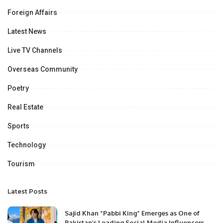
Foreign Affairs
Latest News
Live TV Channels
Overseas Community
Poetry
Real Estate
Sports
Technology
Tourism
Latest Posts
Sajid Khan “Pabbi King” Emerges as One of
Pakistan’s Leading Social Media Influencers.