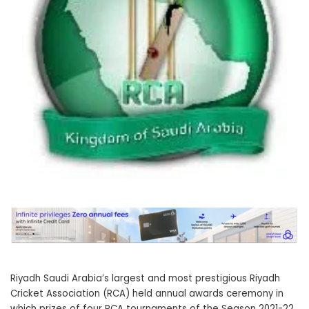
Riyadh Saudi Arabia’s largest and most prestigious Riyadh
Cricket Association (RCA) held annual awards ceremony in
which prizes of four RCA tournaments of the Season 2021-22