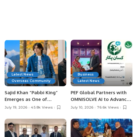
Latest News
Business
Overseas Community
Latest News
Sajid Khan “Pabbi King”
PEF Global Partners with
Emerges as One of
OMNISOLVE AI to Advance
Pakistan’s Leading Social
Digital Agriculture in
July 19, 2026
45.8k Views
July 10, 2026
76.6k Views
Media Influencers.
Pakistan.