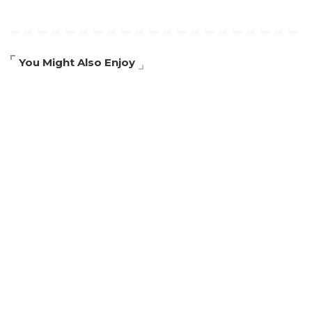
You Might Also Enjoy