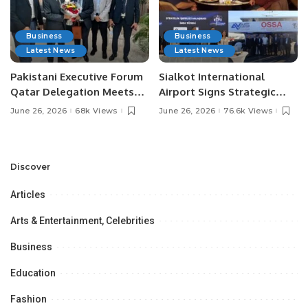
Business
Business
Latest News
Latest News
Pakistani Executive Forum
Sialkot International
Qatar Delegation Meets
Airport Signs Strategic
Pakistan’s Ambassador to
MOU with Qapsis Aviation
June 26, 2026
68k Views
June 26, 2026
76.6k Views
Discuss Community
Türkiye to Modernize
Development and
Aviation Infrastructure.
Professional
Opportunities.
Discover
Articles
Arts & Entertainment, Celebrities
Business
Education
Fashion