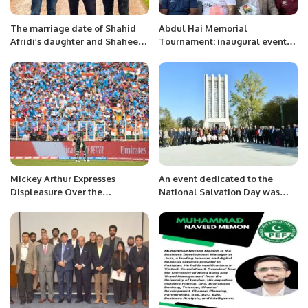
The marriage date of Shahid
Abdul Hai Memorial
Afridi’s daughter and Shaheen
Tournament: inaugural event
has been revealed.
and 1st week matches in a
capsule
Mickey Arthur Expresses
An event dedicated to the
Displeasure Over the
National Salvation Day was
Atmosphere at the India-
held at the library branch No. 4
Pakistan ICC World Cup Match
named after Khurshidbanu
Natavan