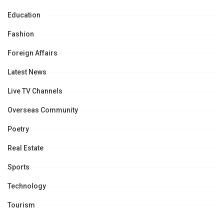
Education
Fashion
Foreign Affairs
Latest News
Live TV Channels
Overseas Community
Poetry
Real Estate
Sports
Technology
Tourism