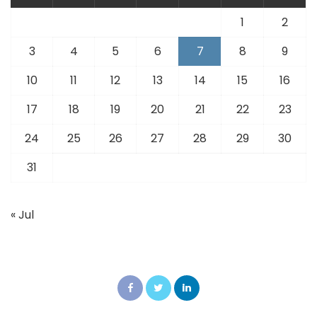
1
2
3
4
5
6
7
8
9
10
11
12
13
14
15
16
17
18
19
20
21
22
23
24
25
26
27
28
29
30
31
« Jul