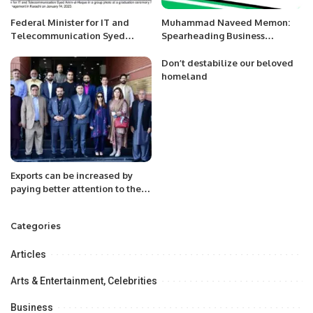
Federal Minister for IT and
Muhammad Naveed Memon:
Telecommunication Syed
Spearheading Business
Amin-ul-Haque encouraged
Development at Jazz.
young graduates especially
Don’t destabilize our beloved
women to become
homeland
techpreneurs or launch startups
in Pakistan.
Exports can be increased by
paying better attention to the
export sector.
Categories
Articles
Arts & Entertainment, Celebrities
Business