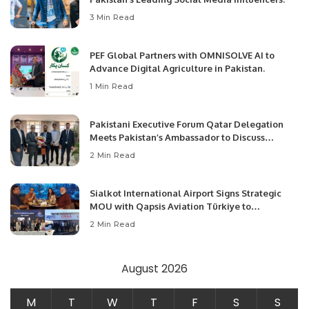
3 Min Read
PEF Global Partners with OMNISOLVE AI to
Advance Digital Agriculture in Pakistan.
1 Min Read
Pakistani Executive Forum Qatar Delegation
Meets Pakistan’s Ambassador to Discuss
Community Development and Professional
2 Min Read
Opportunities.
Sialkot International Airport Signs Strategic
MOU with Qapsis Aviation Türkiye to
Modernize Aviation Infrastructure.
2 Min Read
August 2026
M
T
W
T
F
S
S