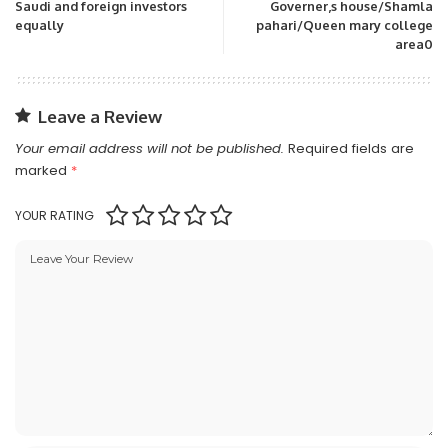
Saudi and foreign investors
Governer,s house/Shamla
equally
pahari/Queen mary college
area0
Leave a Review
Your email address will not be published.
Required fields are
marked
*
YOUR RATING