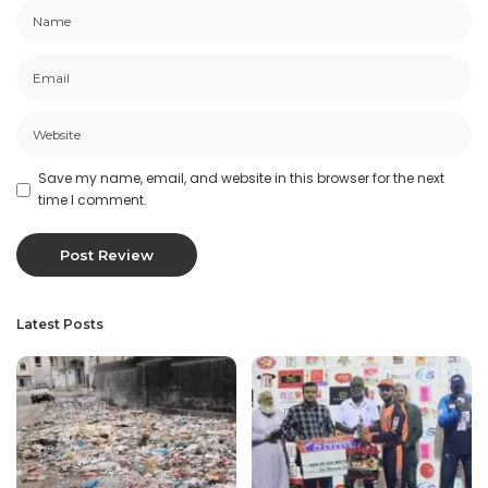
Save my name, email, and website in this browser for the next
time I comment.
Latest Posts