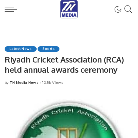
Latest News
Sports
Riyadh Cricket Association (RCA)
held annual awards ceremony
TN Media News
10.8k Views
By
Posted
by