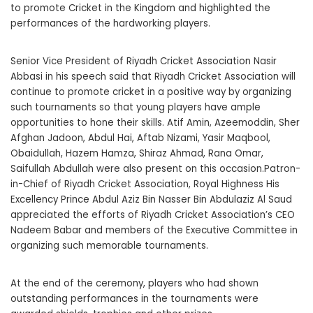
to promote Cricket in the Kingdom and highlighted the
performances of the hardworking players.
Senior Vice President of Riyadh Cricket Association Nasir
Abbasi in his speech said that Riyadh Cricket Association will
continue to promote cricket in a positive way by organizing
such tournaments so that young players have ample
opportunities to hone their skills. Atif Amin, Azeemoddin, Sher
Afghan Jadoon, Abdul Hai, Aftab Nizami, Yasir Maqbool,
Obaidullah, Hazem Hamza, Shiraz Ahmad, Rana Omar,
Saifullah Abdullah were also present on this occasion.Patron-
in-Chief of Riyadh Cricket Association, Royal Highness His
Excellency Prince Abdul Aziz Bin Nasser Bin Abdulaziz Al Saud
appreciated the efforts of Riyadh Cricket Association’s CEO
Nadeem Babar and members of the Executive Committee in
organizing such memorable tournaments.
At the end of the ceremony, players who had shown
outstanding performances in the tournaments were