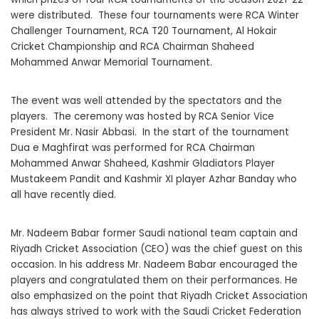
were distributed. These four tournaments were RCA Winter
Challenger Tournament, RCA T20 Tournament, Al Hokair
Cricket Championship and RCA Chairman Shaheed
Mohammed Anwar Memorial Tournament.
The event was well attended by the spectators and the
players. The ceremony was hosted by RCA Senior Vice
President Mr. Nasir Abbasi. In the start of the tournament
Dua e Maghfirat was performed for RCA Chairman
Mohammed Anwar Shaheed, Kashmir Gladiators Player
Mustakeem Pandit and Kashmir XI player Azhar Banday who
all have recently died.
Mr. Nadeem Babar former Saudi national team captain and
Riyadh Cricket Association (CEO) was the chief guest on this
occasion. In his address Mr. Nadeem Babar encouraged the
players and congratulated them on their performances. He
also emphasized on the point that Riyadh Cricket Association
has always strived to work with the Saudi Cricket Federation