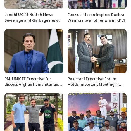
Landhi UC-15 Nullah News
Fuoz ul- Hasan inspires Buchra
Sewerage and Garbage news.
Warriors to another win in KPL1.
PM, UNICEF Executive Dir.
Pakistani Executive Forum
discuss Afghan humanitarian
Holds Important Meeting in
situation
Saudi Arabia to Address
Overseas Pakistanis’ Issues.