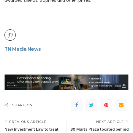
awarded shields, trophies and other prizes.
TN Media News
SHARE ON
PREVIOUS ARTICLE
NEXT ARTICLE
New Investment Law to treat
30 Marla Plaza located behind