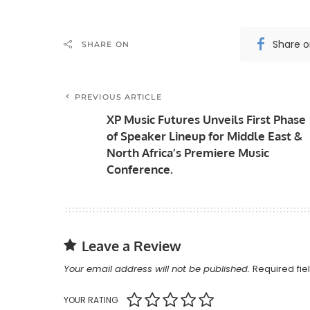
Share 
SHARE ON
PREVIOUS ARTICLE
XP Music Futures Unveils First Phase
of Speaker Lineup for Middle East &
North Africa’s Premiere Music
Conference.
Leave a Review
Your email address will not be published.
Required fi
YOUR RATING