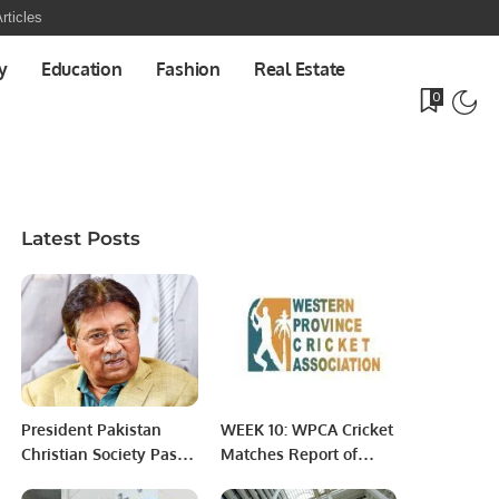
rticles
y
Education
Fashion
Real Estate
0
Latest Posts
President Pakistan
WEEK 10: WPCA Cricket
Christian Society Pastor
Matches Report of
Pervaiz died.
March 18, 2022