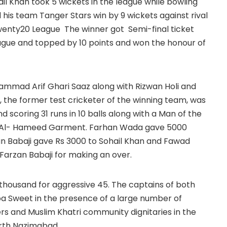
ail Khan took 5 wickets in the league while bowling
 his team Tanger Stars win by 9 wickets against rival
wenty20 League The winner got Semi-final ticket
ague and topped by 10 points and won the honour of
ammad Arif Ghari Saaz along with Rizwan Holi and
 the former test cricketer of the winning team, was
 scoring 31 runs in 10 balls along with a Man of the
m Al- Hameed Garment. Farhan Wada gave 5000
an Babaji gave Rs 3000 to Sohail Khan and Fawad
Farzan Babaji for making an over.
thousand for aggressive 45. The captains of both
a Sweet in the presence of a large number of
rs and Muslim Khatri community dignitaries in the
orth Nazimabad.