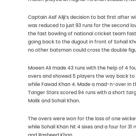
Captain Asif Aliji’s decision to bat first aft
was reduced to just 93 runs for the second l
the fast bowling of national cricket team f
going back to the dugout in front of Sohail K
no other batsman could cross the double figu
Moeen Ali made 43 runs with the help of 4 fo
overs and showed 5 players the way back to the
while Fawad Khan 4. Made a mad-n-over in the 
Tanger Stars scored 94 runs with a short targ
Malik and Sohail Khan.
The overs were won for the loss of one wicket. Z
while Sohail Khan hit 4 sixes and a four for 3
and Rasheed Khan.