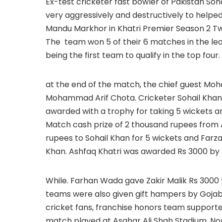
Ex-test cricketer fast bowler of Pakistan Soh
very aggressively and destructively to helped
Mandu Markhor in Khatri Premier Season 2 T
The team won 5 of their 6 matches in the le
being the first team to qualify in the top four.
at the end of the match, the chief guest Moh
Mohammad Arif Chota. Cricketer Sohail Khan,
awarded with a trophy for taking 5 wickets and
Match cash prize of 2 thousand rupees fro
rupees to Sohail Khan for 5 wickets and Farz
Khan. Ashfaq Khatri was awarded Rs 3000 by 
While. Farhan Wada gave Zakir Malik Rs 3000 
teams were also given gift hampers by Gojab
cricket fans, franchise honors team supporte
match played at Asghar Ali Shah Stadium, N