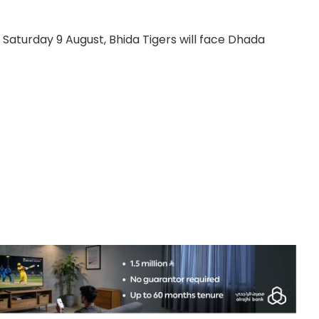
y, Saturday 9 August, Bhida Tigers will face Dhada