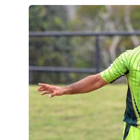
man of the match.