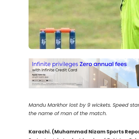
Mandu Markhor lost by 9 wickets. Speed star
the name of man of the match.
Karachi. (Muhammad Nizam Sports Repor