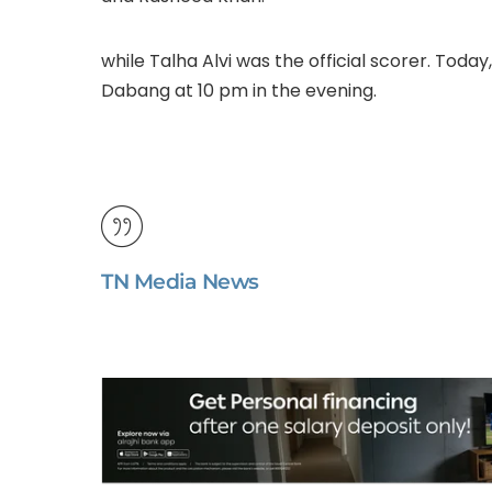
while Talha Alvi was the official scorer. Toda
Dabang at 10 pm in the evening.
TN Media News