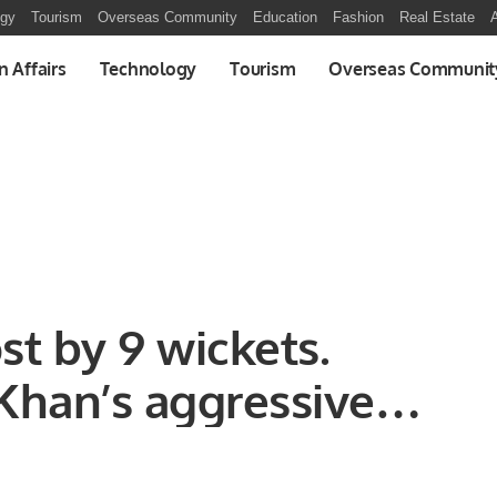
ogy
Tourism
Overseas Community
Education
Fashion
Real Estate
A
n Affairs
Technology
Tourism
Overseas Communit
t by 9 wickets.
 Khan’s aggressive
ets was the name of