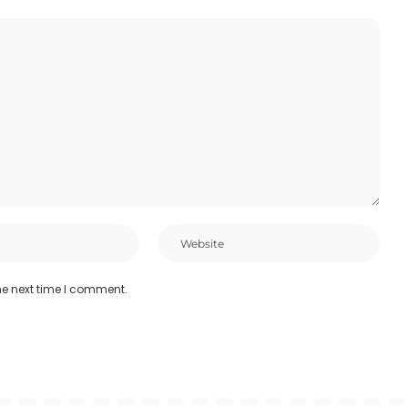
he next time I comment.