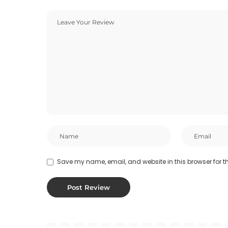
Save my name, email, and website in this browser for t