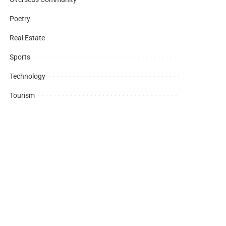
Poetry
Real Estate
Sports
Technology
Tourism