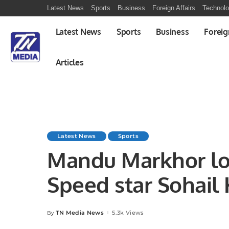
Latest News
Sports
Business
Foreign Affairs
Technol
Latest News
Sports
Business
Foreig
Articles
Latest News
Sports
Mandu Markhor los
Speed star Sohail
spell took 5 wick
TN Media News
5.3k Views
By
Posted
by