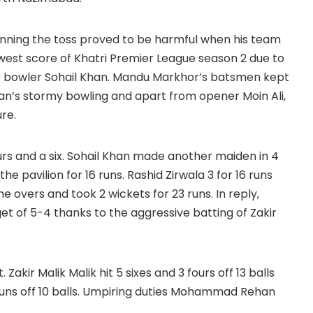
er winning the toss proved to be harmful when his team
owest score of Khatri Premier League season 2 due to
ast bowler Sohail Khan. Mandu Markhor’s batsmen kept
han’s stormy bowling and apart from opener Moin Ali,
re.
urs and a six. Sohail Khan made another maiden in 4
 pavilion for 16 runs. Rashid Zirwala 3 for 16 runs
overs and took 2 wickets for 23 runs. In reply,
et of 5-4 thanks to the aggressive batting of Zakir
akir Malik Malik hit 5 sixes and 3 fours off 13 balls
1 runs off 10 balls. Umpiring duties Mohammad Rehan