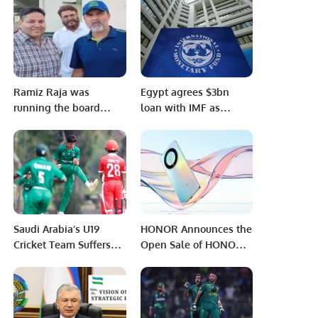
AFTERNOON BLUE
GROUP
Ramiz Raja was
Egypt agrees $3bn
running the board
loan with IMF as
affairs alone!
pound hits new low
Saudi Arabia’s U19
HONOR Announces the
Cricket Team Suffers
Open Sale of HONOR
Defeat to Oman in ICC
X9a in the Saudi
World Cup Qualifier.
Markets with Exciting
Offers.