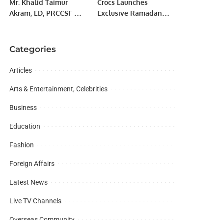
Mr. Khalid Taimur
Crocs Launches
Akram, ED, PRCCSF met
Exclusive Ramadan
with H.E. Aybek Arif
“Share the Joy”
Usmanov, Ambassador
Collection in Riyadh.
of the Republic of
Categories
Uzbekistan to Pakistan.
Articles
Arts & Entertainment, Celebrities
Business
Education
Fashion
Foreign Affairs
Latest News
Live TV Channels
Overseas Community