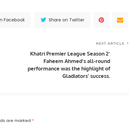
on Facebook
Share on Twitter
NEXT ARTICLE
Khatri Premier League Season 2′
Faheem Ahmed’s all-round
performance was the highlight of
Gladiators’ success.
elds are marked
*