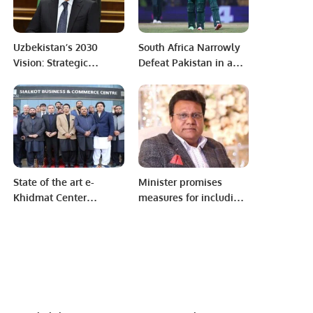
Uzbekistan’s 2030
South Africa Narrowly
Vision: Strategic
Defeat Pakistan in a
Reforms for a
World Cup Thriller in
Prosperous Future.
Chennai
State of the art e-
Minister promises
Khidmat Center
measures for including
offering 100+ services
Punjabi in syllabus
inaugurated in Sialkot.