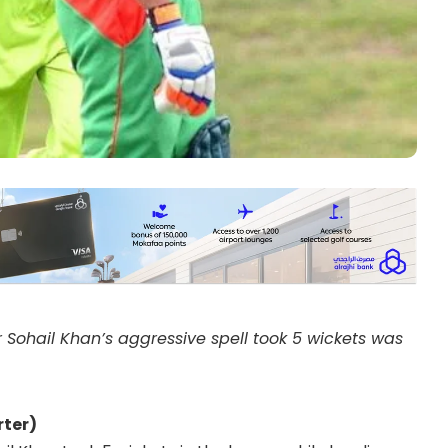
 Sohail Khan’s aggressive spell took 5 wickets was
ter)