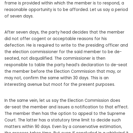
frame is provided within which the member is to respond, a
reasonable opportunity is to be afforded. Let us say a period
of seven days.
After seven days, the party head decides that the member
did not offer cogent or acceptable reasons for his
defection. He is required to write to the presiding officer and
the election commissioner for the said member to be de-
seated, not disqualified. The commissioner is then
responsible to table the party head’s declaration to de-seat
the member before the Election Commission that may, or
may not, confirm the same within 30 days. This is an
interesting avenue but moot for the present purposes.
In the same vein, let us say the Election Commission does
de-seat the member and issues a notification to that effect.
The member then has the option to appeal to the Supreme
Court. The latter has a statutory time limit to decide such
matters within 90 days. Even by a conservative estimation,