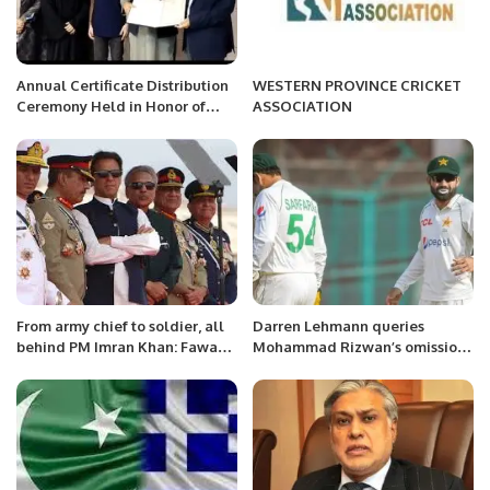
Annual Certificate Distribution
WESTERN PROVINCE CRICKET
Ceremony Held in Honor of
ASSOCIATION
Doctors and Team of Free
Medical Camp at the Pakistan
Consulate in Jeddah
From army chief to soldier, all
Darren Lehmann queries
behind PM Imran Khan: Fawad
Mohammad Rizwan’s omission
Chaudhry
from Perth Test