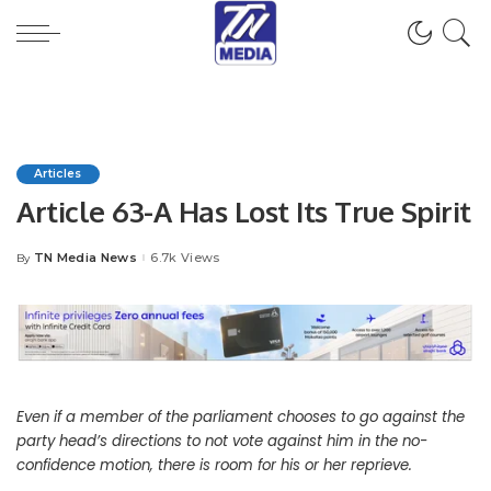
Articles
Article 63-A Has Lost Its True Spirit
TN Media News
6.7k Views
By
Posted
by
Even if a member of the parliament chooses to go against the
party head’s directions to not vote against him in the no-
confidence motion, there is room for his or her reprieve.