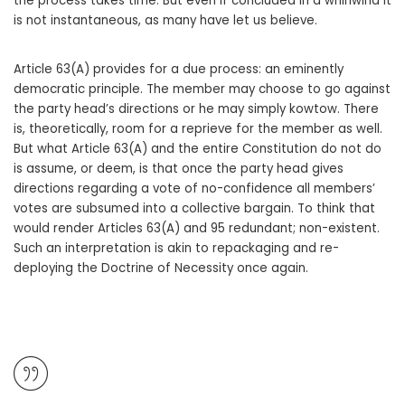
the process takes time. But even if concluded in a whirlwind it
is not instantaneous, as many have let us believe.
Article 63(A) provides for a due process: an eminently
democratic principle. The member may choose to go against
the party head’s directions or he may simply kowtow. There
is, theoretically, room for a reprieve for the member as well.
But what Article 63(A) and the entire Constitution do not do
is assume, or deem, is that once the party head gives
directions regarding a vote of no-confidence all members’
votes are subsumed into a collective bargain. To think that
would render Articles 63(A) and 95 redundant; non-existent.
Such an interpretation is akin to repackaging and re-
deploying the Doctrine of Necessity once again.