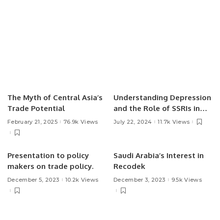
The Myth of Central Asia’s
Understanding Depression
Trade Potential
and the Role of SSRIs in
Treatment.
February 21, 2025
76.9k Views
July 22, 2024
11.7k Views
Presentation to policy
Saudi Arabia’s Interest in
makers on trade policy.
Recodek
December 5, 2023
10.2k Views
December 3, 2023
9.5k Views