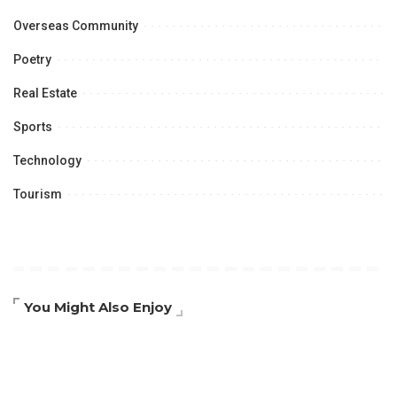
Overseas Community
Poetry
Real Estate
Sports
Technology
Tourism
You Might Also Enjoy