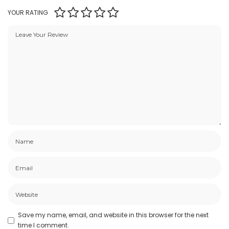
YOUR RATING
Save my name, email, and website in this browser for the next
time I comment.