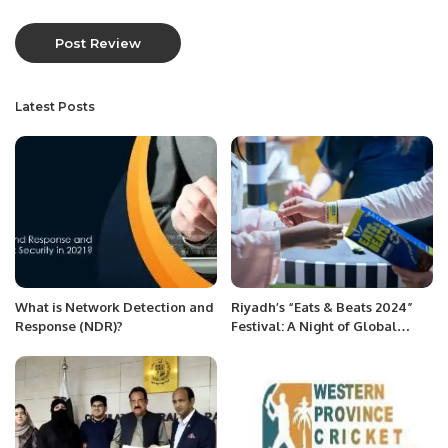
Latest Posts
What is Network Detection and
Riyadh’s “Eats & Beats 2024”
Response (NDR)?
Festival: A Night of Global
Flavors and Music.