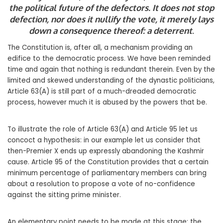
the political future of the defectors. It does not stop
defection, nor does it nullify the vote, it merely lays
down a consequence thereof: a deterrent
.
The Constitution is, after all, a mechanism providing an
edifice to the democratic process. We have been reminded
time and again that nothing is redundant therein. Even by the
limited and skewed understanding of the dynastic politicians,
Article 63(A) is still part of a much-dreaded democratic
process, however much it is abused by the powers that be.
To illustrate the role of Article 63(A) and Article 95 let us
concoct a hypothesis: in our example let us consider that
then-Premier X ends up expressly abandoning the Kashmir
cause. Article 95 of the Constitution provides that a certain
minimum percentage of parliamentary members can bring
about a resolution to propose a vote of no-confidence
against the sitting prime minister.
An elementary point needs to be made at this stage: the