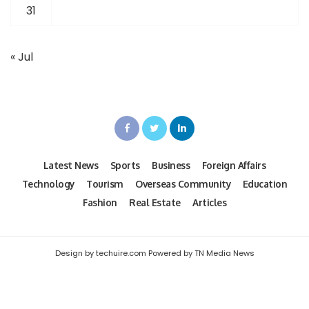
31
« Jul
Latest News
Sports
Business
Foreign Affairs
Technology
Tourism
Overseas Community
Education
Fashion
Real Estate
Articles
Design by techuire.com Powered by TN Media News