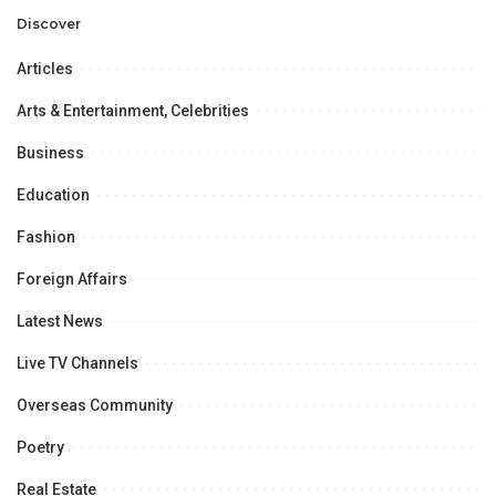
Discover
Articles
Arts & Entertainment, Celebrities
Business
Education
Fashion
Foreign Affairs
Latest News
Live TV Channels
Overseas Community
Poetry
Real Estate