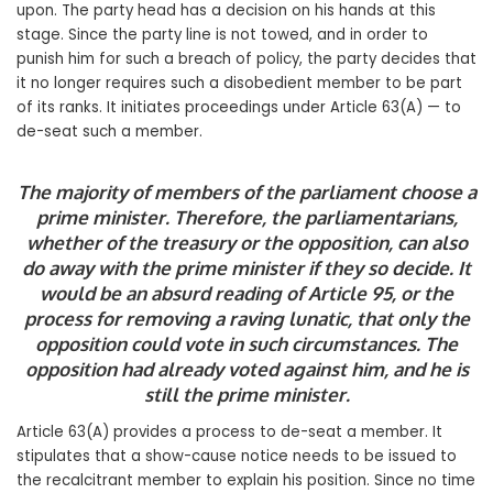
upon. The party head has a decision on his hands at this
stage. Since the party line is not towed, and in order to
punish him for such a breach of policy, the party decides that
it no longer requires such a disobedient member to be part
of its ranks. It initiates proceedings under Article 63(A) — to
de-seat such a member.
The majority of members of the parliament choose a
prime minister. Therefore, the parliamentarians,
whether of the treasury or the opposition, can also
do away with the prime minister if they so decide. It
would be an absurd reading of Article 95, or the
process for removing a raving lunatic, that only the
opposition could vote in such circumstances. The
opposition had already voted against him, and he is
still the prime minister.
Article 63(A) provides a process to de-seat a member. It
stipulates that a show-cause notice needs to be issued to
the recalcitrant member to explain his position. Since no time