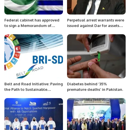
Federal cabinet has approved
Perpetual arrest warrants were
to sign a Memorandum of
issued against Dar for assets
Understanding (MoU) with
beyond the means.
Greece and Pakistan.
Belt and Road Initiative: Paving
Diabetes behind ‘35%
the Path to Sustainable
premature deaths’ in Pakistan.
Development Goals and
Enhanced Regional
Connectivity