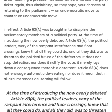
ticket again, thus diminishing, so they hope, your chances of
returning to the parliament — an undemocratic move to
counter an undemocratic move.
In effect, Article 63(A) was brought in to discipline the
parliamentary members of a political party. At the time of
introducing the now overly debated Article 63(A), the political
leaders, wary of the rampant interference and floor
crossings, knew that all they could do, and all they did, was to
threaten the political future of the defectors. It does not
stop defection, nor does it nullify the vote, it merely lays
down a consequence thereof: a deterrent. Article 63(A) does
not envisage automatic de-seating nor does it mean that in
all circumstances de-seating will follow.
At the time of introducing the now overly debated
Article 63(A), the political leaders, wary of the
rampant interference and floor crossings, knew that
all they could do, and all they did, was to threaten