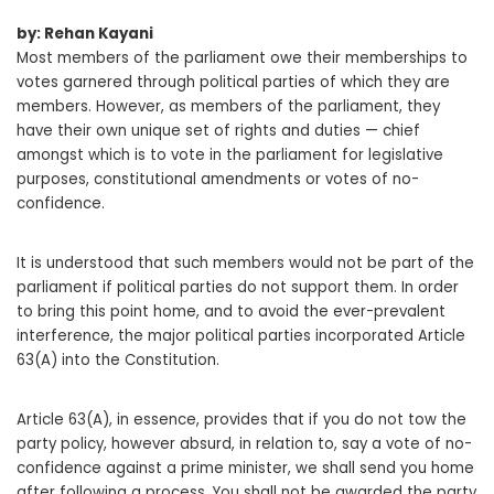
by: Rehan Kayani
Most members of the parliament owe their memberships to
votes garnered through political parties of which they are
members. However, as members of the parliament, they
have their own unique set of rights and duties — chief
amongst which is to vote in the parliament for legislative
purposes, constitutional amendments or votes of no-
confidence.
It is understood that such members would not be part of the
parliament if political parties do not support them. In order
to bring this point home, and to avoid the ever-prevalent
interference, the major political parties incorporated Article
63(A) into the Constitution.
Article 63(A), in essence, provides that if you do not tow the
party policy, however absurd, in relation to, say a vote of no-
confidence against a prime minister, we shall send you home
after following a process. You shall not be awarded the party