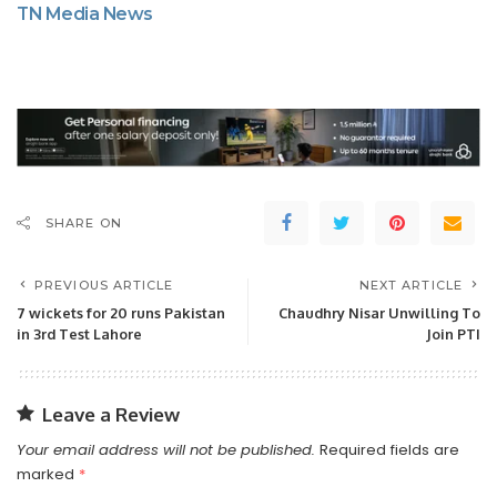
TN Media News
SHARE ON
PREVIOUS ARTICLE
NEXT ARTICLE
7 wickets for 20 runs Pakistan
Chaudhry Nisar Unwilling To
in 3rd Test Lahore
Join PTI
Leave a Review
Your email address will not be published.
Required fields are
marked
*