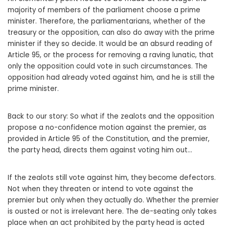
majority of members of the parliament choose a prime
minister. Therefore, the parliamentarians, whether of the
treasury or the opposition, can also do away with the prime
minister if they so decide. It would be an absurd reading of
Article 95, or the process for removing a raving lunatic, that
only the opposition could vote in such circumstances. The
opposition had already voted against him, and he is still the
prime minister.
Back to our story: So what if the zealots and the opposition
propose a no-confidence motion against the premier, as
provided in Article 95 of the Constitution, and the premier,
the party head, directs them against voting him out…
If the zealots still vote against him, they become defectors.
Not when they threaten or intend to vote against the
premier but only when they actually do. Whether the premier
is ousted or not is irrelevant here. The de-seating only takes
place when an act prohibited by the party head is acted