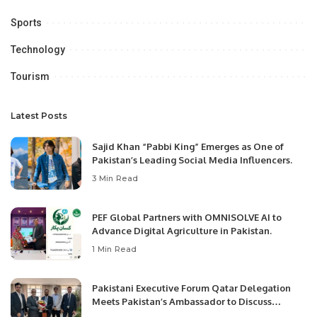
Sports
Technology
Tourism
Latest Posts
Sajid Khan “Pabbi King” Emerges as One of
Pakistan’s Leading Social Media Influencers.
3 Min Read
PEF Global Partners with OMNISOLVE AI to
Advance Digital Agriculture in Pakistan.
1 Min Read
Pakistani Executive Forum Qatar Delegation
Meets Pakistan’s Ambassador to Discuss
Community Development and Professional