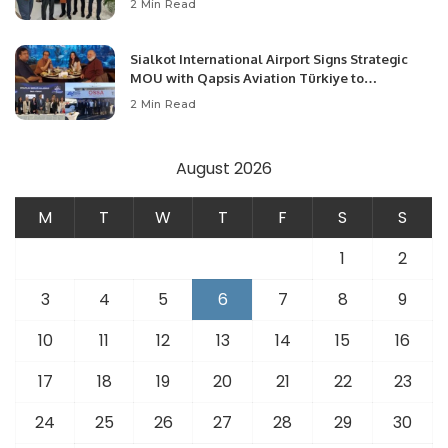
2 Min Read
Opportunities.
Sialkot International Airport Signs Strategic
MOU with Qapsis Aviation Türkiye to
Modernize Aviation Infrastructure.
2 Min Read
August 2026
M
T
W
T
F
S
S
1
2
3
4
5
6
7
8
9
10
11
12
13
14
15
16
17
18
19
20
21
22
23
24
25
26
27
28
29
30