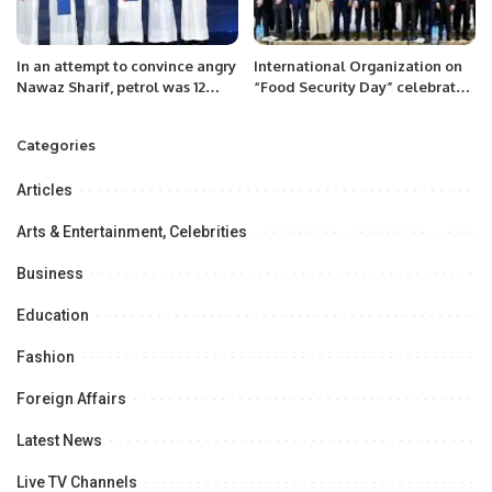
In an attempt to convince angry
International Organization on
Nawaz Sharif, petrol was 12
“Food Security Day” celebrated
rupees cheaper.
at Astana Kazakhstan on 12
December 2022.
Categories
Articles
Arts & Entertainment, Celebrities
Business
Education
Fashion
Foreign Affairs
Latest News
Live TV Channels