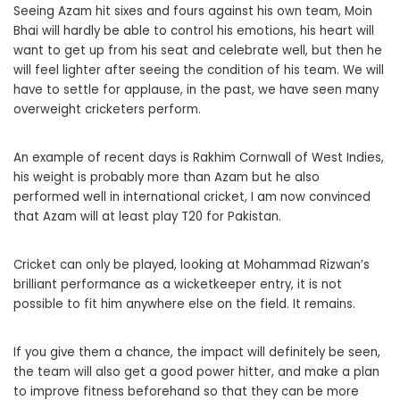
Seeing Azam hit sixes and fours against his own team, Moin
Bhai will hardly be able to control his emotions, his heart will
want to get up from his seat and celebrate well, but then he
will feel lighter after seeing the condition of his team. We will
have to settle for applause, in the past, we have seen many
overweight cricketers perform.
An example of recent days is Rakhim Cornwall of West Indies,
his weight is probably more than Azam but he also
performed well in international cricket, I am now convinced
that Azam will at least play T20 for Pakistan.
Cricket can only be played, looking at Mohammad Rizwan’s
brilliant performance as a wicketkeeper entry, it is not
possible to fit him anywhere else on the field. It remains.
If you give them a chance, the impact will definitely be seen,
the team will also get a good power hitter, and make a plan
to improve fitness beforehand so that they can be more