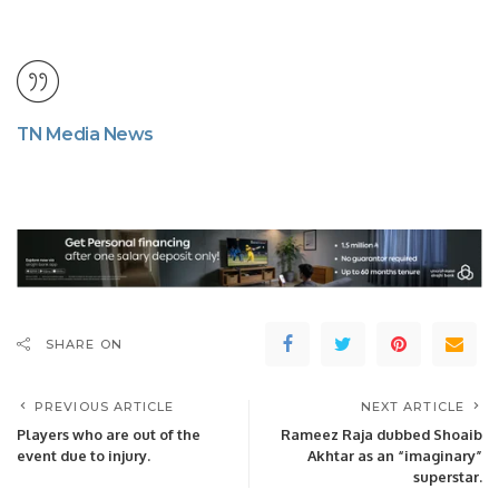
TN Media News
SHARE ON
PREVIOUS ARTICLE
NEXT ARTICLE
Players who are out of the
Rameez Raja dubbed Shoaib
event due to injury.
Akhtar as an “imaginary”
superstar.