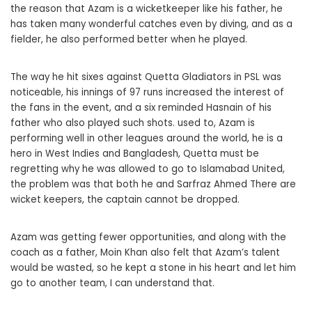
the reason that Azam is a wicketkeeper like his father, he
has taken many wonderful catches even by diving, and as a
fielder, he also performed better when he played.
The way he hit sixes against Quetta Gladiators in PSL was
noticeable, his innings of 97 runs increased the interest of
the fans in the event, and a six reminded Hasnain of his
father who also played such shots. used to, Azam is
performing well in other leagues around the world, he is a
hero in West Indies and Bangladesh, Quetta must be
regretting why he was allowed to go to Islamabad United,
the problem was that both he and Sarfraz Ahmed There are
wicket keepers, the captain cannot be dropped.
Azam was getting fewer opportunities, and along with the
coach as a father, Moin Khan also felt that Azam’s talent
would be wasted, so he kept a stone in his heart and let him
go to another team, I can understand that.