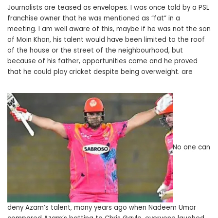
Journalists are teased as envelopes. I was once told by a PSL
franchise owner that he was mentioned as “fat” in a
meeting. I am well aware of this, maybe if he was not the son
of Moin Khan, his talent would have been limited to the roof
of the house or the street of the neighbourhood, but
because of his father, opportunities came and he proved
that he could play cricket despite being overweight. are
No one can
deny Azam’s talent, many years ago when Nadeem Umar