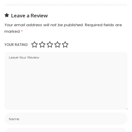
Leave a Review
Your email address will not be published.
Required fields are
marked
*
YOUR RATING