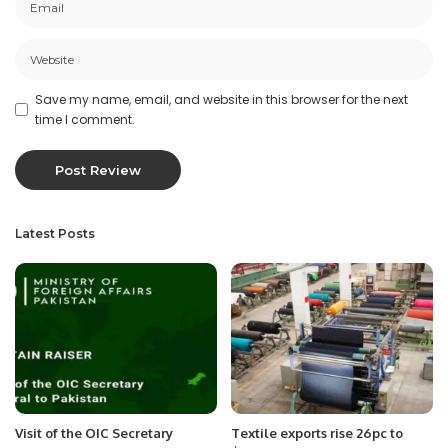
Save my name, email, and website in this browser for the next
time I comment.
Latest Posts
Visit of the OIC Secretary
Textile exports rise 26pc to