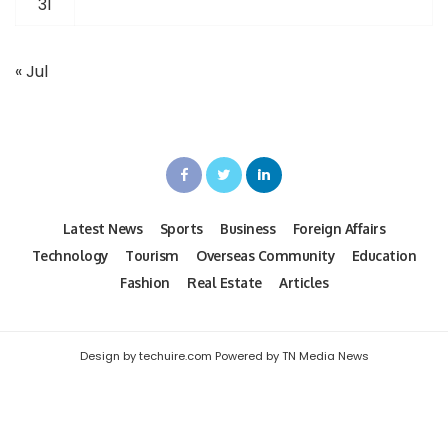
31
« Jul
Latest News
Sports
Business
Foreign Affairs
Technology
Tourism
Overseas Community
Education
Fashion
Real Estate
Articles
Design by techuire.com Powered by TN Media News