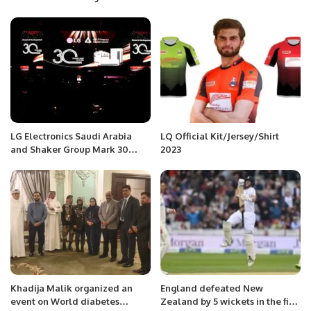
tweet dedication to Gaza after
World Cup victory
LG Electronics Saudi Arabia
LQ Official Kit/Jersey/Shirt
and Shaker Group Mark 30
2023
Years of Sustainable Innovation
in HVAC Solutions.
Khadija Malik organized an
England defeated New
event on World diabetes
Zealand by 5 wickets in the first