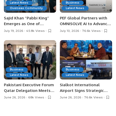
Latest News
Business
Overseas Community
Latest News
Sajid Khan “Pabbi King”
PEF Global Partners with
Emerges as One of
OMNISOLVE AI to Advance
Pakistan’s Leading Social
Digital Agriculture in
July 19, 2026
45.8k Views
July 10, 2026
76.6k Views
Media Influencers.
Pakistan.
Business
Business
Latest News
Latest News
Pakistani Executive Forum
Sialkot International
Qatar Delegation Meets
Airport Signs Strategic
Pakistan’s Ambassador to
MOU with Qapsis Aviation
June 26, 2026
68k Views
June 26, 2026
76.6k Views
Discuss Community
Türkiye to Modernize
Development and
Aviation Infrastructure.
Professional