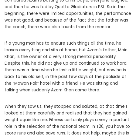
compared Azam’s batting to Chris Gayle, everyone laughed,
and then he was fed by Quetta Gladiators in PSL. So in the
beginning, there were limited opportunities, the performance
was not good, and because of the fact that the father was
the coach, there were also taunts from the mentor.
If a young man has to endure such things all the time, he
leaves everything and sits at home, but Azam’s father, Moin
Khan, is the owner of a very strong mental personality.
Despite this, he did not give up and continued to work hard,
there was a time when he lost a little weight, but now he is
back to his old self, in the past few days at the poolside of
the “Mowan Pak” hotel with a friend. He was sitting and
talking when suddenly Azam Khan came there.
When they saw us, they stopped and saluted, at that time I
looked at them carefully and realized that they had gained
weight again like me. Fitness certainly plays a very important
role in the selection of the national team. In T20, you have to
score runs and also save runs. It does not help, maybe this is