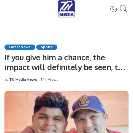
Latest News
Sports
If you give him a chance, the
impact will definitely be seen, the
team will also get a good power
TN Media News
5.1k Views
By
Posted
hitter.
by