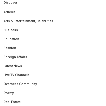
Opportunities.
Discover
Articles
Arts & Entertainment, Celebrities
Business
Education
Fashion
Foreign Affairs
Latest News
Live TV Channels
Overseas Community
Poetry
Real Estate