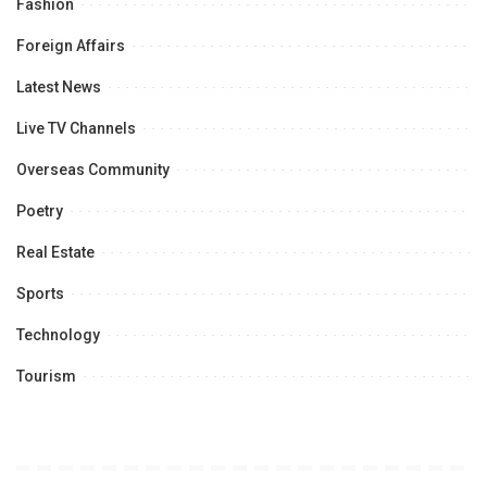
Fashion
Foreign Affairs
Latest News
Live TV Channels
Overseas Community
Poetry
Real Estate
Sports
Technology
Tourism