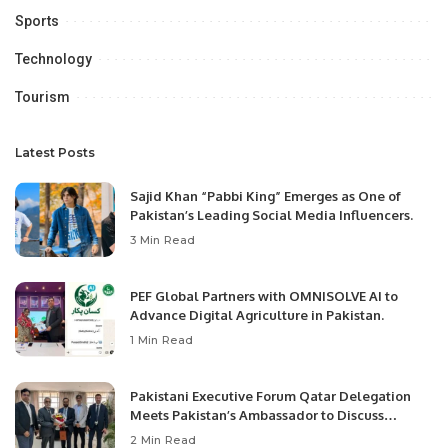
Sports
Technology
Tourism
Latest Posts
Sajid Khan “Pabbi King” Emerges as One of
Pakistan’s Leading Social Media Influencers.
3 Min Read
PEF Global Partners with OMNISOLVE AI to
Advance Digital Agriculture in Pakistan.
1 Min Read
Pakistani Executive Forum Qatar Delegation
Meets Pakistan’s Ambassador to Discuss
Community Development and Professional
2 Min Read