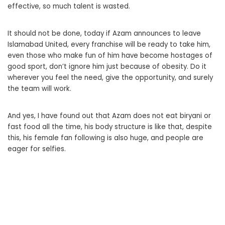
effective, so much talent is wasted.
It should not be done, today if Azam announces to leave
Islamabad United, every franchise will be ready to take him,
even those who make fun of him have become hostages of
good sport, don’t ignore him just because of obesity. Do it
wherever you feel the need, give the opportunity, and surely
the team will work.
And yes, I have found out that Azam does not eat biryani or
fast food all the time, his body structure is like that, despite
this, his female fan following is also huge, and people are
eager for selfies.