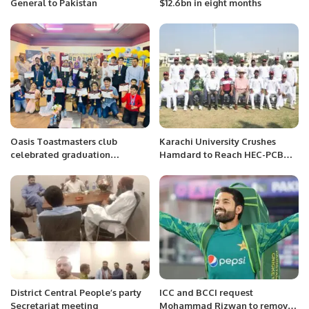
General to Pakistan
$12.6bn in eight months
Oasis Toastmasters club
Karachi University Crushes
celebrated graduation
Hamdard to Reach HEC-PCB
ceremony of Youth leadership
Inter-University Cricket
program 2022
Championship Final.
District Central People’s party
ICC and BCCI request
Secretariat meeting
Mohammad Rizwan to remove