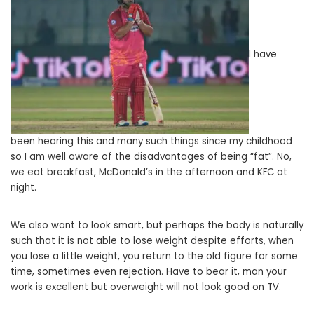
I have
been hearing this and many such things since my childhood
so I am well aware of the disadvantages of being “fat”. No,
we eat breakfast, McDonald’s in the afternoon and KFC at
night.
We also want to look smart, but perhaps the body is naturally
such that it is not able to lose weight despite efforts, when
you lose a little weight, you return to the old figure for some
time, sometimes even rejection. Have to bear it, man your
work is excellent but overweight will not look good on TV.