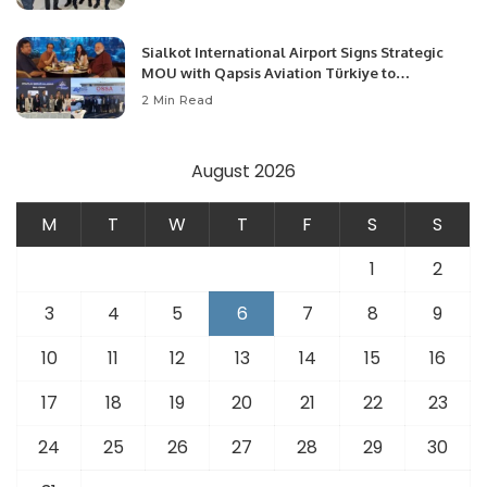
Opportunities.
Sialkot International Airport Signs Strategic
MOU with Qapsis Aviation Türkiye to
Modernize Aviation Infrastructure.
2 Min Read
August 2026
M
T
W
T
F
S
S
1
2
3
4
5
6
7
8
9
10
11
12
13
14
15
16
17
18
19
20
21
22
23
24
25
26
27
28
29
30