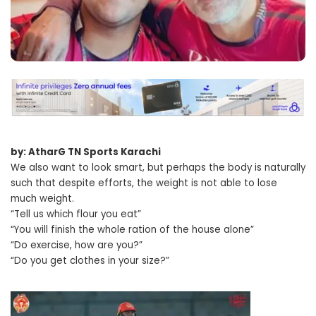
by: AtharG TN Sports Karachi
We also want to look smart, but perhaps the body is naturally
such that despite efforts, the weight is not able to lose
much weight.
“Tell us which flour you eat”
“You will finish the whole ration of the house alone”
“Do exercise, how are you?”
“Do you get clothes in your size?”