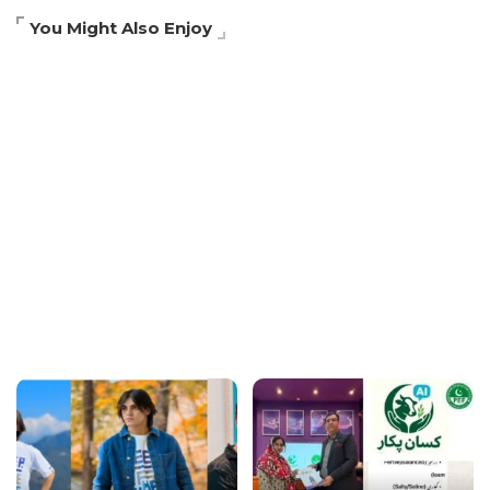
You Might Also Enjoy