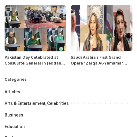
month.
test at Lords
Pakistan Day Celebrated at
Saudi Arabia’s First Grand
Consulate General in Jeddah
Opera “Zarqa Al-Yamama”
with Patriotic Spirit.
Premieres in Riyadh.
Categories
Articles
Arts & Entertainment, Celebrities
Business
Education