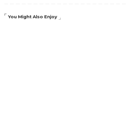
You Might Also Enjoy