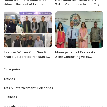
shine in the best of 3 series
Zalmi Youth team in InterCity
Cricket Carnival at Dammam
on Friday 25th, March 2022
Pakistan Writers Club Saudi
Management of Corporate
Arabia Celebrates Pakistan’s
Zone Consulting Visits
Independence Day with Grand
Uzbekistan Embassy at
Ceremony.
Islamabad.
Categories
Articles
Arts & Entertainment, Celebrities
Business
Education