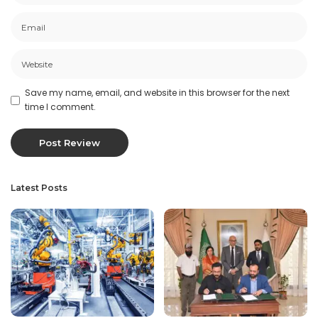
Save my name, email, and website in this browser for the next
time I comment.
Latest Posts