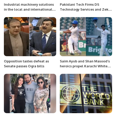
Industrial machinery solutions
Pakistani Tech Firms DS
in the local and international
Technology Services and Zeki
market
Expert Solutions Sign Landmark
MoU in Riyadh.
Opposition tastes defeat as
Saim Ayub and Shan Masood’s
Senate passes Ogra bills
heroics propel Karachi Whites
on opening day of Quaid-e-
Azam Trophy final.