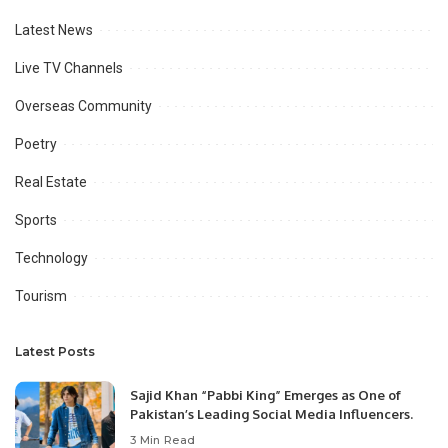
Latest News
Live TV Channels
Overseas Community
Poetry
Real Estate
Sports
Technology
Tourism
Latest Posts
Sajid Khan “Pabbi King” Emerges as One of
Pakistan’s Leading Social Media Influencers.
3 Min Read