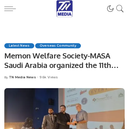
Latest News
Overseas Community
Memon Welfare Society-MASA
Saudi Arabia organized the 11th
Education Award in Jeddah
TN Media News
9.6k Views
By
Posted
by