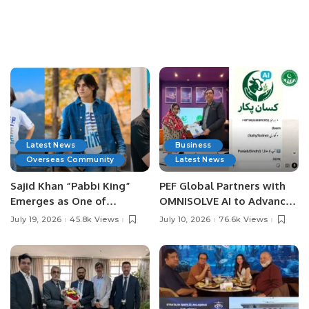
Latest News
Business
Overseas Community
Latest News
Sajid Khan “Pabbi King”
PEF Global Partners with
Emerges as One of
OMNISOLVE AI to Advance
Pakistan’s Leading Social
Digital Agriculture in
July 19, 2026
45.8k Views
July 10, 2026
76.6k Views
Media Influencers.
Pakistan.