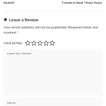
health?
Trends in Next Three Years.
Leave a Review
Your email address will not be published.
Required fields are
marked
*
YOUR RATING