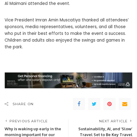
Al Maimani attended the event.
Vice President Imran Amin Muscatiya thanked all attendees’
sponsors, media representatives, volunteers, and all those
who put in their best efforts to make the event a success.
Children and adults also enjoyed the swings and games in
the park.
SHARE ON
PREVIOUS ARTICLE
NEXT ARTICLE
Why is waking up early in the
Sustainability, AI, and ‘Slow’
morning important for our
Travel Set to Be Key Travel