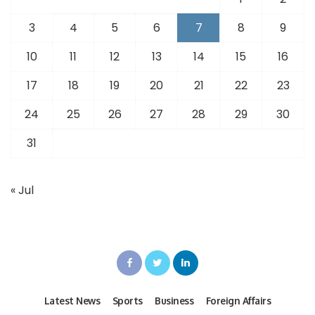
3
4
5
6
7
8
9
10
11
12
13
14
15
16
17
18
19
20
21
22
23
24
25
26
27
28
29
30
31
« Jul
Latest News
Sports
Business
Foreign Affairs