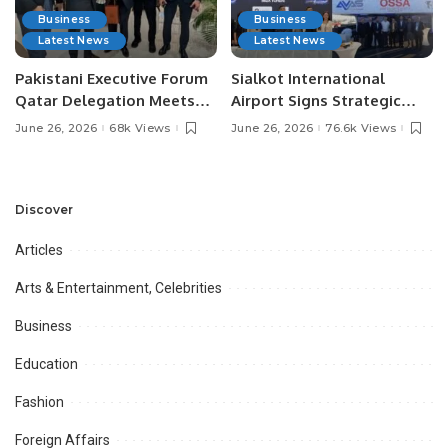
Business
Business
Latest News
Latest News
Pakistani Executive Forum
Sialkot International
Qatar Delegation Meets
Airport Signs Strategic
Pakistan’s Ambassador to
MOU with Qapsis Aviation
June 26, 2026
68k Views
June 26, 2026
76.6k Views
Discuss Community
Türkiye to Modernize
Development and
Aviation Infrastructure.
Professional
Opportunities.
Discover
Articles
Arts & Entertainment, Celebrities
Business
Education
Fashion
Foreign Affairs