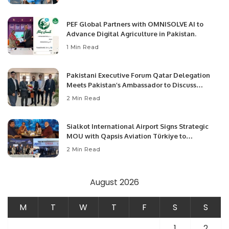
PEF Global Partners with OMNISOLVE AI to
Advance Digital Agriculture in Pakistan.
1 Min Read
Pakistani Executive Forum Qatar Delegation
Meets Pakistan’s Ambassador to Discuss
Community Development and Professional
2 Min Read
Opportunities.
Sialkot International Airport Signs Strategic
MOU with Qapsis Aviation Türkiye to
Modernize Aviation Infrastructure.
2 Min Read
August 2026
M
T
W
T
F
S
S
1
2