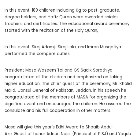
In this event, 180 children including Kg to post-graduate,
degree holders, and Hafiz Quran were awarded shields,
trophies, and certificates. The educational award ceremony
started with the recitation of the Holy Quran,
In this event, Siraj Adamji, Siraj Lala, and Imran Musqatiya
performed the compere duties.
President Masa Waseem Tai and GS Sadik Sorathiya
congratulated all the children and emphasized on taking
higher education. The chief guest of the ceremony, Mr. Khalid
Majid, Consul General of Pakistan, Jeddah, in his speech he
congratulated all the members of MASA for organizing the
dignified event and encouraged the children. He assured the
consulate and his full cooperation in other matters.
Masa will give this year’s Edhi Award to Shoaib Abdul
Aziz Guest of honor Adnan Nasir (Principal of PISJ) and Yaqub