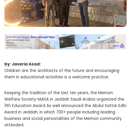
by: Javeria Asad:
Children are the architects of the future and encouraging
them in educational activities is a welcome practice.
Keeping the tradition of the last ten years, the Memon
Welfare Society-MASA in Jeddah Saudi Arabia organized the
11th Education Award As well announced the Abdul Sattar Edhi
Award in Jeddah, in which 700+ people including leading
business and social personalities of the Memon community
attended.