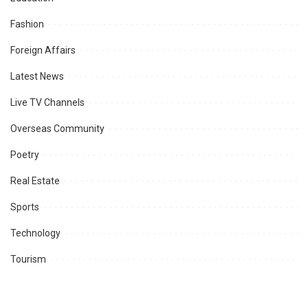
Fashion
Foreign Affairs
Latest News
Live TV Channels
Overseas Community
Poetry
Real Estate
Sports
Technology
Tourism