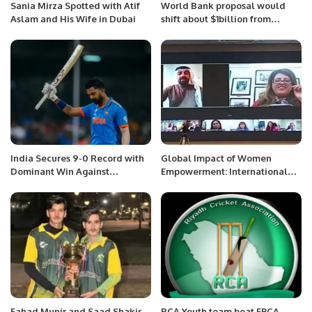
Sania Mirza Spotted with Atif
World Bank proposal would
Aslam and His Wife in Dubai
shift about $1billion from
Afghan trust
India Secures 9-0 Record with
Global Impact of Women
Dominant Win Against
Empowerment: International
Netherlands.
Webinar to Highlight Change
Makers
Fahad Munir and Saad Shakir
RCA Youth team beat EPCA