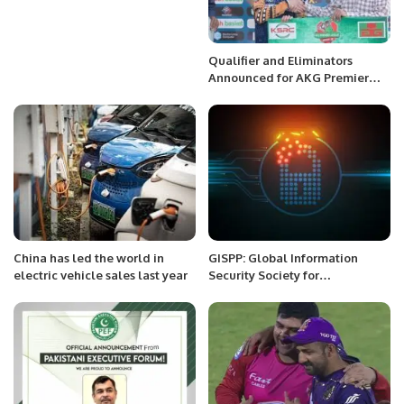
Qualifier and Eliminators
Announced for AKG Premier
League Season 2 After Four
Teams Confirmed
China has led the world in
GISPP: Global Information
electric vehicle sales last year
Security Society for
Professionals of Pakistan.