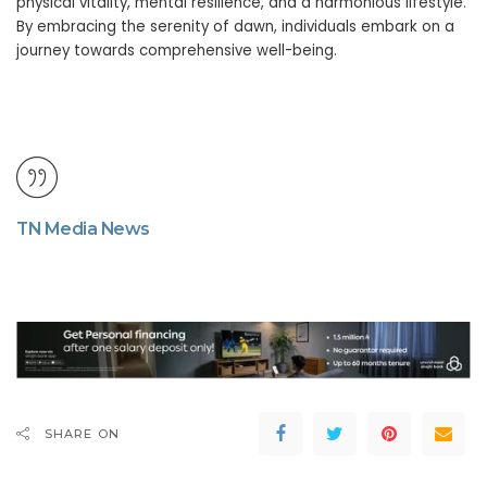
physical vitality, mental resilience, and a harmonious lifestyle.
By embracing the serenity of dawn, individuals embark on a
journey towards comprehensive well-being.
TN Media News
SHARE ON