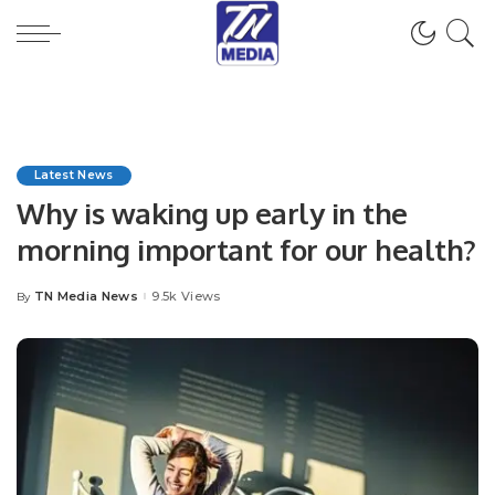
Latest News
Why is waking up early in the
morning important for our health?
TN Media News
9.5k Views
By
Posted
by