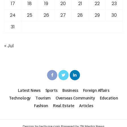
17
18
19
20
21
22
23
24
25
26
27
28
29
30
31
« Jul
Latest News
Sports
Business
Foreign Affairs
Technology
Tourism
Overseas Community
Education
Fashion
Real Estate
Articles
Design by techuire.com Powered by TN Media News