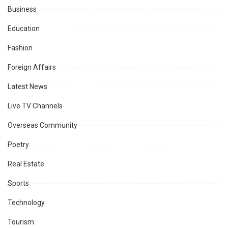
Business
Education
Fashion
Foreign Affairs
Latest News
Live TV Channels
Overseas Community
Poetry
Real Estate
Sports
Technology
Tourism