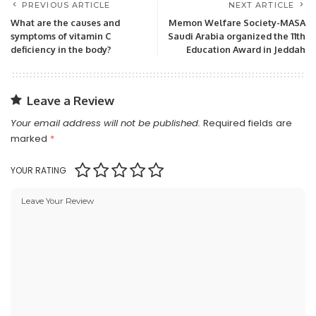
PREVIOUS ARTICLE
NEXT ARTICLE
What are the causes and
Memon Welfare Society-MASA
symptoms of vitamin C
Saudi Arabia organized the 11th
deficiency in the body?
Education Award in Jeddah
Leave a Review
Your email address will not be published.
Required fields are
marked
*
YOUR RATING