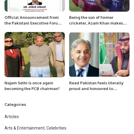
Official Announcement from
Being the son of former
the Pakistani Executive Forum:
cricketer, Azam Khan makes
New President Appointed for
things difficult.
PEF Canada Region
Najam Sethi is once again
Read Pakistan feels literally
becoming the PCB chairman?
proud and honoured to
announce that Mr. Faiz is
appointed as BookClub
Categories
Coordinator Eastern Region
KSA
Articles
Arts & Entertainment, Celebrities