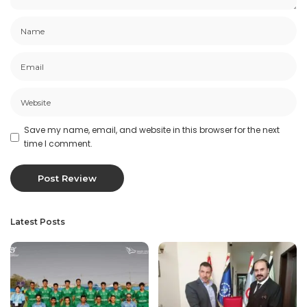
Save my name, email, and website in this browser for the next
time I comment.
Latest Posts