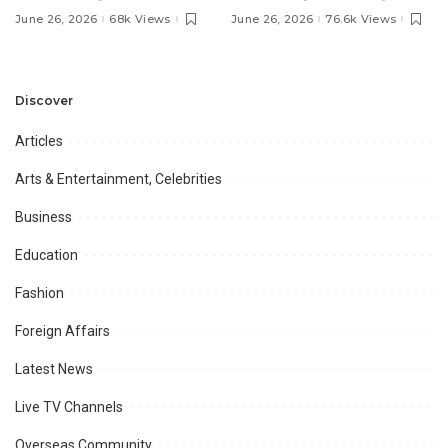
Pakistan’s Ambassador to
MOU with Qapsis Aviation
June 26, 2026
68k Views
June 26, 2026
76.6k Views
Discuss Community
Türkiye to Modernize
Development and
Aviation Infrastructure.
Professional
Opportunities.
Discover
Articles
Arts & Entertainment, Celebrities
Business
Education
Fashion
Foreign Affairs
Latest News
Live TV Channels
Overseas Community