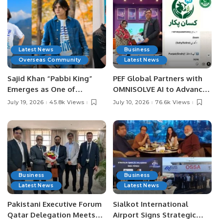
Latest News
Business
Overseas Community
Latest News
Sajid Khan “Pabbi King”
PEF Global Partners with
Emerges as One of
OMNISOLVE AI to Advance
Pakistan’s Leading Social
Digital Agriculture in
July 19, 2026
45.8k Views
July 10, 2026
76.6k Views
Media Influencers.
Pakistan.
Business
Business
Latest News
Latest News
Pakistani Executive Forum
Sialkot International
Qatar Delegation Meets
Airport Signs Strategic