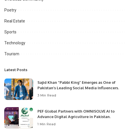
Poetry
Real Estate
Sports
Technology
Tourism
Latest Posts
Sajid Khan “Pabbi King” Emerges as One of
Pakistan’s Leading Social Media Influencers.
3 Min Read
PEF Global Partners with OMNISOLVE AI to
Advance Digital Agriculture in Pakistan.
1 Min Read