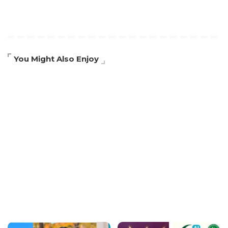
You Might Also Enjoy