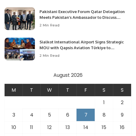
Pakistani Executive Forum Qatar Delegation
Meets Pakistan’s Ambassador to Discuss
Community Development and Professional
2 Min Read
Opportunities.
Sialkot International Airport Signs Strategic
MOU with Qapsis Aviation Türkiye to
Modernize Aviation Infrastructure.
2 Min Read
August 2026
M
T
W
T
F
S
S
1
2
3
4
5
6
7
8
9
10
11
12
13
14
15
16