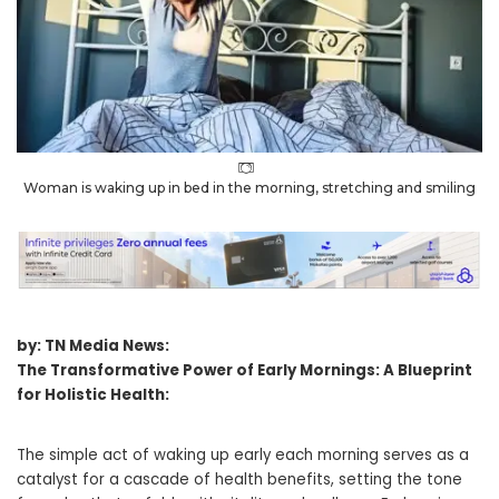
Woman is waking up in bed in the morning, stretching and smiling
by: TN Media News:
The Transformative Power of Early Mornings: A Blueprint
for Holistic Health:
The simple act of waking up early each morning serves as a
catalyst for a cascade of health benefits, setting the tone