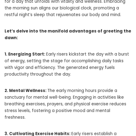
for a day that unfolds with vitality and wellness. Embracing
the morning sun aligns our biological clock, promoting a
restful night’s sleep that rejuvenates our body and mind.
Let’s delve into the manifold advantages of greeting the
dawn:
1. Energizing Start:
Early risers kickstart the day with a burst
of energy, setting the stage for accomplishing daily tasks
with vigor and efficiency. The generated energy fuels
productivity throughout the day.
2. Mental Wellness:
The early morning hours provide a
sanctuary for mental well-being. Engaging in activities like
breathing exercises, prayers, and physical exercise reduces
stress levels, fostering a positive mood and mental
freshness.
3. Cultivating Exercise Habits:
Early risers establish a