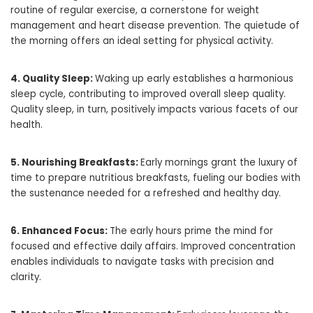
routine of regular exercise, a cornerstone for weight
management and heart disease prevention. The quietude of
the morning offers an ideal setting for physical activity.
4. Quality Sleep:
Waking up early establishes a harmonious
sleep cycle, contributing to improved overall sleep quality.
Quality sleep, in turn, positively impacts various facets of our
health.
5. Nourishing Breakfasts:
Early mornings grant the luxury of
time to prepare nutritious breakfasts, fueling our bodies with
the sustenance needed for a refreshed and healthy day.
6. Enhanced Focus:
The early hours prime the mind for
focused and effective daily affairs. Improved concentration
enables individuals to navigate tasks with precision and
clarity.