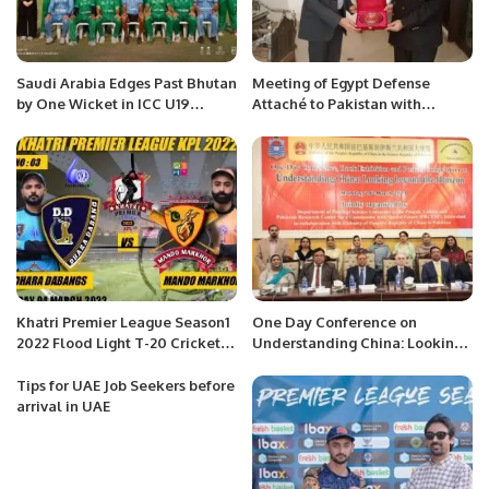
Saudi Arabia Edges Past Bhutan
Meeting of Egypt Defense
by One Wicket in ICC U19
Attaché to Pakistan with
Cricket World Cup Qualifier.
Advocate Zaildar Ahsan Shah
at the Egypt’s Defense Attaché
Office, Islamabad
Khatri Premier League Season1
One Day Conference on
2022 Flood Light T-20 Cricket
Understanding China: Looking
Tournament.
beyond the Horizon organized
at the Punjab University,
Tips for UAE Job Seekers before
Lahore.
arrival in UAE