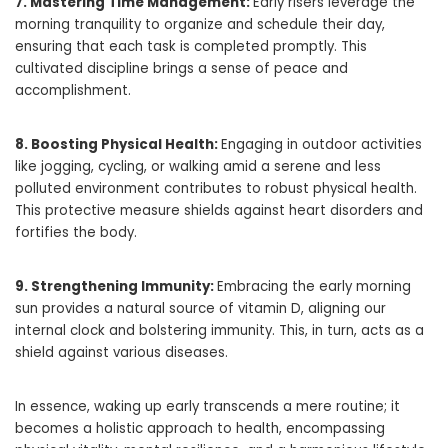
7. Mastering Time Management:
Early risers leverage the
morning tranquility to organize and schedule their day,
ensuring that each task is completed promptly. This
cultivated discipline brings a sense of peace and
accomplishment.
8. Boosting Physical Health:
Engaging in outdoor activities
like jogging, cycling, or walking amid a serene and less
polluted environment contributes to robust physical health.
This protective measure shields against heart disorders and
fortifies the body.
9. Strengthening Immunity:
Embracing the early morning
sun provides a natural source of vitamin D, aligning our
internal clock and bolstering immunity. This, in turn, acts as a
shield against various diseases.
In essence, waking up early transcends a mere routine; it
becomes a holistic approach to health, encompassing