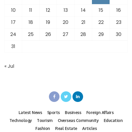
10
11
12
13
14
15
16
17
18
19
20
21
22
23
24
25
26
27
28
29
30
31
« Jul
Latest News
Sports
Business
Foreign Affairs
Technology
Tourism
Overseas Community
Education
Fashion
Real Estate
Articles