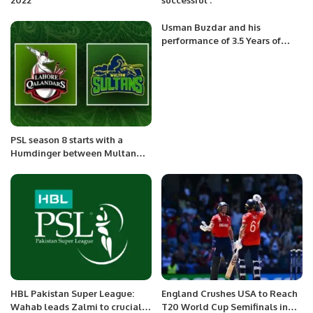
Usman Buzdar and his
performance of 3.5 Years of
Governance in Punjab.
PSL season 8 starts with a
Humdinger between Multan
Sultans and Lahore Qalandars
HBL Pakistan Super League:
England Crushes USA to Reach
Wahab leads Zalmi to crucial
T20 World Cup Semifinals in