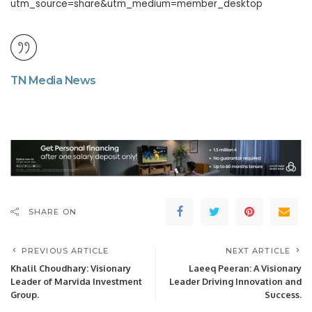
utm_source=share&utm_medium=member_desktop
TN Media News
SHARE ON
PREVIOUS ARTICLE
NEXT ARTICLE
Khalil Choudhary: Visionary
Laeeq Peeran: A Visionary
Leader of Marvida Investment
Leader Driving Innovation and
Group.
Success.