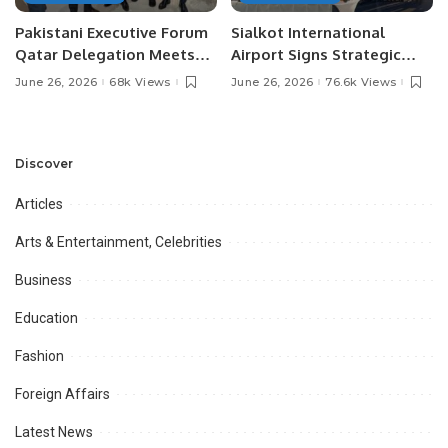
Pakistani Executive Forum
Sialkot International
Qatar Delegation Meets
Airport Signs Strategic
Pakistan’s Ambassador to
MOU with Qapsis Aviation
June 26, 2026
68k Views
June 26, 2026
76.6k Views
Discuss Community
Türkiye to Modernize
Development and
Aviation Infrastructure.
Professional
Opportunities.
Discover
Articles
Arts & Entertainment, Celebrities
Business
Education
Fashion
Foreign Affairs
Latest News