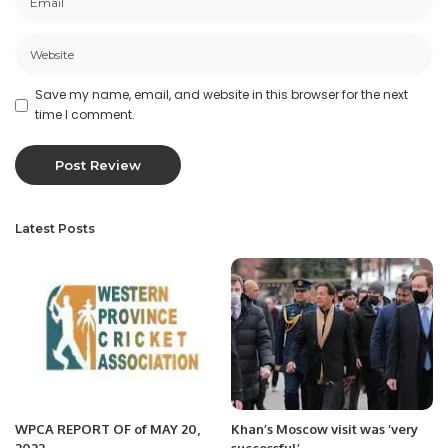
Save my name, email, and website in this browser for the next
time I comment.
Latest Posts
WPCA REPORT OF of MAY 20,
Khan’s Moscow visit was ‘very
2022
successful’.