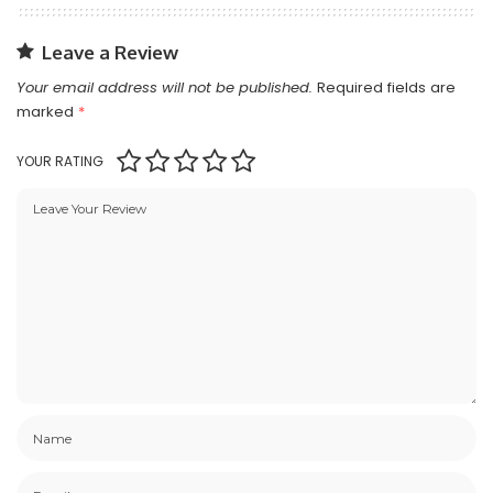
Leave a Review
Your email address will not be published.
Required fields are
marked
*
YOUR RATING