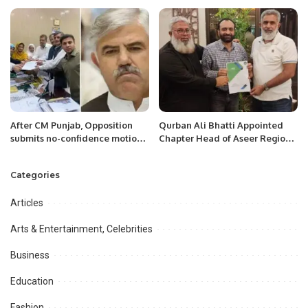
Saudi table tennis competition
Ceremony in Riyadh.
and was awarded an
appreciation Shield by the
Embassy of Pakistan in Riyadh.
After CM Punjab, Opposition
Qurban Ali Bhatti Appointed
submits no-confidence motion
Chapter Head of Aseer Region
against KP CM Mahmood Khan
for Pakistani Executive Forum
Categories
Articles
Arts & Entertainment, Celebrities
Business
Education
Fashion