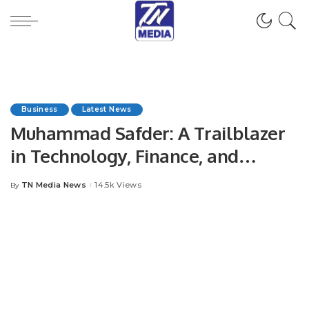
Business
Latest News
Muhammad Safder: A Trailblazer
in Technology, Finance, and
Business Management.
TN Media News
14.5k Views
By
Posted
by