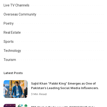
Live TV Channels
Overseas Community
Poetry
Real Estate
Sports
Technology
Tourism
Latest Posts
Sajid Khan “Pabbi King” Emerges as One of
Pakistan’s Leading Social Media Influencers.
3 Min Read