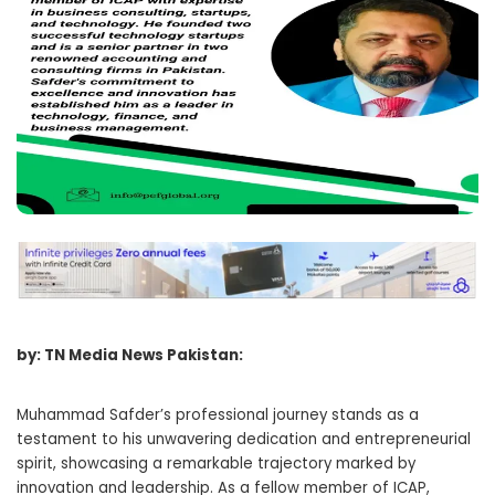
by: TN Media News Pakistan:
Muhammad Safder’s professional journey stands as a
testament to his unwavering dedication and entrepreneurial
spirit, showcasing a remarkable trajectory marked by
innovation and leadership. As a fellow member of ICAP,