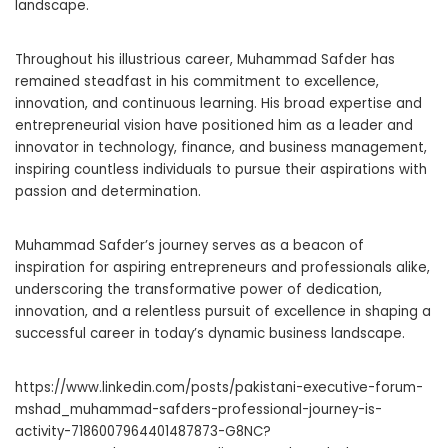
landscape.
Throughout his illustrious career, Muhammad Safder has
remained steadfast in his commitment to excellence,
innovation, and continuous learning. His broad expertise and
entrepreneurial vision have positioned him as a leader and
innovator in technology, finance, and business management,
inspiring countless individuals to pursue their aspirations with
passion and determination.
Muhammad Safder’s journey serves as a beacon of
inspiration for aspiring entrepreneurs and professionals alike,
underscoring the transformative power of dedication,
innovation, and a relentless pursuit of excellence in shaping a
successful career in today’s dynamic business landscape.
https://www.linkedin.com/posts/pakistani-executive-forum-
mshad_muhammad-safders-professional-journey-is-
activity-7186007964401487873-G8NC?