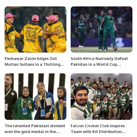
win over United despite Azam
Dominant Fashion.
fireworks
Peshawar Zalmi Edges Out
South Africa Narrowly Defeat
Multan Sultans in a Thrilling
Pakistan in a World Cup
PSL Encounter.
Thriller in Chennai
The talented Pakistani student
Falcon Cricket Club Inspires
won the gold medal in the
Team with Kit Distribution