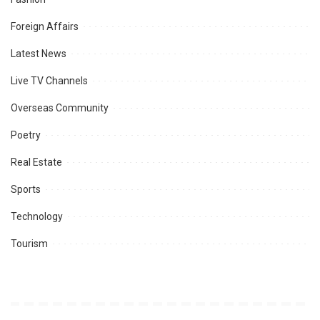
Foreign Affairs
Latest News
Live TV Channels
Overseas Community
Poetry
Real Estate
Sports
Technology
Tourism