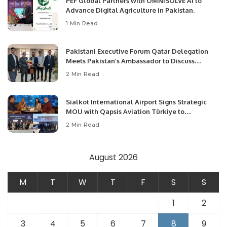
PEF Global Partners with OMNISOLVE AI to
Advance Digital Agriculture in Pakistan.
1 Min Read
Pakistani Executive Forum Qatar Delegation
Meets Pakistan’s Ambassador to Discuss
Community Development and Professional
2 Min Read
Opportunities.
Sialkot International Airport Signs Strategic
MOU with Qapsis Aviation Türkiye to
Modernize Aviation Infrastructure.
2 Min Read
August 2026
M
T
W
T
F
S
S
1
2
3
4
5
6
7
8
9