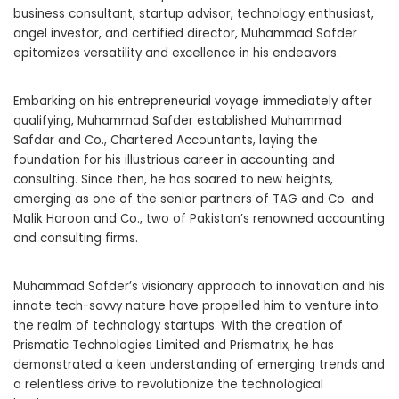
business consultant, startup advisor, technology enthusiast,
angel investor, and certified director, Muhammad Safder
epitomizes versatility and excellence in his endeavors.
Embarking on his entrepreneurial voyage immediately after
qualifying, Muhammad Safder established Muhammad
Safdar and Co., Chartered Accountants, laying the
foundation for his illustrious career in accounting and
consulting. Since then, he has soared to new heights,
emerging as one of the senior partners of TAG and Co. and
Malik Haroon and Co., two of Pakistan’s renowned accounting
and consulting firms.
Muhammad Safder’s visionary approach to innovation and his
innate tech-savvy nature have propelled him to venture into
the realm of technology startups. With the creation of
Prismatic Technologies Limited and Prismatrix, he has
demonstrated a keen understanding of emerging trends and
a relentless drive to revolutionize the technological