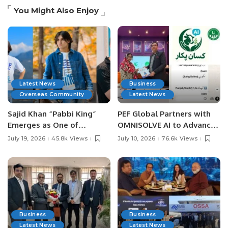
You Might Also Enjoy
Latest News
Business
Overseas Community
Latest News
Sajid Khan “Pabbi King”
PEF Global Partners with
Emerges as One of
OMNISOLVE AI to Advance
Pakistan’s Leading Social
Digital Agriculture in
July 19, 2026
45.8k Views
July 10, 2026
76.6k Views
Media Influencers.
Pakistan.
Business
Business
Latest News
Latest News