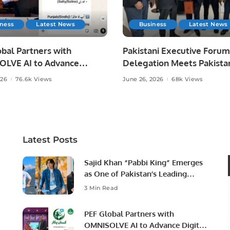
iness
Latest News
Business
Latest News
bal Partners with
Pakistani Executive Forum
LVE AI to Advance
Delegation Meets Pakista
 Agriculture in Pakistan.
Ambassador to Discuss
026
76.6k Views
June 26, 2026
68k Views
Community Development
Professional Opportunities
Latest Posts
Sajid Khan “Pabbi King” Emerges
as One of Pakistan’s Leading
Social Media Influencers.
3 Min Read
PEF Global Partners with
OMNISOLVE AI to Advance Digital