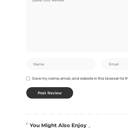
Save my name, email, and website in this browser for t
You Might Also Enjoy