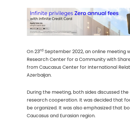
rd
On 23
September 2022, an online meeting 
Research Center for a Community with Shared
from Caucasus Center for International Relat
Azerbaijan.
During the meeting, both sides discussed th
research cooperation. It was decided that fo
be organized. It was also emphasized that bot
Caucasus and Eurasian region.