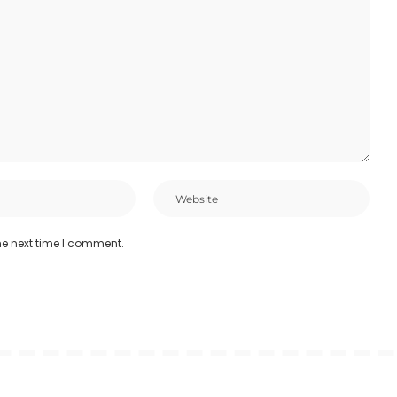
he next time I comment.