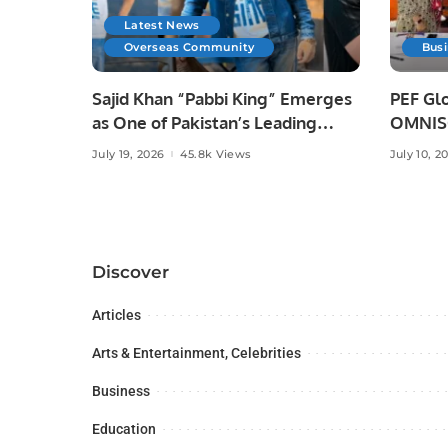
Latest News
Overseas Community
Bus
Sajid Khan “Pabbi King” Emerges
PEF Glo
as One of Pakistan’s Leading
OMNISO
Social Media Influencers.
Digital
July 19, 2026
45.8k Views
July 10, 2
Discover
Articles
Arts & Entertainment, Celebrities
Business
Education