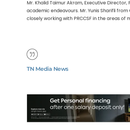
Mr. Khalid Taimur Akram, Executive Director,
academic endeavours. Mr. Yunis Sharifli from
closely working with PRCCSF in the areas of mu
TN Media News