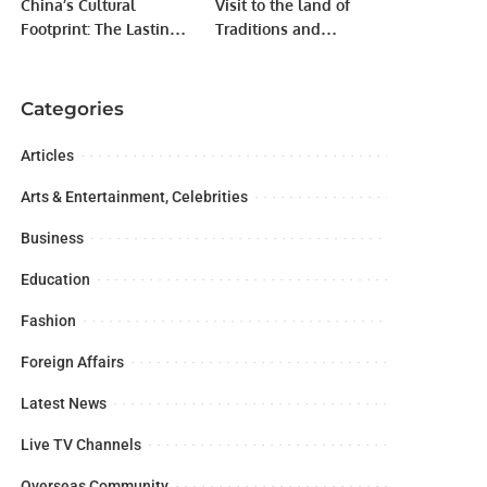
China’s Cultural
Visit to the land of
Footprint: The Lasting
Traditions and
Influence of Ancient
Modernity: China
Chinese Philosophy.
Categories
Articles
Arts & Entertainment, Celebrities
Business
Education
Fashion
Foreign Affairs
Latest News
Live TV Channels
Overseas Community