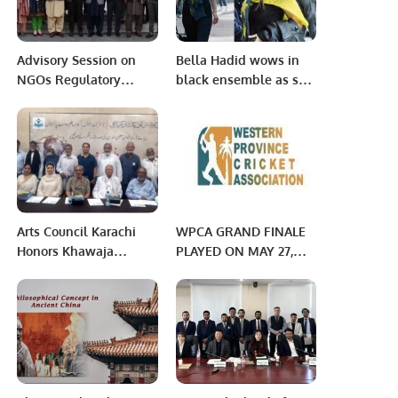
Advisory Session on
Bella Hadid wows in
NGOs Regulatory
black ensemble as she
Compliance held.
enjoys outing with
boyfriend Marc
Kalman.
Arts Council Karachi
WPCA GRAND FINALE
Honors Khawaja
PLAYED ON MAY 27,
Moinuddin’s 100th
2022 Jeddah Saudi
Birth Anniversary.
Arabia