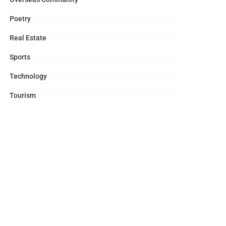
Poetry
Real Estate
Sports
Technology
Tourism