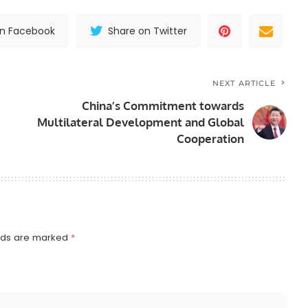
on Facebook
Share on Twitter
NEXT ARTICLE
China’s Commitment towards
Multilateral Development and Global
Cooperation
elds are marked
*