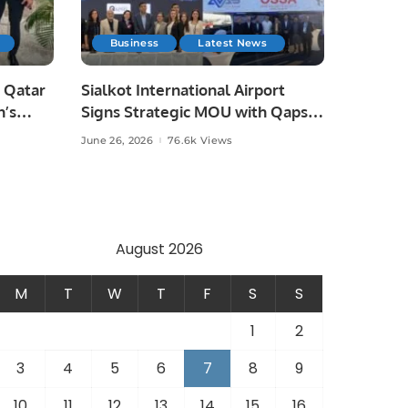
Business
Latest News
 Qatar
Sialkot International Airport
n’s
Signs Strategic MOU with Qapsis
Aviation Türkiye to Modernize
June 26, 2026
76.6k Views
 and
Aviation Infrastructure.
.
August 2026
M
T
W
T
F
S
S
1
2
3
4
5
6
7
8
9
10
11
12
13
14
15
16