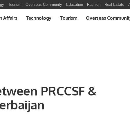
ogy
Tourism
Overseas Community
Education
Fashion
Real Estate
A
n Affairs
Technology
Tourism
Overseas Communit
etween PRCCSF &
erbaijan