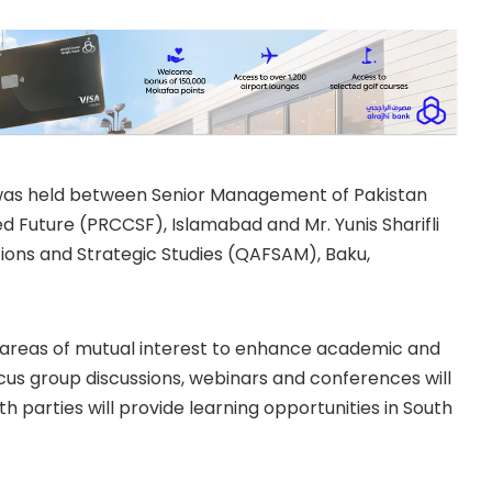
was held between Senior Management of Pakistan
 Future (PRCCSF), Islamabad and Mr. Yunis Sharifli
ions and Strategic Studies (QAFSAM), Baku,
e areas of mutual interest to enhance academic and
cus group discussions, webinars and conferences will
h parties will provide learning opportunities in South