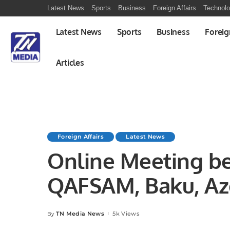
Latest News
Sports
Business
Foreign Affairs
Technol
Latest News
Sports
Business
Foreig
Articles
Foreign Affairs
Latest News
Online Meeting b
QAFSAM, Baku, Az
TN Media News
5k Views
By
Posted
by