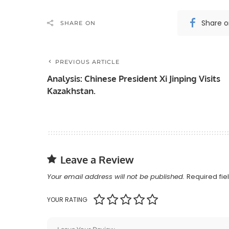
Share 
SHARE ON
PREVIOUS ARTICLE
Analysis: Chinese President Xi Jinping Visits
Kazakhstan.
Leave a Review
Your email address will not be published.
Required fi
YOUR RATING