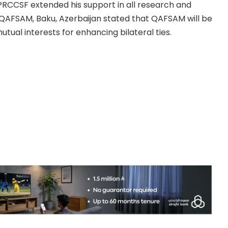
 PRCCSF extended his support in all research and
 QAFSAM, Baku, Azerbaijan stated that QAFSAM will be
tual interests for enhancing bilateral ties.