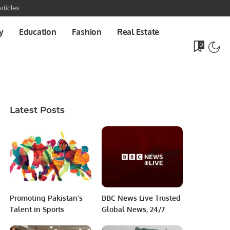
rticles
y
Education
Fashion
Real Estate
0
Latest Posts
Promoting Pakistan’s
BBC News Live Trusted
Talent in Sports
Global News, 24/7