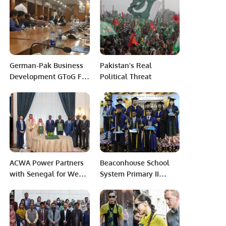
German-Pak Business
Pakistan’s Real
Development GToG For
Political Threat
Economic Growth.
ACWA Power Partners
Beaconhouse School
with Senegal for West
System Primary II
Africa’s Largest Green-
PECHS, Karachi
Powered Seawater
organized a graduation
Desalination Project.
ceremony.