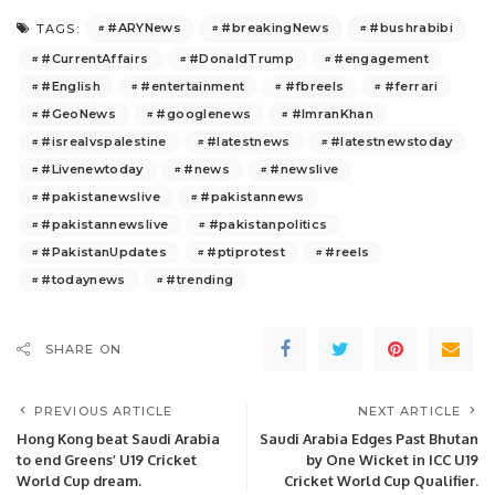
#ARYNews
#breakingNews
#bushrabibi
TAGS:
#CurrentAffairs
#DonaldTrump
#engagement
#English
#entertainment
#fbreels
#ferrari
#GeoNews
#googlenews
#ImranKhan
#isrealvspalestine
#latestnews
#latestnewstoday
#Livenewtoday
#news
#newslive
#pakistanewslive
#pakistannews
#pakistannewslive
#pakistanpolitics
#PakistanUpdates
#ptiprotest
#reels
#todaynews
#trending
SHARE ON
PREVIOUS ARTICLE
NEXT ARTICLE
Hong Kong beat Saudi Arabia
Saudi Arabia Edges Past Bhutan
to end Greens’ U19 Cricket
by One Wicket in ICC U19
World Cup dream.
Cricket World Cup Qualifier.