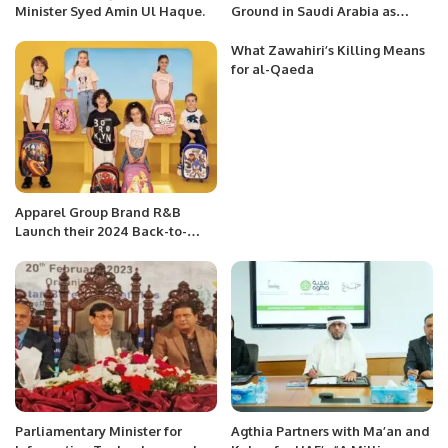
Minister Syed Amin Ul Haque.
Ground in Saudi Arabia as
Consumer Preferences Evolve:
NIQ Report.
What Zawahiri’s Killing Means
for al-Qaeda
Apparel Group Brand R&B
Launch their 2024 Back-to-
School Collection across KSA.
Parliamentary Minister for
Agthia Partners with Ma’an and