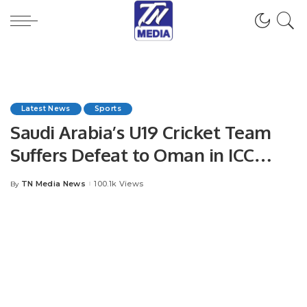
Latest News
Sports
Saudi Arabia’s U19 Cricket Team
Suffers Defeat to Oman in ICC
World Cup Qualifier.
TN Media News
100.1k Views
By
Posted
by