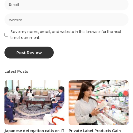
Save my name, email, and website in this browser for the next
time I comment.
Latest Posts
Japanese delegation calls on IT
Private Label Products Gain