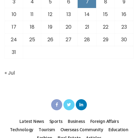
3
4
5
6
7
8
9
10
11
12
13
14
15
16
17
18
19
20
21
22
23
24
25
26
27
28
29
30
31
« Jul
Latest News
Sports
Business
Foreign Affairs
Technology
Tourism
Overseas Community
Education
Fashion
Real Estate
Articles