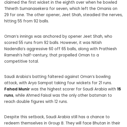
claimed the first wicket in the eighth over when he bowled
Thineth Sumanasekera for seven, which left the Omanis on
29 for one. The other opener, Jeet Shah, steadied the nerves,
hitting 55 from 92 balls.
Oman’s innings was anchored by opener Jeet Shah, who
scored 55 runs from 92 balls. However, it was Nitish
Nadendla’s aggressive 60 off 65 balls, along with Prathiesh
Ramesh’s half-century, that propelled Oman to a
competitive total.
Saudi Arabia’s batting faltered against Oman’s bowling
attack, with Arya Sampat taking four wickets for 21 runs.
Fahad Munir
was the highest scorer for Saudi Arabia with
15
runs
, while Ahmed Faisal was the only other batsman to
reach double figures with 12 runs.
Despite this setback, Saudi Arabia still has a chance to
redeem themselves in Group B. They will face Bhutan in their