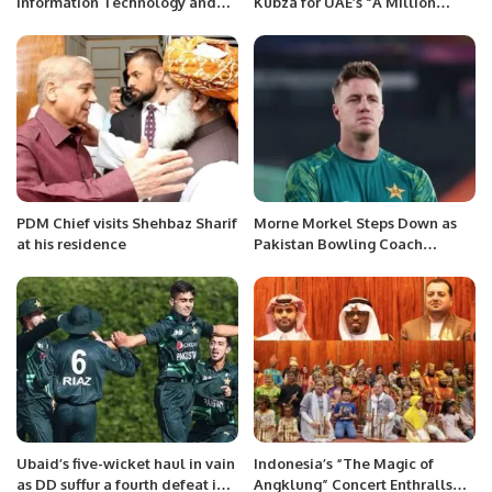
Information Technology and
Kubza for UAE’s “A Million
Communication Syed Aminul
Pieces of Bread” Initiative
Haque inaugurated the census
portal in connection with tele-
census self-census at the
National Institute of Statistics.
PDM Chief visits Shehbaz Sharif
Morne Morkel Steps Down as
at his residence
Pakistan Bowling Coach
Following ICC World Cup 2023
Campaign
Ubaid’s five-wicket haul in vain
Indonesia’s “The Magic of
as DD suffur a fourth defeat in
Angklung” Concert Enthralls