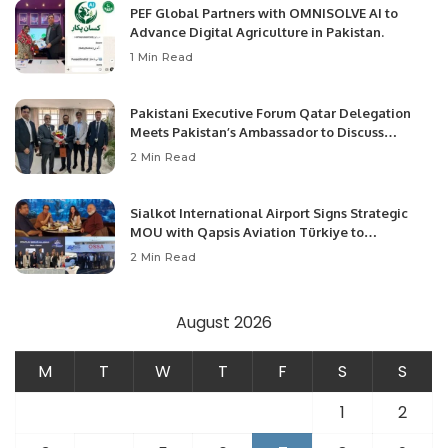
PEF Global Partners with OMNISOLVE AI to
Advance Digital Agriculture in Pakistan.
1 Min Read
Pakistani Executive Forum Qatar Delegation
Meets Pakistan’s Ambassador to Discuss
Community Development and Professional
2 Min Read
Opportunities.
Sialkot International Airport Signs Strategic
MOU with Qapsis Aviation Türkiye to
Modernize Aviation Infrastructure.
2 Min Read
August 2026
M
T
W
T
F
S
S
1
2