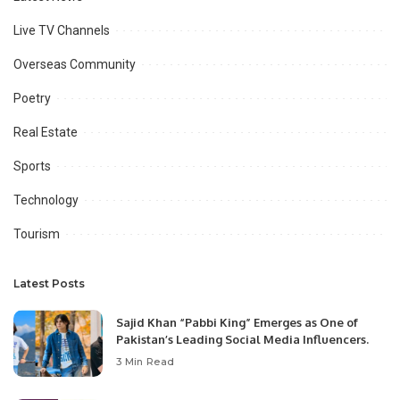
Live TV Channels
Overseas Community
Poetry
Real Estate
Sports
Technology
Tourism
Latest Posts
Sajid Khan “Pabbi King” Emerges as One of
Pakistan’s Leading Social Media Influencers.
3 Min Read