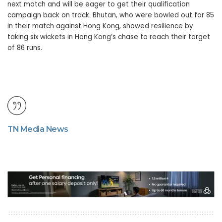
next match and will be eager to get their qualification
campaign back on track. Bhutan, who were bowled out for 85
in their match against Hong Kong, showed resilience by
taking six wickets in Hong Kong’s chase to reach their target
of 86 runs.
TN Media News