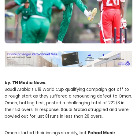
by: TN Media News:
Saudi Arabia’s U19 World Cup qualifying campaign got off to
a rough start as they suffered a resounding defeat to Oman.
Oman, batting first, posted a challenging total of 222/8 in
their 50 overs. In response, Saudi Arabia struggled and were
bowled out for just 81 runs in less than 20 overs.
Oman started their innings steadily, but
Fahad Munir