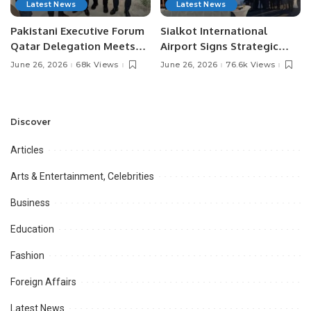
Latest News
Latest News
Pakistani Executive Forum
Sialkot International
Qatar Delegation Meets
Airport Signs Strategic
Pakistan’s Ambassador to
MOU with Qapsis Aviation
June 26, 2026
68k Views
June 26, 2026
76.6k Views
Discuss Community
Türkiye to Modernize
Development and
Aviation Infrastructure.
Professional
Opportunities.
Discover
Articles
Arts & Entertainment, Celebrities
Business
Education
Fashion
Foreign Affairs
Latest News