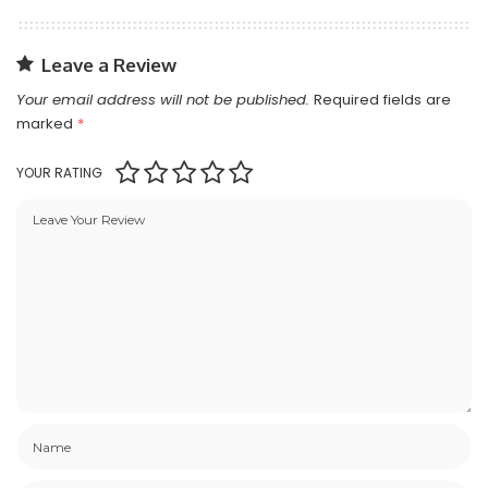
Leave a Review
Your email address will not be published.
Required fields are
marked
*
YOUR RATING