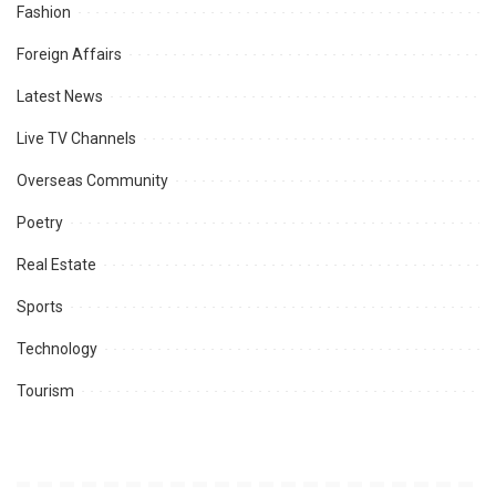
Fashion
Foreign Affairs
Latest News
Live TV Channels
Overseas Community
Poetry
Real Estate
Sports
Technology
Tourism