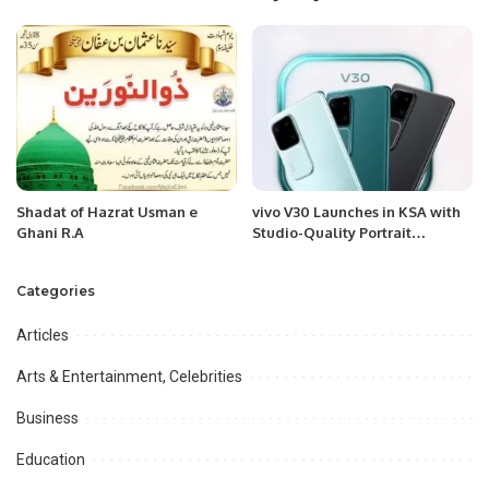
KPL1.
Multinational Audience in
Riyadh
Shadat of Hazrat Usman e
vivo V30 Launches in KSA with
Ghani R.A
Studio-Quality Portrait
Photography and Slim Design.
Categories
Articles
Arts & Entertainment, Celebrities
Business
Education