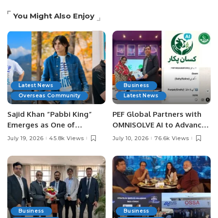
You Might Also Enjoy
Latest News
Business
Overseas Community
Latest News
Sajid Khan “Pabbi King”
PEF Global Partners with
Emerges as One of
OMNISOLVE AI to Advance
Pakistan’s Leading Social
Digital Agriculture in
July 19, 2026
45.8k Views
July 10, 2026
76.6k Views
Media Influencers.
Pakistan.
Business
Business