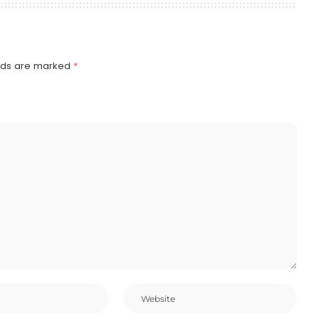
elds are marked
*