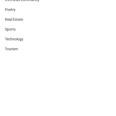
Poetry
Real Estate
Sports
Technology
Tourism