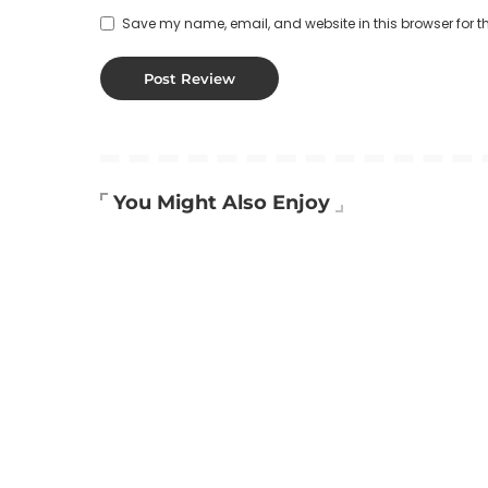
Save my name, email, and website in this browser for t
You Might Also Enjoy