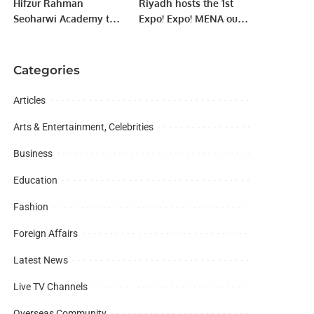
Hifzur Rahman
Riyadh hosts the 1st
Seoharwi Academy to
Expo! Expo! MENA out
distribute souvenirs
of the United States.
among pilgrims.
Categories
Articles
Arts & Entertainment, Celebrities
Business
Education
Fashion
Foreign Affairs
Latest News
Live TV Channels
Overseas Community