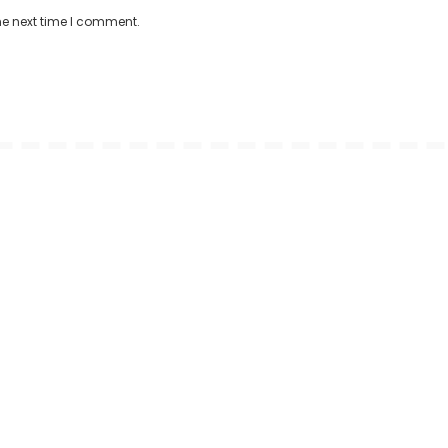
he next time I comment.