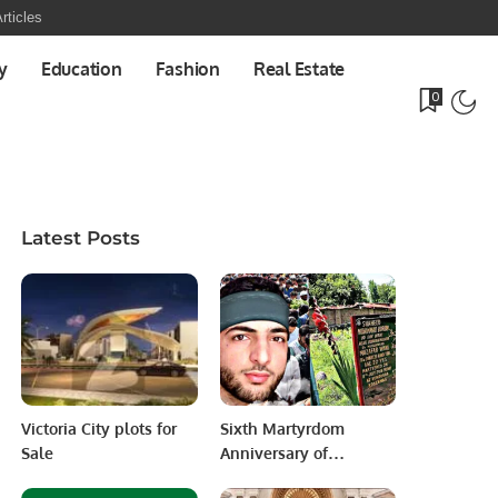
rticles
y
Education
Fashion
Real Estate
0
Latest Posts
Victoria City plots for
Sixth Martyrdom
Sale
Anniversary of
Kashmiri Youth Leader