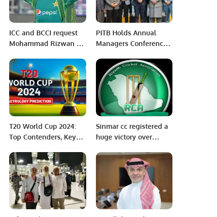
ICC and BCCI request
PITB Holds Annual
Mohammad Rizwan to
Managers Conference
remove tweet
2023 At e-Khidmat
dedication to Gaza
Markaz Lahore.
after World Cup victory
T20 World Cup 2024:
Sinmar cc registered a
Top Contenders, Key
huge victory over
Players, and
ArSports blue in an
Predictions
ongoing 100 balls
Tournament