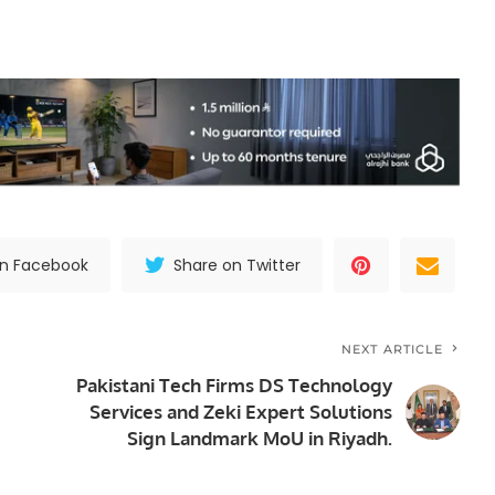
on Facebook
Share on Twitter
NEXT ARTICLE
Pakistani Tech Firms DS Technology
Services and Zeki Expert Solutions
Sign Landmark MoU in Riyadh.