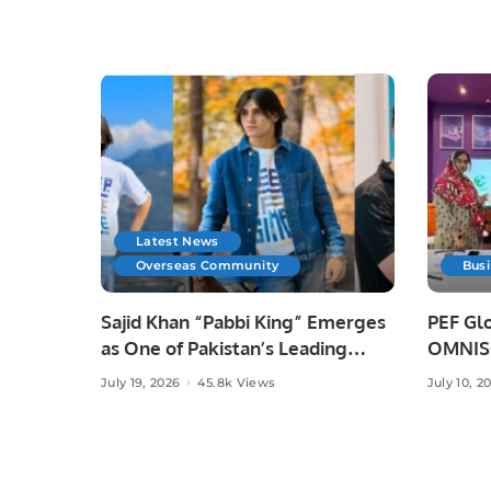
Latest News
Overseas Community
Bus
Sajid Khan “Pabbi King” Emerges
PEF Glo
as One of Pakistan’s Leading
OMNISO
Social Media Influencers.
Digital
July 19, 2026
45.8k Views
July 10, 2