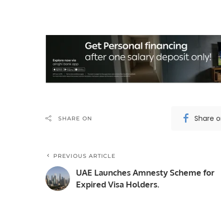
Share 
SHARE ON
PREVIOUS ARTICLE
UAE Launches Amnesty Scheme for
Expired Visa Holders.