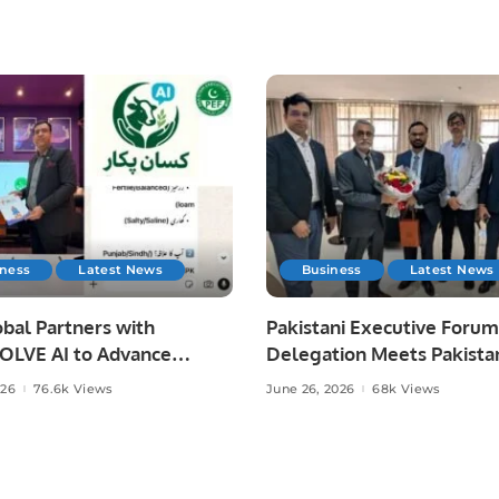
iness
Latest News
Business
Latest News
bal Partners with
Pakistani Executive Forum
LVE AI to Advance
Delegation Meets Pakista
 Agriculture in Pakistan.
Ambassador to Discuss
026
76.6k Views
June 26, 2026
68k Views
Community Development
Professional Opportunities