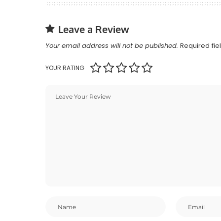
Leave a Review
Your email address will not be published.
Required fi
YOUR RATING