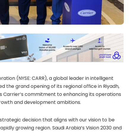
ation (NYSE: CARR), a global leader in intelligent
 the grand opening of its regional office in Riyadh,
es Carrier’s commitment to enhancing its operations
s growth and development ambitions.
 strategic decision that aligns with our vision to be
apidly growing region. Saudi Arabia’s Vision 2030 and