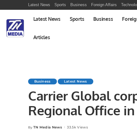
Latest News
Sports
Business
Foreign Affairs
Technol
Latest News
Sports
Business
Foreig
Articles
Business
Latest News
Carrier Global cor
Regi
TN Media News
33.5k Views
By
Posted
by