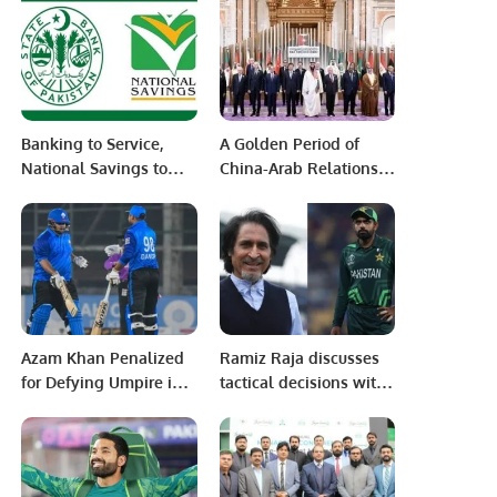
Burhan Wani
Banking to Service,
A Golden Period of
National Savings to
China-Arab Relations
Thrive
under President Xi
Jinping”
Azam Khan Penalized
Ramiz Raja discusses
for Defying Umpire in
tactical decisions with
National T20 Cup
Babar Azam post-
Match Due to
match
Palestinian Flag Sticke