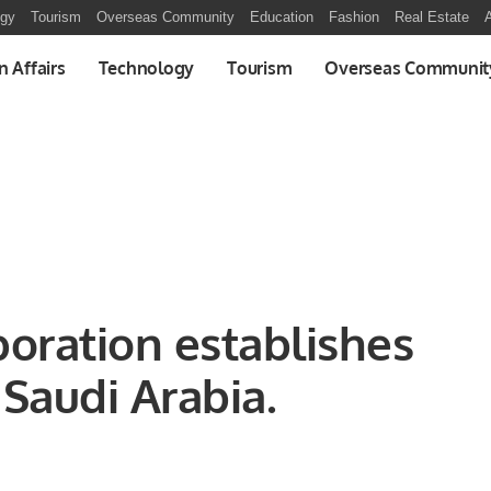
ogy
Tourism
Overseas Community
Education
Fashion
Real Estate
A
n Affairs
Technology
Tourism
Overseas Communit
poration establishes
onal Office in Saudi Arabia.