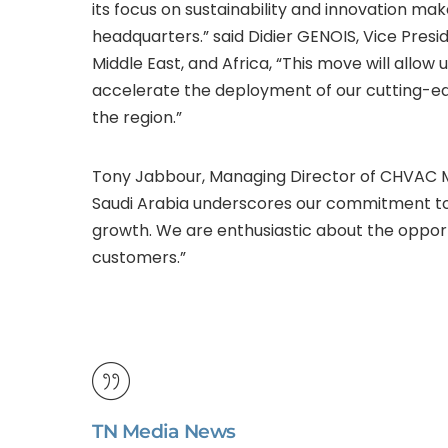
its focus on sustainability and innovation mak
headquarters.” said Didier GENOIS, Vice Pre
Middle East, and Africa, “This move will allo
accelerate the deployment of our cutting-edg
the region.”
Tony Jabbour, Managing Director of CHVAC Mi
Saudi Arabia underscores our commitment to t
growth. We are enthusiastic about the opport
customers.”
TN Media News