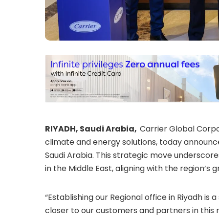
RIYADH, Saudi Arabia,
Carrier Global Corpor
climate and energy solutions, today announced
Saudi Arabia. This strategic move underscor
in the Middle East, aligning with the region’
“Establishing our Regional office in Riyadh is a
closer to our customers and partners in this r