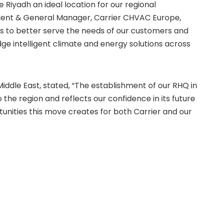
e Riyadh an ideal location for our regional
sident & General Manager, Carrier CHVAC Europe,
w us to better serve the needs of our customers and
e intelligent climate and energy solutions across
ddle East, stated, “The establishment of our RHQ in
he region and reflects our confidence in its future
unities this move creates for both Carrier and our