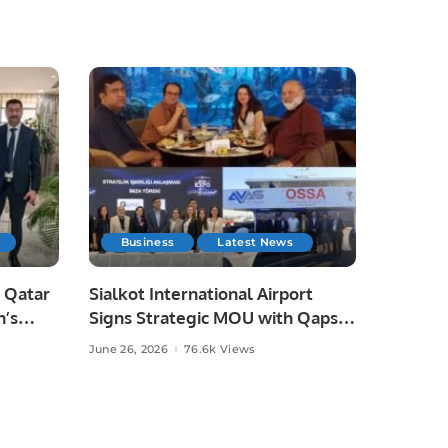
Business
Latest News
 Qatar
Sialkot International Airport
n’s
Signs Strategic MOU with Qapsis
Aviation Türkiye to Modernize
June 26, 2026
76.6k Views
 and
Aviation Infrastructure.
.