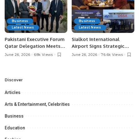
Business
Business
Latest News
Latest News
Pakistani Executive Forum
Sialkot International
Qatar Delegation Meets
Airport Signs Strategic
Pakistan’s Ambassador to
MOU with Qapsis Aviation
June 26, 2026
68k Views
June 26, 2026
76.6k Views
Discuss Community
Türkiye to Modernize
Development and
Aviation Infrastructure.
Professional
Opportunities.
Discover
Articles
Arts & Entertainment, Celebrities
Business
Education