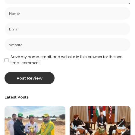
Save my name, email, and website in this browser for the next
time I comment.
Latest Posts