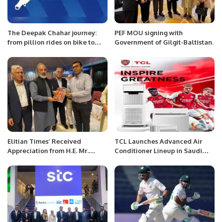
The Deepak Chahar journey:
PEF MOU signing with
from pillion rides on bike to
Government of Gilgit-Baltistan.
most expensive Indian bowler
at an IPL auction
Elitian Times’ Received
TCL Launches Advanced Air
Appreciation from H.E. Mr.
Conditioner Lineup in Saudi
Ameer Rathore, Ambassador of
Arabia During Ramadan.
Pakistan in KSA.