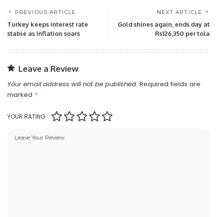
PREVIOUS ARTICLE
NEXT ARTICLE
Turkey keeps interest rate
Gold shines again, ends day at
stable as inflation soars
Rs126,350 per tola
Leave a Review
Your email address will not be published.
Required fields are
marked
*
YOUR RATING