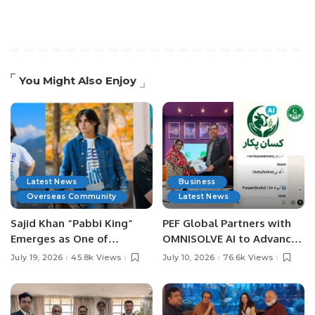
You Might Also Enjoy
Latest News
Business
Overseas Community
Latest News
Sajid Khan “Pabbi King”
PEF Global Partners with
Emerges as One of
OMNISOLVE AI to Advance
Pakistan’s Leading Social
Digital Agriculture in
July 19, 2026
45.8k Views
July 10, 2026
76.6k Views
Media Influencers.
Pakistan.