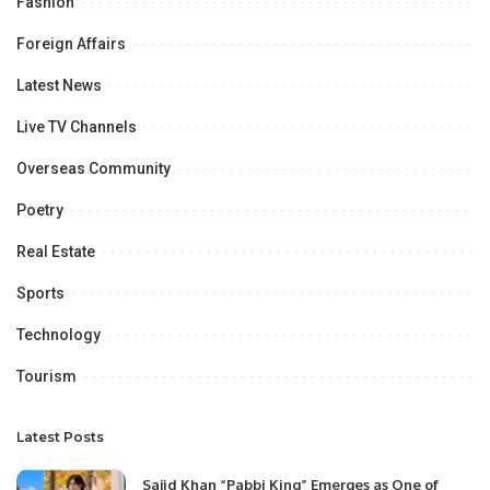
Fashion
Foreign Affairs
Latest News
Live TV Channels
Overseas Community
Poetry
Real Estate
Sports
Technology
Tourism
Latest Posts
Sajid Khan “Pabbi King” Emerges as One of