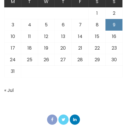
M
T
W
T
F
S
S
1
2
3
4
5
6
7
8
9
10
11
12
13
14
15
16
17
18
19
20
21
22
23
24
25
26
27
28
29
30
31
« Jul