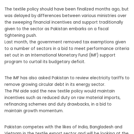
The textile policy should have been finalized months ago, but
was delayed by differences between various ministries over
the sweeping financial incentives and support traditionally
given to the sector as Pakistan embarks on a fiscal
tightening push.
Last month, the government removed tax exemptions given
to a number of sectors in a bid to meet performance criteria
set out in an International Monetary Fund (IMF) support
program to curtail its budgetary deficit.
The IMF has also asked Pakistan to review electricity tariffs to
remove growing circular debt in its energy sector.
The PM aide said the new textile policy would maintain
incentives such as reduced duty on raw material imports,
refinancing schemes and duty drawbacks, in a bid to
maintain growth momentum.
Pakistan competes with the likes of India, Bangladesh and
Vietnam in the textile export sector and will be looking at the