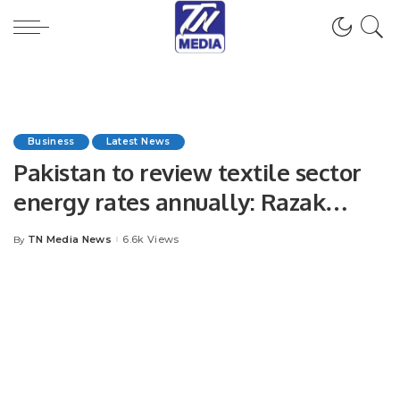
Business
Latest News
Pakistan to review textile sector
energy rates annually: Razak
Dawood
TN Media News
6.6k Views
By
Posted
by