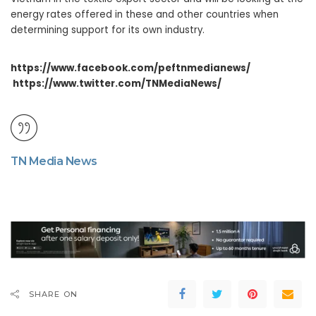
energy rates offered in these and other countries when
determining support for its own industry.
https://www.facebook.com/peftnmedianews/
https://www.twitter.com/TNMediaNews/
TN Media News
SHARE ON