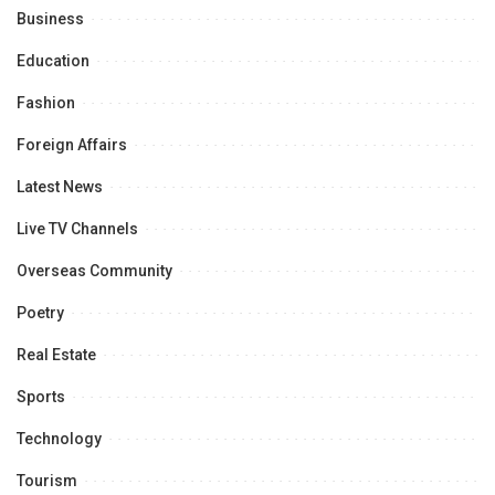
Business
Education
Fashion
Foreign Affairs
Latest News
Live TV Channels
Overseas Community
Poetry
Real Estate
Sports
Technology
Tourism