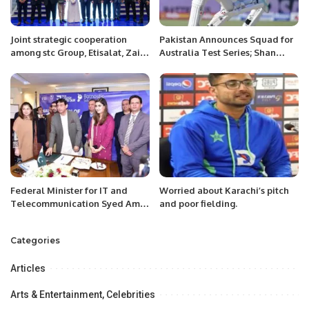
Joint strategic cooperation
Pakistan Announces Squad for
among stc Group, Etisalat, Zain,
Australia Test Series; Shan
Batelco, du and Omantel to
Masood to Lead
enhance sustainability’s
regional agenda.
Federal Minister for IT and
Worried about Karachi’s pitch
Telecommunication Syed Amin
and poor fielding.
Ul Haque inaugurated ‘AI
Based Career Counselling
Categories
Portal’ here on Thursday.
Articles
Arts & Entertainment, Celebrities