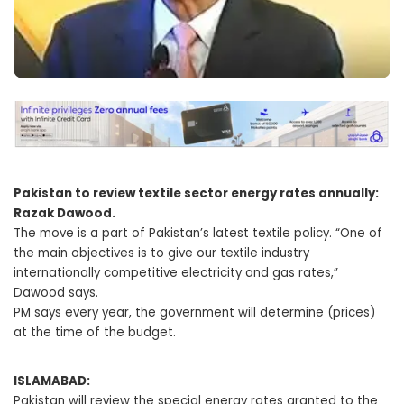
Pakistan to review textile sector energy rates annually:
Razak Dawood.
The move is a part of Pakistan’s latest textile policy. “One of
the main objectives is to give our textile industry
internationally competitive electricity and gas rates,”
Dawood says.
PM says every year, the government will determine (prices)
at the time of the budget.
ISLAMABAD:
Pakistan will review the special energy rates granted to the