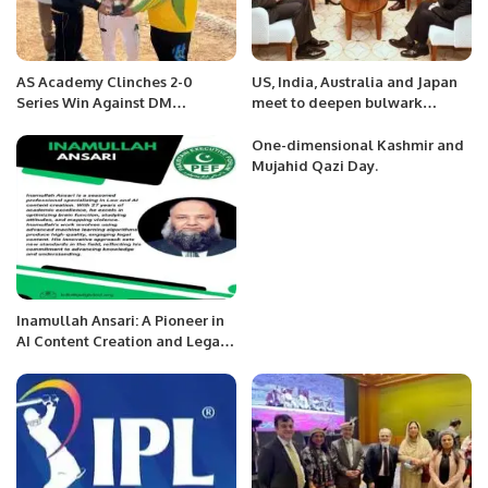
AS Academy Clinches 2-0
US, India, Australia and Japan
Series Win Against DM
meet to deepen bulwark
Yasminites.
against China
One-dimensional Kashmir and
Mujahid Qazi Day.
Inamullah Ansari: A Pioneer in
AI Content Creation and Legal
Innovation.