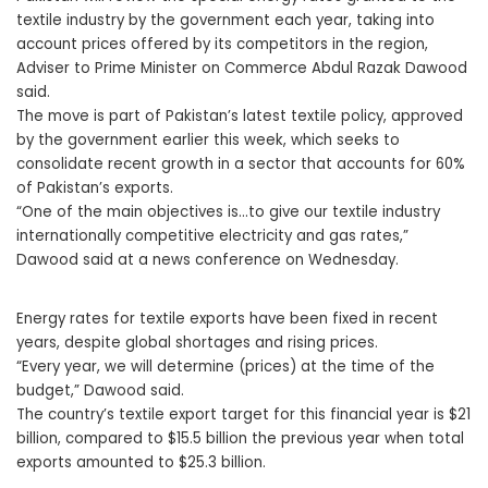
textile industry by the government each year, taking into
account prices offered by its competitors in the region,
Adviser to Prime Minister on Commerce Abdul Razak Dawood
said.
The move is part of Pakistan’s latest textile policy, approved
by the government earlier this week, which seeks to
consolidate recent growth in a sector that accounts for 60%
of Pakistan’s exports.
“One of the main objectives is…to give our textile industry
internationally competitive electricity and gas rates,”
Dawood said at a news conference on Wednesday.
Energy rates for textile exports have been fixed in recent
years, despite global shortages and rising prices.
“Every year, we will determine (prices) at the time of the
budget,” Dawood said.
The country’s textile export target for this financial year is $21
billion, compared to $15.5 billion the previous year when total
exports amounted to $25.3 billion.