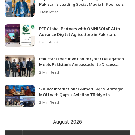
Pakistan’s Leading Social Media Influencers.
3 Min Read
PEF Global Partners with OMNISOLVE AI to
Advance Digital Agriculture in Pakistan.
1 Min Read
Pakistani Executive Forum Qatar Delegation
Meets Pakistan’s Ambassador to Discuss
Community Development and Professional
2 Min Read
Opportunities.
Sialkot International Airport Signs Strategic
MOU with Qapsis Aviation Türkiye to
Modernize Aviation Infrastructure.
2 Min Read
August 2026