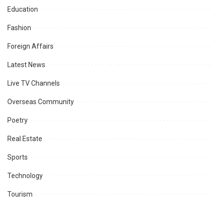
Education
Fashion
Foreign Affairs
Latest News
Live TV Channels
Overseas Community
Poetry
Real Estate
Sports
Technology
Tourism