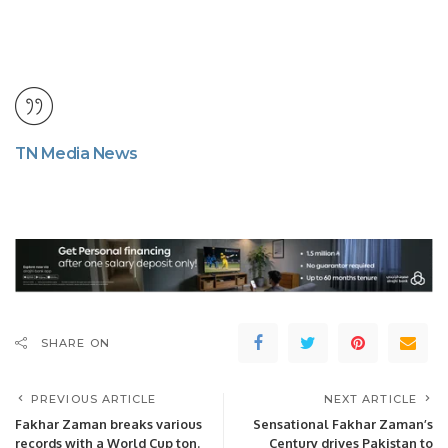
TN Media News
SHARE ON
PREVIOUS ARTICLE
NEXT ARTICLE
Fakhar Zaman breaks various
Sensational Fakhar Zaman’s
records with a World Cup ton.
Century drives Pakistan to