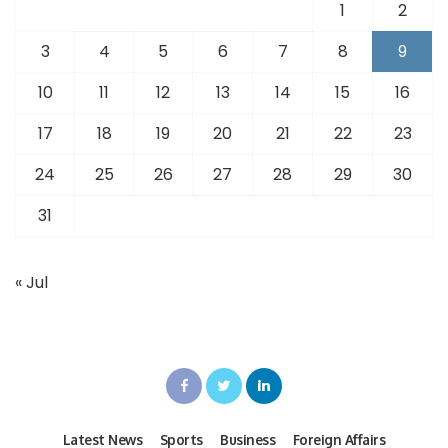
1
2
3
4
5
6
7
8
9
10
11
12
13
14
15
16
17
18
19
20
21
22
23
24
25
26
27
28
29
30
31
« Jul
Latest News
Sports
Business
Foreign Affairs