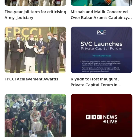
Five-year jail term for criticising
Misbah and Malik Concerned
Army, judiciary
Over Babar Azam’s Captaincy
Affecting Bowlers’ Morale
FPCCI Achievement Awards
Riyadh to Host Inaugural
Private Capital Forum in
October 2025.