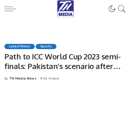
Latest News
Sports
Path to ICC World Cup 2023 semi-
finals: Pakistan’s scenario after
win over New Zealand
TN Media News
9.4k Views
By
Posted
by