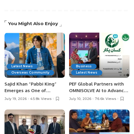
You Might Also Enjoy
Latest News
Business
Overseas Community
Latest News
Sajid Khan “Pabbi King”
PEF Global Partners with
Emerges as One of
OMNISOLVE AI to Advance
Pakistan’s Leading Social
Digital Agriculture in
July 19, 2026
45.8k Views
July 10, 2026
76.6k Views
Media Influencers.
Pakistan.