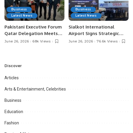
Business
Business
Latest News
Latest News
Pakistani Executive Forum
Sialkot International
Qatar Delegation Meets
Airport Signs Strategic
Pakistan’s Ambassador to
MOU with Qapsis Aviation
June 26, 2026
68k Views
June 26, 2026
76.6k Views
Discuss Community
Türkiye to Modernize
Development and
Aviation Infrastructure.
Professional
Opportunities.
Discover
Articles
Arts & Entertainment, Celebrities
Business
Education
Fashion