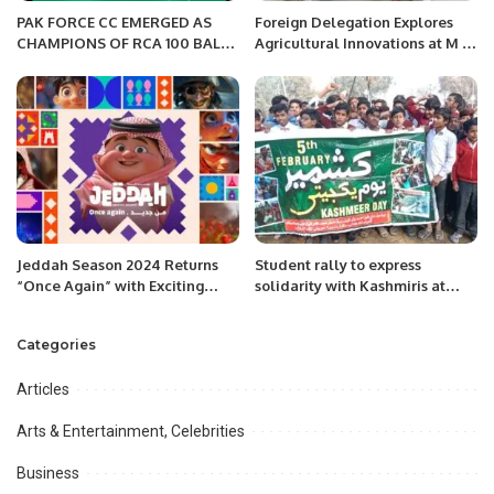
PAK FORCE CC EMERGED AS
Foreign Delegation Explores
CHAMPIONS OF RCA 100 BALL
Agricultural Innovations at M H
CRICKET CHAMPIONSHIP IN
Panhwar Farms in Tando Jam,
ALKHARJ LEAGUE
Hyderabad.
Jeddah Season 2024 Returns
Student rally to express
“Once Again” with Exciting
solidarity with Kashmiris at
Events and Attractions
Government High School No.1
Haveli Lakha.
Categories
Articles
Arts & Entertainment, Celebrities
Business