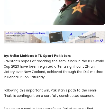
by: Atika Mehboob TN Sport Pakistan:
Pakistan’s hopes of reaching the semi-finals in the ICC World
Cup 2023 have been reignited after a significant 21-run
victory over New Zealand, achieved through the DLS method
in Bengaluru on Saturday.
Following this important win, Pakistan’s path to the semi-
finals is contingent on a carefully constructed scenario.
To secure a spot in the semi-finals, Pakistan must first