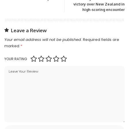
victory over New Zealand in
high-scoring encounter
Leave a Review
Your email address will not be published.
Required fields are
marked
*
YOUR RATING