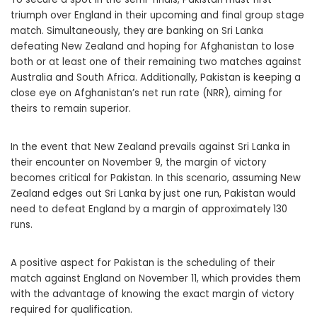
triumph over England in their upcoming and final group stage
match. Simultaneously, they are banking on Sri Lanka
defeating New Zealand and hoping for Afghanistan to lose
both or at least one of their remaining two matches against
Australia and South Africa. Additionally, Pakistan is keeping a
close eye on Afghanistan’s net run rate (NRR), aiming for
theirs to remain superior.
In the event that New Zealand prevails against Sri Lanka in
their encounter on November 9, the margin of victory
becomes critical for Pakistan. In this scenario, assuming New
Zealand edges out Sri Lanka by just one run, Pakistan would
need to defeat England by a margin of approximately 130
runs.
A positive aspect for Pakistan is the scheduling of their
match against England on November 11, which provides them
with the advantage of knowing the exact margin of victory
required for qualification.