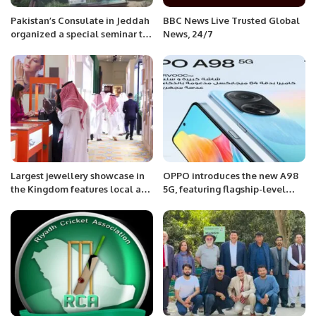
Pakistan’s Consulate in Jeddah
BBC News Live Trusted Global
organized a special seminar to
News, 24/7
mark the 75th Kashmir Black
Day.
Largest jewellery showcase in
OPPO introduces the new A98
the Kingdom features local and
5G, featuring flagship-level
international brands.
battery performance and fluent
experience.