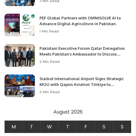
3 Min Read
PEF Global Partners with OMNISOLVE AI to
Advance Digital Agriculture in Pakistan.
1 Min Read
Pakistani Executive Forum Qatar Delegation
Meets Pakistan’s Ambassador to Discuss
Community Development and Professional
2 Min Read
Opportunities.
Sialkot International Airport Signs Strategic
MOU with Qapsis Aviation Türkiye to
Modernize Aviation Infrastructure.
2 Min Read
August 2026
M
T
W
T
F
S
S