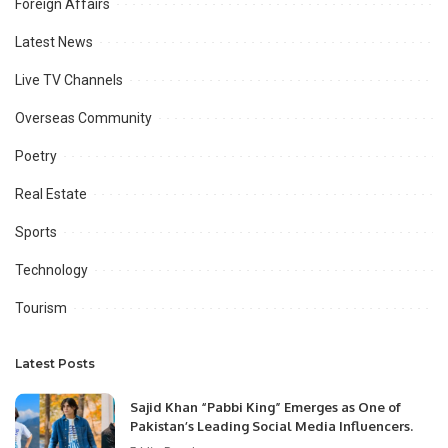
Foreign Affairs
Latest News
Live TV Channels
Overseas Community
Poetry
Real Estate
Sports
Technology
Tourism
Latest Posts
Sajid Khan “Pabbi King” Emerges as One of
Pakistan’s Leading Social Media Influencers.