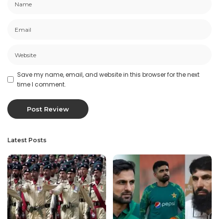
Save my name, email, and website in this browser for the next
time I comment.
Latest Posts