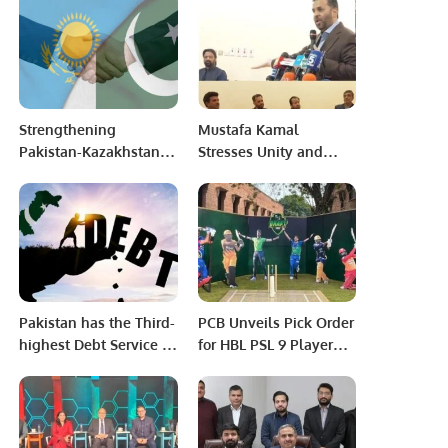
Member of the
National Assembly of
Pakistan (NA-137)
Strengthening
Mustafa Kamal
Pakistan-Kazakhstan
Stresses Unity and
Relations: Pathways to
Development at
Regional Integration
Riyadh Event.
and Economic Growth.
Pakistan has the Third-
PCB Unveils Pick Order
highest Debt Service in
for HBL PSL 9 Player
CAREC Region: ADB
Draft