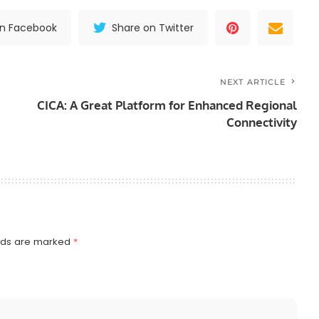
on Facebook
Share on Twitter
NEXT ARTICLE
CICA: A Great Platform for Enhanced Regional
Connectivity
elds are marked
*