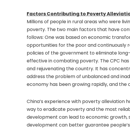
Factors Contributing to Poverty Alleviati
Millions of people in rural areas who were liv
poverty. The two main factors that have cont
follows: One was based on economic transf
opportunities for the poor and continuously 
policies of the government to eliminate lon
effective in combating poverty. The CPC has a
and rejuvenating the country. It has concentra
address the problem of unbalanced and ina
economy has been growing rapidly, and the cou
China’s experience with poverty alleviation 
way to eradicate poverty and the most reliab
development can lead to economic growth, soc
development can better guarantee people’s ba