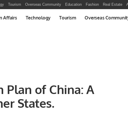
ogy
Tourism
Overseas Community
Education
Fashion
Real Estate
A
n Affairs
Technology
Tourism
Overseas Communit
n Plan of China: A
er States.