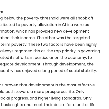
on:
ing below the poverty threshold were all shook off
ributed to poverty alleviation in China were as
ormation, which has provided new development
raised their income. The other was the targeted
g-term poverty. These two factors have been highly
lways regarded this as the top priority in governing
ted its efforts, in particular on the economy, to
dequate development. Through development, the
ntry has enjoyed a long period of social stability.
has proven that development is the most effective
le path toward a more prosperous life. Only
ial progress, and higher living standards. Only
sic rights and meet their desire for a better life.