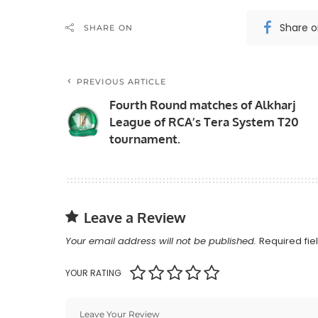
Share 
SHARE ON
PREVIOUS ARTICLE
Fourth Round matches of Alkharj
League of RCA’s Tera System T20
tournament.
Leave a Review
Your email address will not be published.
Required fi
YOUR RATING