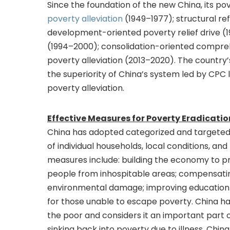
Since the foundation of the new China, its pov
poverty alleviation
(1949–1977); structural re
development-oriented poverty relief drive (19
(1994–2000); consolidation-oriented compreh
poverty alleviation (2013–2020). The countr
the superiority of China’s system led by CPC 
poverty alleviation.
Effective Measures for Poverty Eradicatio
China has adopted categorized and targeted
of individual households, local conditions, a
measures include: building the economy to pr
people from inhospitable areas; compensatin
environmental damage; improving education i
for those unable to escape poverty. China ha
the poor and considers it an important part 
sinking back into poverty due to illness. Chi