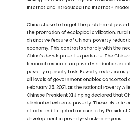
Internet and introduced the Internet+ model t
China chose to target the problem of povert
the promotion of ecological civilization, rural
distinctive feature of China’s poverty reductio
economy. This contrasts sharply with the n
China’s development experience. The Chines
financial resources in poverty reduction init
poverty a priority task. Poverty reduction is
all levels of government enables concerted a
February 25, 2021, at the National Poverty
Chinese President Xi Jinping declared that 
eliminated extreme poverty. These histori
efforts and targeted measures by President 
development in poverty-stricken regions.