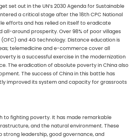
et set out in the UN’s 2030 Agenda for Sustainable
tered a critical stage after the 18th CPC National
e efforts and has relied on itself to eradicate
ll-around prosperity. Over 98% of poor villages
 (OFC) and 4G technology. Distance education is
reas; telemedicine and e-commerce cover all
overty is a successful exercise in the modernization
e. The eradication of absolute poverty in China also
pment. The success of China in this battle has
ly improved its system and capacity for grassroots
 to fighting poverty. It has made remarkable
nfrastructure, and the natural environment. These
o strong leadership, good governance, and