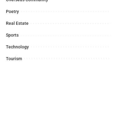
Poetry
Real Estate
Sports
Technology
Tourism