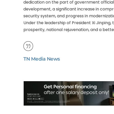
dedication on the part of government officia
development, a significant increase in compr
security system, and progress in modernizatio
Under the leadership of President Xi Jinpin
prosperity, national rejuvenation, and a better 
TN Media News