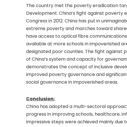
The country met the poverty eradication targ
Development. China’s fight against poverty en
Congress in 2012. China has put in unimaginabl
extreme poverty and marches toward shared a
have access to optical fibre communications
available at more schools in impoverished a
designated poor counties. The fight against p
of China’s system and capacity for governanc
demonstrates the concept of inclusive develo
improved poverty governance and significant
social governance in impoverished areas.
Conclusion:
China has adopted a multi-sectoral approach
progress in improving schools, healthcare, i
impressive steps were achieved mainly due t