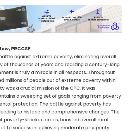
llow, PRCCSF.
battle against extreme poverty, eliminating overall
ory of thousands of years and realizing a century-long
ment is truly a miracle in all respects. Throughout
ed millions of people out of extreme poverty within
y was a crucial mission of the CPC. It was
ontains a sweeping set of goals ranging from poverty
tal protection. The battle against poverty has
, leading to historic and comprehensive changes. The
poverty-stricken areas, boosted overall rural
at to success in achieving moderate prosperity.