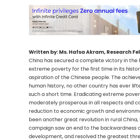
Written by: Ms. Hafsa Akram, Research Fe
China has secured a complete victory in the 
extreme poverty for the first time in its hist
aspiration of the Chinese people. The achieve
human history, no other country has ever lift
such a short time. Eradicating extreme povert
moderately prosperous in all respects and c
reduction to economic growth and environmen
been another great revolution in rural China
campaign saw an end to the backwardness of 
development, and resolved the greatest thre