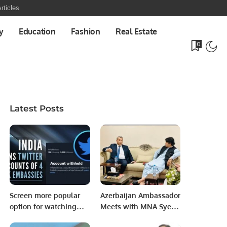
rticles
y
Education
Fashion
Real Estate
0
Latest Posts
Screen more popular
Azerbaijan Ambassador
option for watching
Meets with MNA Syed
football world cup.
Raza Ali Gillani,