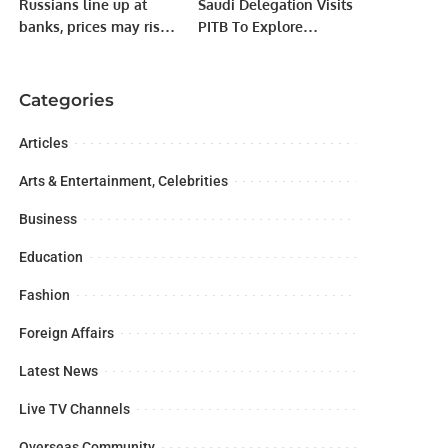
Russians line up at
Saudi Delegation Visits
banks, prices may rise
PITB To Explore
after sanctions
Collaboration &
Investment
Opportunities; Meets
Categories
Punjab IT Minister Dr.
Arslan Khalid.
Articles
Arts & Entertainment, Celebrities
Business
Education
Fashion
Foreign Affairs
Latest News
Live TV Channels
Overseas Community