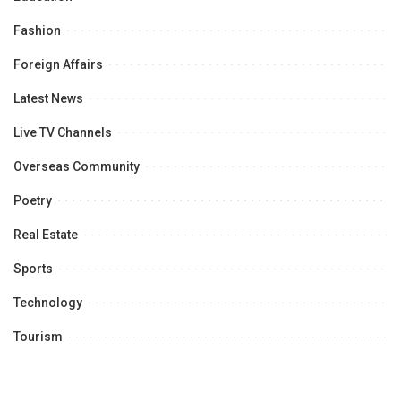
Fashion
Foreign Affairs
Latest News
Live TV Channels
Overseas Community
Poetry
Real Estate
Sports
Technology
Tourism