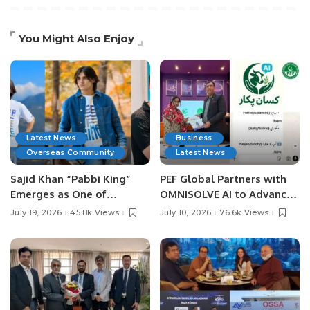
You Might Also Enjoy
Latest News
Business
Overseas Community
Latest News
Sajid Khan “Pabbi King”
PEF Global Partners with
Emerges as One of
OMNISOLVE AI to Advance
Pakistan’s Leading Social
Digital Agriculture in
July 19, 2026
45.8k Views
July 10, 2026
76.6k Views
Media Influencers.
Pakistan.