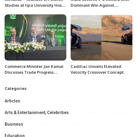
Studies at Iqra University Hosts
Dominant Win Against
Groundbreaking Webinars on
Netherlands.
the Future of Education and AI.
Commerce Minister Jan Kamal
Cadillac Unveils Elevated
Discusses Trade Progress
Velocity Crossover Concept.
Between Pakistan and Saudi
Arabia.
Categories
Articles
Arts & Entertainment, Celebrities
Business
Education