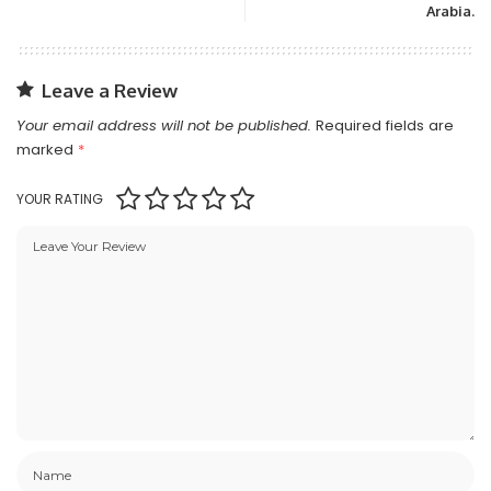
Arabia.
Leave a Review
Your email address will not be published.
Required fields are
marked
*
YOUR RATING