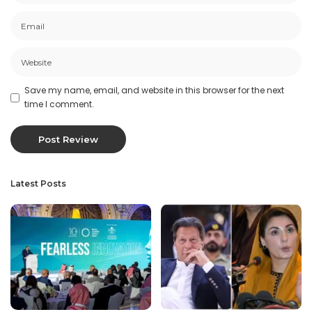
Save my name, email, and website in this browser for the next
time I comment.
Latest Posts