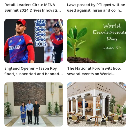
Retail Leaders Circle MENA
Laws passed by PTI govt will be
Summit 2024 Drives Innovation
used against Imran and co in
in Saudi Arabia’s Retail
future: Maryam Nawaz
Industry.
England Opener – Jason Roy
The National Forum will hold
fined, suspended and banned
several events on World
for two matches
Environment Day.