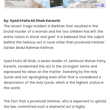
by: Syed Irtafa Ali Shah Karachi:
The recent tragic incident in Barkhan that resulted in the
brutal murder of a woman and her two children has left the
entire nation in shock and grief. It is believed that the culprit
behind this heinous act is none other than provincial minister
Sardar Abdul Rahman Kethran.
Syed Irtafa Ali Shah, a senior leader of Jamhoori Watan Party,
Karachi, condemned this act in the strongest terms and
expressed his views on the matter. Swearing by the Holy
Quran and not apologizing even after that is considered a
desecration of the Holy Quran, which is the highest status in
this world.
The fact that a provincial minister, who is expected to uphold
the law, committed such a shameful act is highly