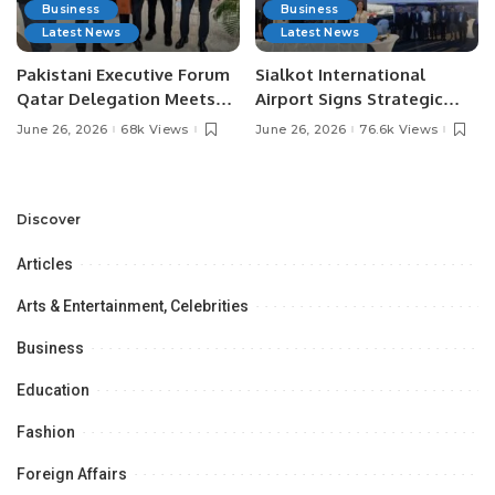
Business
Business
Latest News
Latest News
Pakistani Executive Forum
Sialkot International
Qatar Delegation Meets
Airport Signs Strategic
Pakistan’s Ambassador to
MOU with Qapsis Aviation
June 26, 2026
68k Views
June 26, 2026
76.6k Views
Discuss Community
Türkiye to Modernize
Development and
Aviation Infrastructure.
Professional
Opportunities.
Discover
Articles
Arts & Entertainment, Celebrities
Business
Education
Fashion
Foreign Affairs