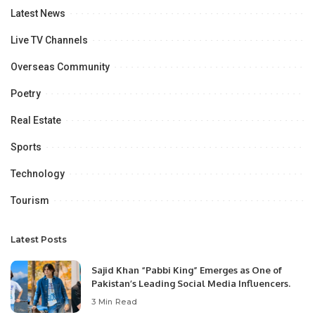
Latest News
Live TV Channels
Overseas Community
Poetry
Real Estate
Sports
Technology
Tourism
Latest Posts
Sajid Khan “Pabbi King” Emerges as One of
Pakistan’s Leading Social Media Influencers.
3 Min Read