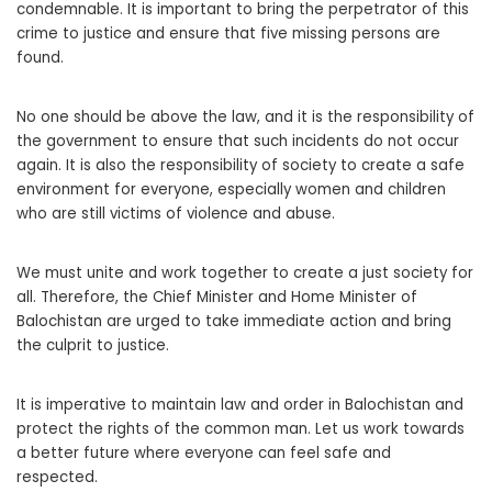
condemnable. It is important to bring the perpetrator of this
crime to justice and ensure that five missing persons are
found.
No one should be above the law, and it is the responsibility of
the government to ensure that such incidents do not occur
again. It is also the responsibility of society to create a safe
environment for everyone, especially women and children
who are still victims of violence and abuse.
We must unite and work together to create a just society for
all. Therefore, the Chief Minister and Home Minister of
Balochistan are urged to take immediate action and bring
the culprit to justice.
It is imperative to maintain law and order in Balochistan and
protect the rights of the common man. Let us work towards
a better future where everyone can feel safe and
respected.