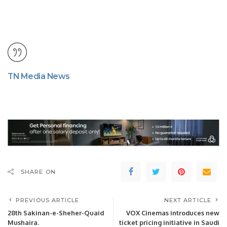
TN Media News
SHARE ON
PREVIOUS ARTICLE
NEXT ARTICLE
28th Sakinan-e-Sheher-Quaid
VOX Cinemas introduces new
Mushaira.
ticket pricing initiative in Saudi