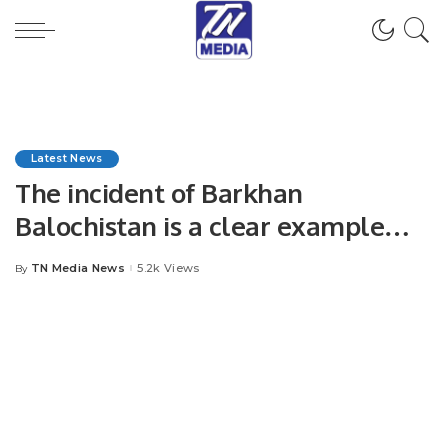
Latest News
The incident of Barkhan
Balochistan is a clear example
that women and children are
TN Media News
5.2k Views
By
Posted
victims of violence and abuse even
by
today. Syed Irtafa shah.