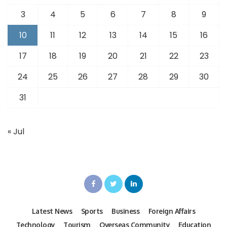
3
4
5
6
7
8
9
10
11
12
13
14
15
16
17
18
19
20
21
22
23
24
25
26
27
28
29
30
31
« Jul
Latest News
Sports
Business
Foreign Affairs
Technology
Tourism
Overseas Community
Education