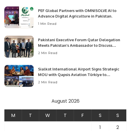
PEF Global Partners with OMNISOLVE AI to
Advance Digital Agriculture in Pakistan.
1 Min Read
Pakistani Executive Forum Qatar Delegation
Meets Pakistan’s Ambassador to Discuss
Community Development and Professional
2 Min Read
Opportunities.
Sialkot International Airport Signs Strategic
MOU with Qapsis Aviation Türkiye to
Modernize Aviation Infrastructure.
2 Min Read
August 2026
M
T
W
T
F
S
S
1
2