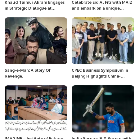
Khalid Taimur Akram Engages
Celebrate Eid Al Fitr with MAIZ
in Strategic Dialogue at
and embark on a unique
Embassy of People’s Republic
culinary journey of authentic
of China in Islamabad.
Saudi flavors.
Sang-e-Mah: A Story Of
CPEC Business Symposium in
Revenge.
Beijing Highlights China-
Pakistan Economic
Cooperation.
IMAGINE – Institute of Futures
India Secures 9-0 Record with