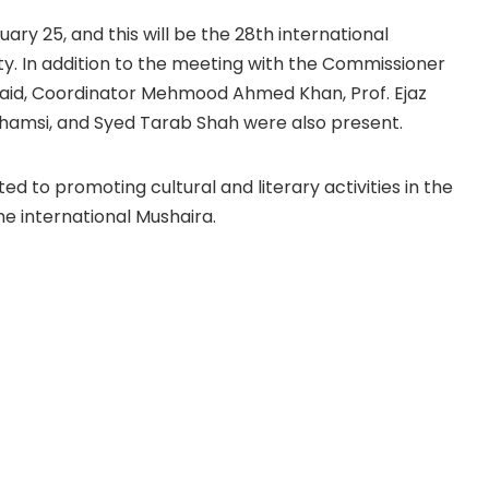
ary 25, and this will be the 28th international
ty. In addition to the meeting with the Commissioner
Quaid, Coordinator Mehmood Ahmed Khan, Prof. Ejaz
hamsi, and Syed Tarab Shah were also present.
ed to promoting cultural and literary activities in the
he international Mushaira.