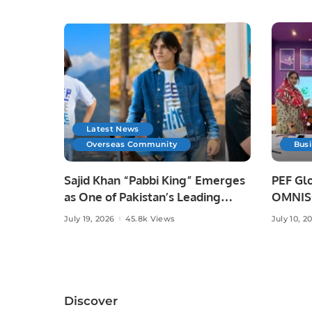
Latest News
Overseas Community
Bus
Sajid Khan “Pabbi King” Emerges
PEF Glo
as One of Pakistan’s Leading
OMNISO
Social Media Influencers.
Digital
July 19, 2026
45.8k Views
July 10, 2
Discover