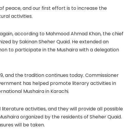
f peace, and our first effort is to increase the
ral activities.
once again, according to Mahmood Ahmad Khan, the chief
nized by Sakinan Sheher Quaid. He extended an
on to participate in the Mushaira with a delegation
989, and the tradition continues today. Commissioner
rnment has helped promote literary activities in
ternational Mushaira in Karachi.
terature activities, and they will provide all possible
Mushaira organized by the residents of Sheher Quaid.
asures will be taken.