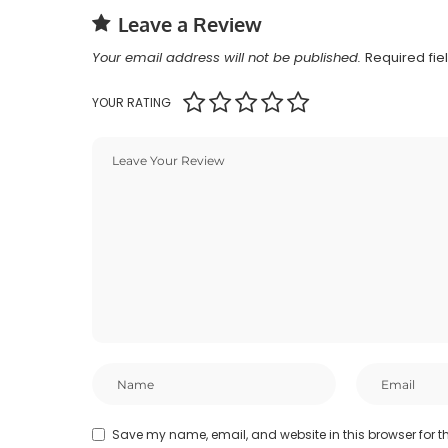
Leave a Review
Your email address will not be published.
Required fi
YOUR RATING
Save my name, email, and website in this browser for t