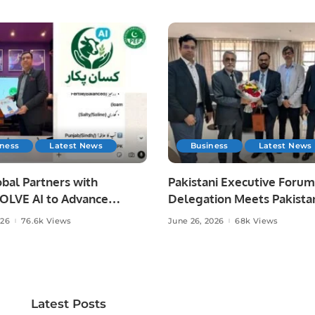
iness
Latest News
Business
Latest News
bal Partners with
Pakistani Executive Forum
LVE AI to Advance
Delegation Meets Pakista
 Agriculture in Pakistan.
Ambassador to Discuss
026
76.6k Views
June 26, 2026
68k Views
Community Development
Professional Opportunities
Latest Posts