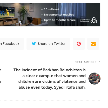
on Facebook
Share on Twitter
NEXT ARTICLE
r
The incident of Barkhan Balochistan is
a clear example that women and
y
children are victims of violence and
abuse even today. Syed Irtafa shah.