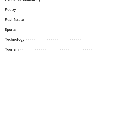
Poetry
Real Estate
Sports
Technology
Tourism