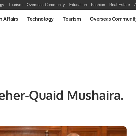
ogy
Tourism
Overseas Community
Education
Fashion
Real Estate
A
n Affairs
Technology
Tourism
Overseas Communit
eher-Quaid Mushaira.