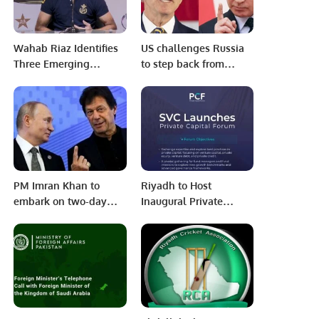
Wahab Riaz Identifies
US challenges Russia
Three Emerging
to step back from
Batsmen Despite
Ukraine attack
Australia Snub
PM Imran Khan to
Riyadh to Host
embark on two-day
Inaugural Private
Russia visit from Feb 23
Capital Forum in
October 2025.