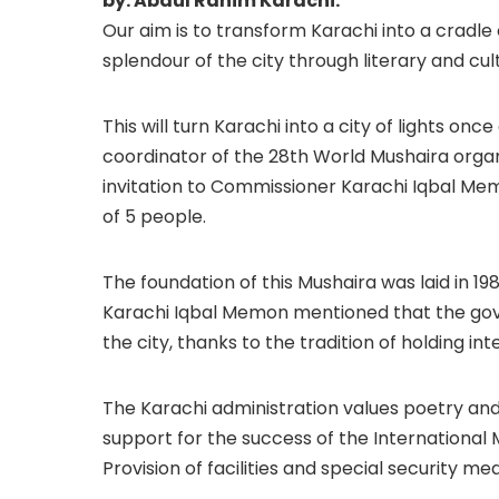
by:
Abdul Rahim
Karachi:
Our aim is to transform Karachi into a cradle o
splendour of the city through literary and cultu
This will turn Karachi into a city of lights 
coordinator of the 28th World Mushaira orga
invitation to Commissioner Karachi Iqbal Mem
of 5 people.
The foundation of this Mushaira was laid in 1
Karachi Iqbal Memon mentioned that the gove
the city, thanks to the tradition of holding in
The Karachi administration values poetry and li
support for the success of the International 
Provision of facilities and special security me