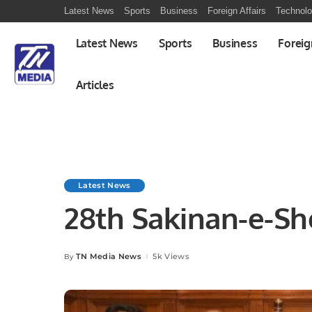
Latest News
Sports
Business
Foreign Affairs
Technol
Latest News
Sports
Business
Foreig
Articles
Latest News
28th Sakinan-e-Sh
TN Media News
5k Views
By
Posted
by