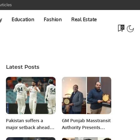
rticles
y
Education
Fashion
Real Estate
0
Latest Posts
Pakistan suffers a
GM Punjab Masstransit
major setback ahead of
Authority Presents
first Test against
Shields to PITB Senior