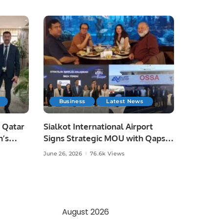
Business
Latest News
 Qatar
Sialkot International Airport
n’s
Signs Strategic MOU with Qapsis
Aviation Türkiye to Modernize
June 26, 2026
76.6k Views
 and
Aviation Infrastructure.
.
August 2026