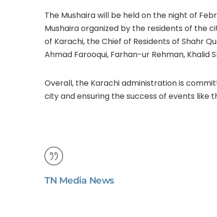
The Mushaira will be held on the night of Febru
Mushaira organized by the residents of the ci
of Karachi, the Chief of Residents of Shahr 
Ahmad Farooqui, Farhan-ur Rehman, Khalid S
Overall, the Karachi administration is committ
city and ensuring the success of events like t
TN Media News