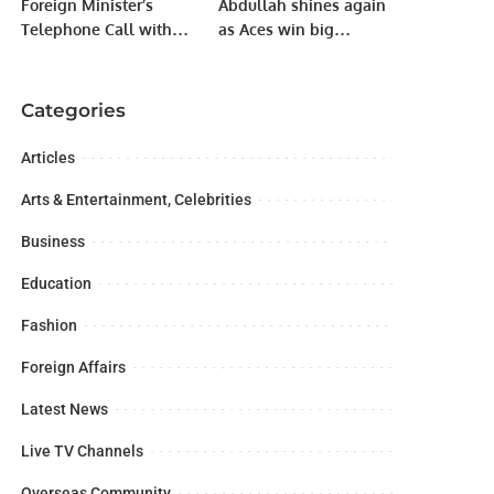
Foreign Minister’s
Abdullah shines again
Telephone Call with
as Aces win big
Foreign Minister of the
courtesy Raja Ejaz‘s
Kingdom of Saudi
batting heroics.
Arabia.
Categories
Articles
Arts & Entertainment, Celebrities
Business
Education
Fashion
Foreign Affairs
Latest News
Live TV Channels
Overseas Community