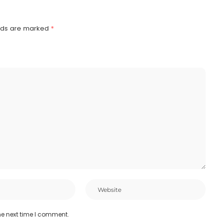
elds are marked
*
he next time I comment.