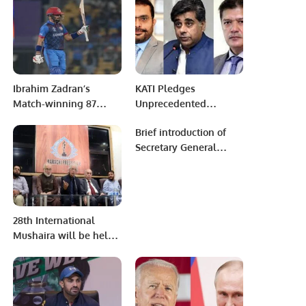
Australia.
Management In
Appreciation For IT
Services.
Ibrahim Zadran’s
KATI Pledges
Match-winning 87
Unprecedented
Seals Victory and
Support for Minister Dr.
Brief introduction of
Carries a Profound
Gohar Ejaz’s Ambitious
Secretary General
Message
$100 Billion Export
Pakistan Muslim
Vision.
League Prof. Chaudhry
Ahsan Iqbal.
28th International
Mushaira will be held
on 25 Feb at Expo
Center Karachi.