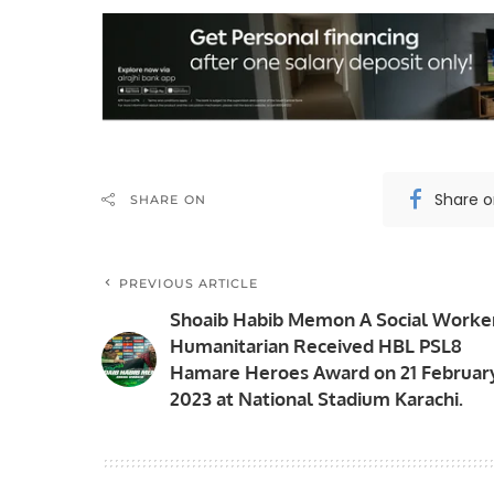
Share 
SHARE ON
PREVIOUS ARTICLE
Shoaib Habib Memon A Social Worke
Humanitarian Received HBL PSL8
Hamare Heroes Award on 21 Februar
2023 at National Stadium Karachi.