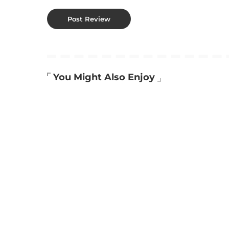
You Might Also Enjoy