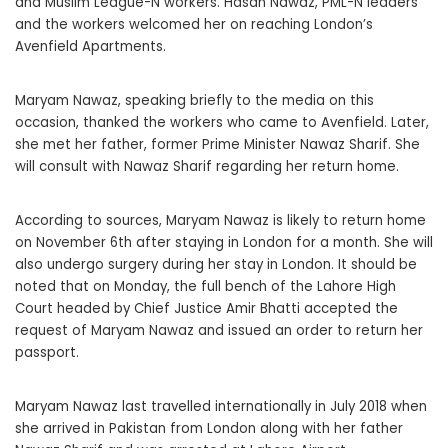
and Muslim League-N workers. Hasan Nawaz, PML-N leaders
and the workers welcomed her on reaching London’s
Avenfield Apartments.
Maryam Nawaz, speaking briefly to the media on this
occasion, thanked the workers who came to Avenfield. Later,
she met her father, former Prime Minister Nawaz Sharif. She
will consult with Nawaz Sharif regarding her return home.
According to sources, Maryam Nawaz is likely to return home
on November 6th after staying in London for a month. She will
also undergo surgery during her stay in London. It should be
noted that on Monday, the full bench of the Lahore High
Court headed by Chief Justice Amir Bhatti accepted the
request of Maryam Nawaz and issued an order to return her
passport.
Maryam Nawaz last travelled internationally in July 2018 when
she arrived in Pakistan from London along with her father