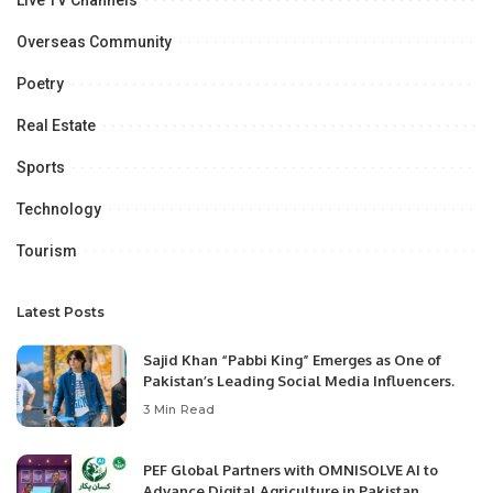
Live TV Channels
Overseas Community
Poetry
Real Estate
Sports
Technology
Tourism
Latest Posts
Sajid Khan “Pabbi King” Emerges as One of
Pakistan’s Leading Social Media Influencers.
3 Min Read
PEF Global Partners with OMNISOLVE AI to
Advance Digital Agriculture in Pakistan.