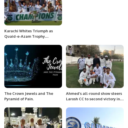
Karachi Whites Triumph as
Quaid-e-Azam Trophy
Champions
The Crown Jewels and The
Ahmed’s all-round show steers
Pyramid of Pain.
Larosh CC to second victory in
31st Saeed Akhter Cup.