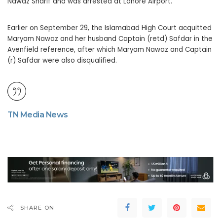
Nawaz Sharif and was arrested at Lahore Airport.
Earlier on September 29, the Islamabad High Court acquitted
Maryam Nawaz and her husband Captain (retd) Safdar in the
Avenfield reference, after which Maryam Nawaz and Captain
(r) Safdar were also disqualified.
TN Media News
SHARE ON