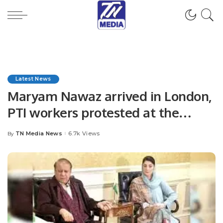
Latest News
Maryam Nawaz arrived in London,
PTI workers protested at the
airport.
TN Media News
6.7k Views
By
Posted
by