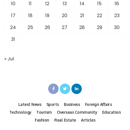
10
11
12
13
14
15
16
17
18
19
20
21
22
23
24
25
26
27
28
29
30
31
« Jul
Latest News
Sports
Business
Foreign Affairs
Technology
Tourism
Overseas Community
Education
Fashion
Real Estate
Articles