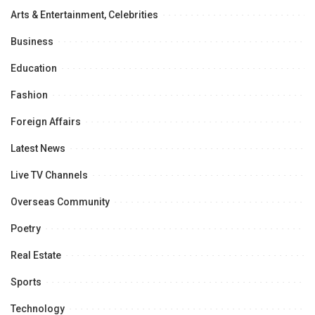
Arts & Entertainment, Celebrities
Business
Education
Fashion
Foreign Affairs
Latest News
Live TV Channels
Overseas Community
Poetry
Real Estate
Sports
Technology