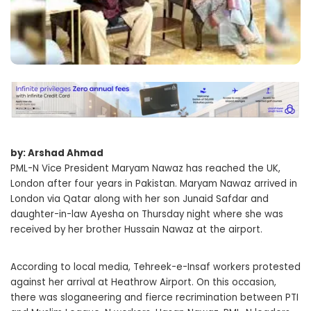
by: Arshad Ahmad
PML-N Vice President Maryam Nawaz has reached the UK,
London after four years in Pakistan. Maryam Nawaz arrived in
London via Qatar along with her son Junaid Safdar and
daughter-in-law Ayesha on Thursday night where she was
received by her brother Hussain Nawaz at the airport.
According to local media, Tehreek-e-Insaf workers protested
against her arrival at Heathrow Airport. On this occasion,
there was sloganeering and fierce recrimination between PTI