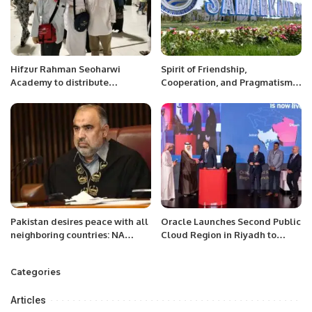
Hifzur Rahman Seoharwi
Spirit of Friendship,
Academy to distribute
Cooperation, and Pragmatism:
souvenirs among pilgrims.
Analysis of the Outcomes of the
SCO Summit in Samarkand’’
Pakistan desires peace with all
Oracle Launches Second Public
neighboring countries: NA
Cloud Region in Riyadh to
Speaker.
Support Vision 2030.
Categories
Articles