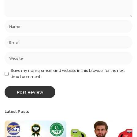
Save my name, email, and website in this browser for the next
time I comment.
Latest Posts