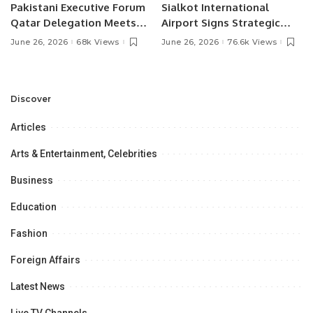
Pakistani Executive Forum
Sialkot International
Qatar Delegation Meets
Airport Signs Strategic
Pakistan’s Ambassador to
MOU with Qapsis Aviation
June 26, 2026
68k Views
June 26, 2026
76.6k Views
Discuss Community
Türkiye to Modernize
Development and
Aviation Infrastructure.
Professional
Opportunities.
Discover
Articles
Arts & Entertainment, Celebrities
Business
Education
Fashion
Foreign Affairs
Latest News