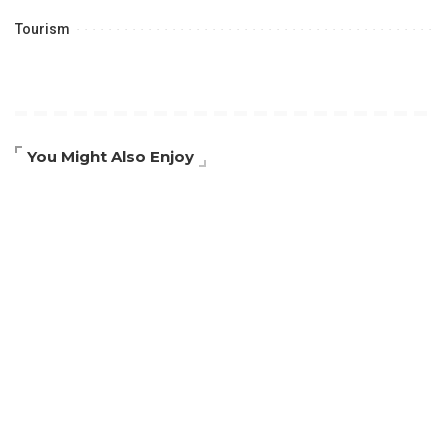
Tourism
You Might Also Enjoy