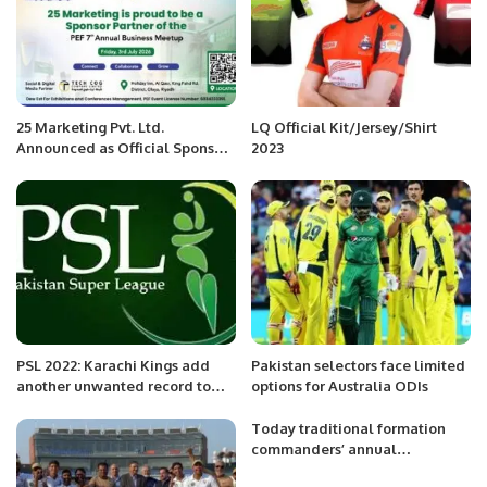
25 Marketing Pvt. Ltd.
LQ Official Kit/Jersey/Shirt
Announced as Official Sponsor
2023
Partner for PEF 7th Annual
Business Meetup 2026
PSL 2022: Karachi Kings add
Pakistan selectors face limited
another unwanted record to
options for Australia ODIs
their name
Today traditional formation
commanders’ annual
conference was held at GHQ.