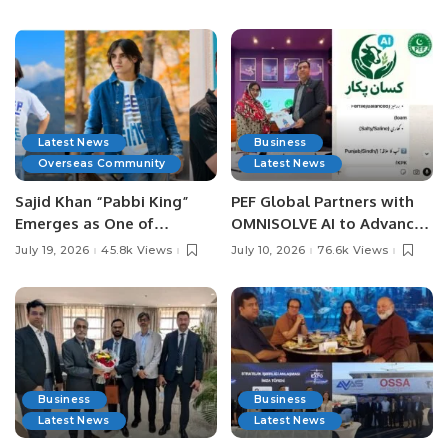
Latest News
Business
Overseas Community
Latest News
Sajid Khan “Pabbi King”
PEF Global Partners with
Emerges as One of
OMNISOLVE AI to Advance
Pakistan’s Leading Social
Digital Agriculture in
July 19, 2026
45.8k Views
July 10, 2026
76.6k Views
Media Influencers.
Pakistan.
Business
Business
Latest News
Latest News