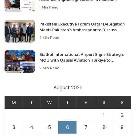
1 Min Read
Pakistani Executive Forum Qatar Delegation
Meets Pakistan’s Ambassador to Discuss
Community Development and Professional
2 Min Read
Opportunities.
Sialkot International Airport Signs Strategic
MOU with Qapsis Aviation Türkiye to
Modernize Aviation Infrastructure.
2 Min Read
August 2026
M
T
W
T
F
S
S
1
2
3
4
5
6
7
8
9