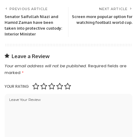
PREVIOUS ARTICLE
NEXT ARTICLE
Senator Saifullah Niazi and
Screen more popular option for
Hamid Zaman have been
watching football world cup.
taken into protective custody:
Interior Minister
Leave a Review
Your email address will not be published.
Required fields are
marked
*
YOUR RATING