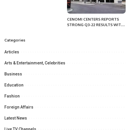
CENOMI CENTERS REPORTS
STRONG Q3-22 RESULTS WITH
ACCELERATING TOP-LINE
GROWTH OF 8% YEAR-ON-
Categories
YEAR AND AN IMPRESSIVE 22%
NET PROFIT INCREASE.
Articles
Arts & Entertainment, Celebrities
Business
Education
Fashion
Foreign Affairs
Latest News
Live TV Channels