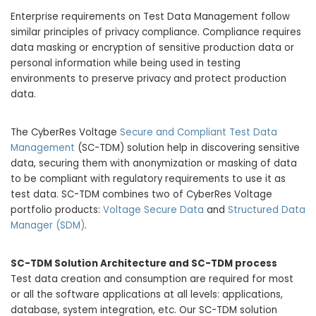
Enterprise requirements on Test Data Management follow
similar principles of privacy compliance. Compliance requires
data masking or encryption of sensitive production data or
personal information while being used in testing
environments to preserve privacy and protect production
data.
The CyberRes Voltage
Secure and Compliant Test Data
Management
(SC-TDM) solution help in discovering sensitive
data, securing them with anonymization or masking of data
to be compliant with regulatory requirements to use it as
test data. SC-TDM combines two of CyberRes Voltage
portfolio products:
Voltage Secure Data
and
Structured Data
Manager (SDM)
.
SC-TDM Solution Architecture and SC-TDM process
Test data creation and consumption are required for most
or all the software applications at all levels: applications,
database, system integration, etc. Our SC-TDM solution