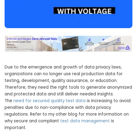
Due to the emergence and growth of data privacy laws,
organizations can no longer use real production data for
testing, development, quality assurance, or education.
Therefore, they need the right tools to generate anonymized
and protected data and still deliver needed insights.
The
need for secured quality test data
is increasing to avoid
penalties due to non-compliance with data privacy
regulations. Refer to my other blog for more information on
why secure and compliant
test data management
is
important.