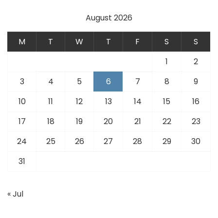
August 2026
M
T
W
T
F
S
S
1
2
3
4
5
6
7
8
9
10
11
12
13
14
15
16
17
18
19
20
21
22
23
24
25
26
27
28
29
30
31
« Jul