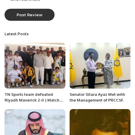
Latest Posts
TN Sports team defeated
Senator Sitara Ayaz Met with
Riyadh Maverick 2-0 | Matches
the Management of PRCCSF.
were played in RCL Ground
Riyadh Saudi Arabia.