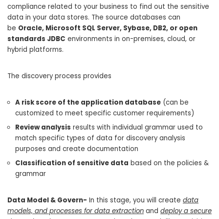
compliance related to your business to find out the sensitive
data in your data stores. The source databases can
be
Oracle, Microsoft SQL Server, Sybase, DB2, or open
standards JDBC
environments in on-premises, cloud, or
hybrid platforms.
The discovery process provides
A risk score of the application database
(can be
customized to meet specific customer requirements)
Review analysis
results with individual grammar used to
match specific types of data for discovery analysis
purposes and create documentation
Classification of sensitive data
based on the policies &
grammar
Data Model & Govern-
In this stage, you will create
data
models, and processes for data extraction
and
deploy a secure