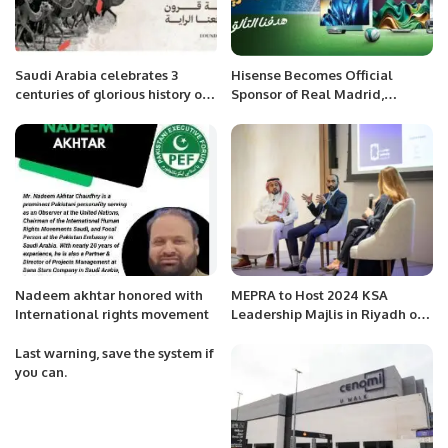
Saudi Arabia celebrates 3
Hisense Becomes Official
centuries of glorious history on
Sponsor of Real Madrid,
Founding Day
Launches 100-Inch Co-Branded
TV
Nadeem akhtar honored with
MEPRA to Host 2024 KSA
International rights movement
Leadership Majlis in Riyadh on
October 1st.
Last warning, save the system if
you can.