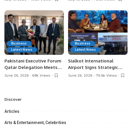
Media Influencers.
Pakistan.
Business
Business
Latest News
Latest News
Pakistani Executive Forum
Sialkot International
Qatar Delegation Meets
Airport Signs Strategic
Pakistan’s Ambassador to
MOU with Qapsis Aviation
June 26, 2026
68k Views
June 26, 2026
76.6k Views
Discuss Community
Türkiye to Modernize
Development and
Aviation Infrastructure.
Professional
Opportunities.
Discover
Articles
Arts & Entertainment, Celebrities