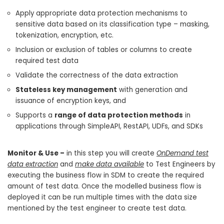
Apply appropriate data protection mechanisms to
sensitive data based on its classification type – masking,
tokenization, encryption, etc.
Inclusion or exclusion of tables or columns to create
required test data
Validate the correctness of the data extraction
Stateless key management
with generation and
issuance of encryption keys, and
Supports a
range of data protection methods
in
applications through SimpleAPI, RestAPI, UDFs, and SDKs
Monitor & Use –
in this step you will create
OnDemand test
data extraction
and
make data available
to Test Engineers by
executing the business flow in SDM to create the required
amount of test data. Once the modelled business flow is
deployed it can be run multiple times with the data size
mentioned by the test engineer to create test data.