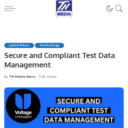
Latest News
Technology
Secure and Compliant Test Data
Management
TN Media News
5.3k Views
By
Posted
by