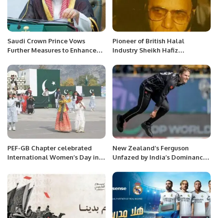
Saudi Crown Prince Vows
Pioneer of British Halal
Further Measures to Enhance
Industry Sheikh Hafiz
Economic Allure.
Muhammad Yaqoob has passed
away.
PEF-GB Chapter celebrated
New Zealand’s Ferguson
International Women’s Day in
Unfazed by India’s Dominance
Gilgit-Baltistan
in 2023 World Cup.