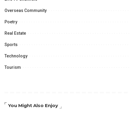
Overseas Community
Poetry
Real Estate
Sports
Technology
Tourism
You Might Also Enjoy