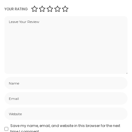
YOUR RATING
Save my name, email, and website in this browser for the next
time I comment.