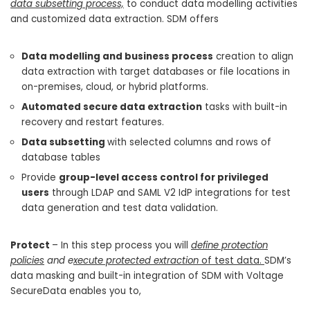
data subsetting process,
to conduct data modelling activities
and customized data extraction. SDM offers
Data modelling and business process
creation to align
data extraction with target databases or file locations in
on-premises, cloud, or hybrid platforms.
Automated secure data extraction
tasks with built-in
recovery and restart features.
Data subsetting
with selected columns and rows of
database tables
Provide
group-level access control for privileged
users
through LDAP and SAML V2 IdP integrations for test
data generation and test data validation.
Protect
– In this step process you will
define protection
policies
and e
xecute protected extraction
of test data.
SDM’s
data masking and built-in integration of SDM with Voltage
SecureData enables you to,