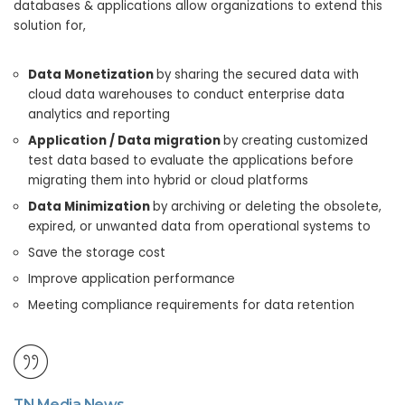
databases & applications allow organizations to extend this
solution for,
Data Monetization
by sharing the secured data with
cloud data warehouses to conduct enterprise data
analytics and reporting
Application / Data migration
by creating customized
test data based to evaluate the applications before
migrating them into hybrid or cloud platforms
Data Minimization
by archiving or deleting the obsolete,
expired, or unwanted data from operational systems to
Save the storage cost
Improve application performance
Meeting compliance requirements for data retention
TN Media News