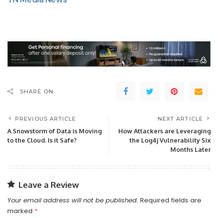
SHARE ON
PREVIOUS ARTICLE
NEXT ARTICLE
A Snowstorm of Data is Moving
How Attackers are Leveraging
to the Cloud. Is it Safe?
the Log4j Vulnerability Six
Months Later
Leave a Review
Your email address will not be published.
Required fields are
marked
*