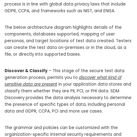
process is in line with global data privacy laws that include
GDPR, CCPA, and frameworks such as NIST, and ENISA.
The below architecture diagram highlights details of the
components, databases supported, mapping of user
personas, and target locations of test data created. Testers
can create the test data on-premises or in the cloud, as a
file, or directly into supported bases.
Discover & Classify
– This stage of the secure test data
generation process, permits you to
discover what kind of
sensitive data are present
in your application data stores and
classify them whether they are PII, PCI, or PHI data. SDM
Discovery provides the data analysis necessary to determine
the presence of specific types of data, including personal
data and GDPR, CCPA, PCI and more use cases.
The grammar and policies can be customized with the
organization-specific internal security requirements and