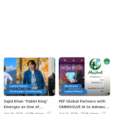
Latest News
Business
Overseas Community
Latest News
Sajid Khan “Pabbi King”
PEF Global Partners with
Emerges as One of
OMNISOLVE AI to Advance
Pakistan’s Leading Social
Digital Agriculture in
July 19, 2026
45.8k Views
July 10, 2026
76.6k Views