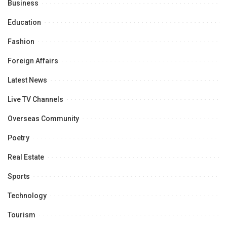
Business
Education
Fashion
Foreign Affairs
Latest News
Live TV Channels
Overseas Community
Poetry
Real Estate
Sports
Technology
Tourism