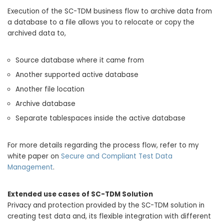
Execution of the SC-TDM business flow to archive data from
a database to a file allows you to relocate or copy the
archived data to,
Source database where it came from
Another supported active database
Another file location
Archive database
Separate tablespaces inside the active database
For more details regarding the process flow, refer to my
white paper on
Secure and Compliant Test Data
Management
.
Extended use cases of SC-TDM Solution
Privacy and protection provided by the SC-TDM solution in
creating test data and, its flexible integration with different