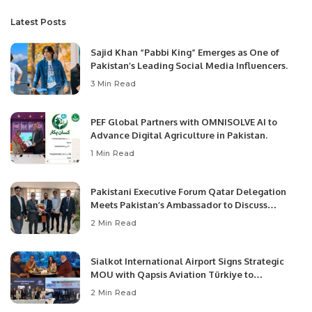
Latest Posts
Sajid Khan “Pabbi King” Emerges as One of
Pakistan’s Leading Social Media Influencers.
3 Min Read
PEF Global Partners with OMNISOLVE AI to
Advance Digital Agriculture in Pakistan.
1 Min Read
Pakistani Executive Forum Qatar Delegation
Meets Pakistan’s Ambassador to Discuss
Community Development and Professional
2 Min Read
Opportunities.
Sialkot International Airport Signs Strategic
MOU with Qapsis Aviation Türkiye to
Modernize Aviation Infrastructure.
2 Min Read