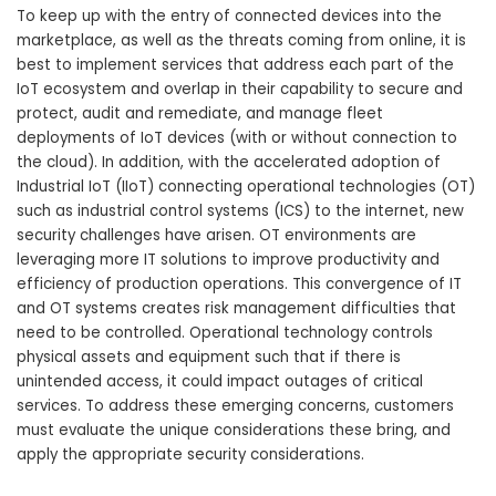
To keep up with the entry of connected devices into the
marketplace, as well as the threats coming from online, it is
best to implement services that address each part of the
IoT ecosystem and overlap in their capability to secure and
protect, audit and remediate, and manage fleet
deployments of IoT devices (with or without connection to
the cloud). In addition, with the accelerated adoption of
Industrial IoT (IIoT) connecting operational technologies (OT)
such as industrial control systems (ICS) to the internet, new
security challenges have arisen. OT environments are
leveraging more IT solutions to improve productivity and
efficiency of production operations. This convergence of IT
and OT systems creates risk management difficulties that
need to be controlled. Operational technology controls
physical assets and equipment such that if there is
unintended access, it could impact outages of critical
services. To address these emerging concerns, customers
must evaluate the unique considerations these bring, and
apply the appropriate security considerations.