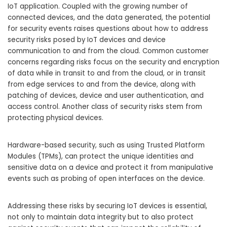
IoT application. Coupled with the growing number of
connected devices, and the data generated, the potential
for security events raises questions about how to address
security risks posed by IoT devices and device
communication to and from the cloud. Common customer
concerns regarding risks focus on the security and encryption
of data while in transit to and from the cloud, or in transit
from edge services to and from the device, along with
patching of devices, device and user authentication, and
access control. Another class of security risks stem from
protecting physical devices.
Hardware-based security, such as using Trusted Platform
Modules (TPMs), can protect the unique identities and
sensitive data on a device and protect it from manipulative
events such as probing of open interfaces on the device.
Addressing these risks by securing IoT devices is essential,
not only to maintain data integrity but to also protect