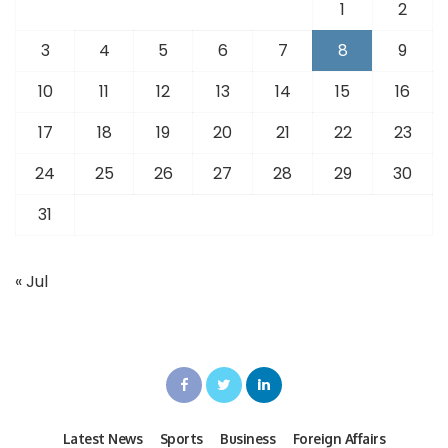
1
2
3
4
5
6
7
8
9
10
11
12
13
14
15
16
17
18
19
20
21
22
23
24
25
26
27
28
29
30
31
« Jul
Latest News
Sports
Business
Foreign Affairs