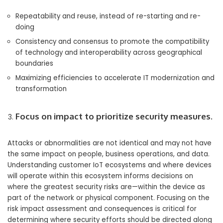
Repeatability and reuse, instead of re-starting and re-
doing
Consistency and consensus to promote the compatibility
of technology and interoperability across geographical
boundaries
Maximizing efficiencies to accelerate IT modernization and
transformation
Focus on impact to prioritize security measures.
Attacks or abnormalities are not identical and may not have
the same impact on people, business operations, and data.
Understanding customer IoT ecosystems and where devices
will operate within this ecosystem informs decisions on
where the greatest security risks are—within the device as
part of the network or physical component. Focusing on the
risk impact assessment and consequences is critical for
determining where security efforts should be directed along