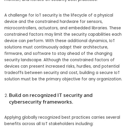
A challenge for IoT security is the lifecycle of a physical
device and the constrained hardware for sensors,
microcontrollers, actuators, and embedded libraries. These
constrained factors may limit the security capabilities each
device can perform. With these additional dynamics, IoT
solutions must continuously adapt their architecture,
firmware, and software to stay ahead of the changing
security landscape. Although the constrained factors of
devices can present increased risks, hurdles, and potential
tradeoffs between security and cost, building a secure IoT
solution must be the primary objective for any organization.
Build on recognized IT security and
cybersecurity frameworks.
Applying globally recognized best practices carries several
benefits across all IoT stakeholders including: