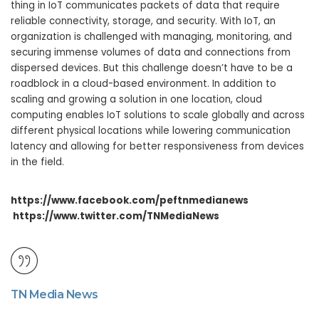
thing in IoT communicates packets of data that require
reliable connectivity, storage, and security. With IoT, an
organization is challenged with managing, monitoring, and
securing immense volumes of data and connections from
dispersed devices. But this challenge doesn’t have to be a
roadblock in a cloud-based environment. In addition to
scaling and growing a solution in one location, cloud
computing enables IoT solutions to scale globally and across
different physical locations while lowering communication
latency and allowing for better responsiveness from devices
in the field.
https://www.facebook.com/peftnmedianews
https://www.twitter.com/TNMediaNews
TN Media News