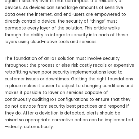
against security events that can impact the reliability of
devices. As devices can send large amounts of sensitive
data over the internet, and end-users are empowered to
directly control a device, the security of “things” must
permeate every layer of the solution. This article walks
through the ability to integrate security into each of these
layers using cloud-native tools and services.
The foundation of an IoT solution must involve security
throughout the process or else risk costly recalls or expensive
retrofitting when poor security implementations lead to
customer issues or downtimes. Getting the right foundations
in place makes it easier to adjust to changing conditions and
makes it possible to layer on services capable of
continuously auditing IoT configurations to ensure that they
do not deviate from security best practices and respond if
they do. After a deviation is detected, alerts should be
raised so appropriate corrective action can be implemented
—ideally, automatically.