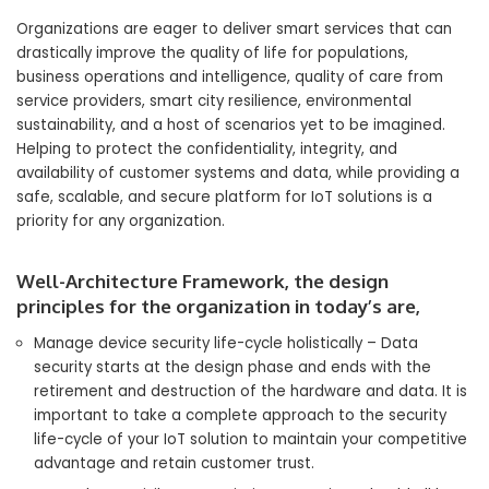
Organizations are eager to deliver smart services that can
drastically improve the quality of life for populations,
business operations and intelligence, quality of care from
service providers, smart city resilience, environmental
sustainability, and a host of scenarios yet to be imagined.
Helping to protect the confidentiality, integrity, and
availability of customer systems and data, while providing a
safe, scalable, and secure platform for IoT solutions is a
priority for any organization.
Well-Architecture Framework, the design
principles for the organization in today’s are,
Manage device security life-cycle holistically – Data
security starts at the design phase and ends with the
retirement and destruction of the hardware and data. It is
important to take a complete approach to the security
life-cycle of your IoT solution to maintain your competitive
advantage and retain customer trust.