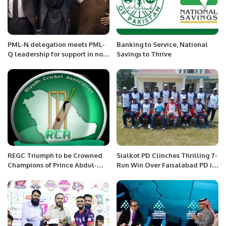
PML-N delegation meets PML-
Banking to Service, National
Q leadership for support in no-
Savings to Thrive
confidence motion against PM
Imran Khan
REGC Triumph to be Crowned
Sialkot PD Clinches Thrilling 7-
Champions of Prince Abdul-
Run Win Over Faisalabad PD in
Aziz Bin Nasser RCA Saturday
SAF National Disability T20
Premier League organized by
Championship
Riyadh Cricket Association
(RCA).