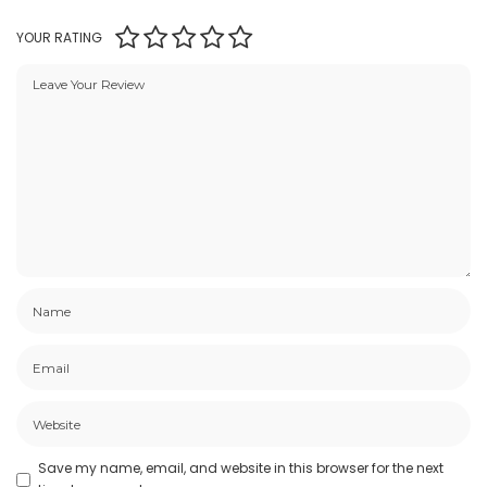
YOUR RATING
Save my name, email, and website in this browser for the next