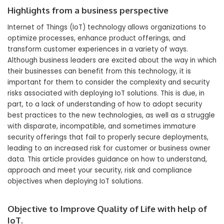
Highlights from a business perspective
Internet of Things (IoT) technology allows organizations to
optimize processes, enhance product offerings, and
transform customer experiences in a variety of ways.
Although business leaders are excited about the way in which
their businesses can benefit from this technology, it is
important for them to consider the complexity and security
risks associated with deploying IoT solutions. This is due, in
part, to a lack of understanding of how to adopt security
best practices to the new technologies, as well as a struggle
with disparate, incompatible, and sometimes immature
security offerings that fail to properly secure deployments,
leading to an increased risk for customer or business owner
data. This article provides guidance on how to understand,
approach and meet your security, risk and compliance
objectives when deploying IoT solutions.
Objective to Improve Quality of Life with help of
IoT.