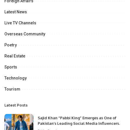
Foreign Affairs
Latest News
Live TV Channels
Overseas Community
Poetry
Real Estate
Sports
Technology
Tourism
Latest Posts
Sajid Khan “Pabbi King” Emerges as One of
Pakistan’s Leading Social Media Influencers.