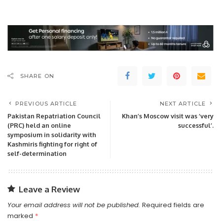
SHARE ON
PREVIOUS ARTICLE
NEXT ARTICLE
Pakistan Repatriation Council
Khan’s Moscow visit was ‘very
(PRC) held an online
successful’.
symposium in solidarity with
Kashmiris fighting for right of
self-determination
Leave a Review
Your email address will not be published.
Required fields are
marked
*