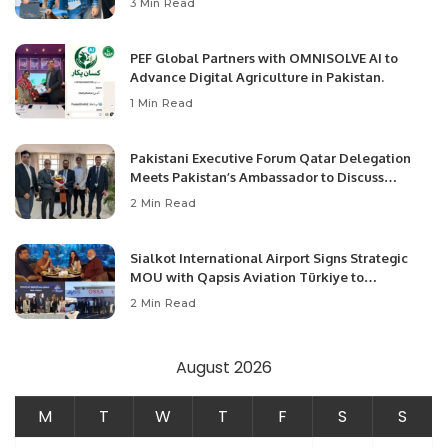
3 Min Read
PEF Global Partners with OMNISOLVE AI to
Advance Digital Agriculture in Pakistan.
1 Min Read
Pakistani Executive Forum Qatar Delegation
Meets Pakistan’s Ambassador to Discuss
Community Development and Professional
2 Min Read
Opportunities.
Sialkot International Airport Signs Strategic
MOU with Qapsis Aviation Türkiye to
Modernize Aviation Infrastructure.
2 Min Read
August 2026
M
T
W
T
F
S
S