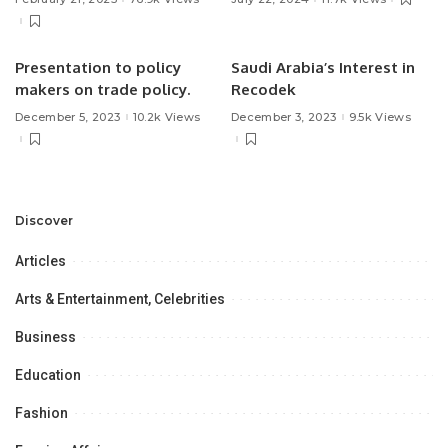
Presentation to policy
Saudi Arabia’s Interest in
makers on trade policy.
Recodek
December 5, 2023
10.2k Views
December 3, 2023
9.5k Views
Discover
Articles
Arts & Entertainment, Celebrities
Business
Education
Fashion