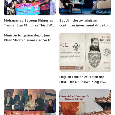
Muhammad Saleem Shines as
Saudi industry minister
Tangar Star Clinches Third Win
continues investment drive tour
in Khatri Premier League
with Germany visit.
Season 3.
Minister Irrigation deptt Jam
Khan Shoro blames Center for
depriving Sindh of due water
share.
English Edition of “Laith the
First: The Unknown King of
England” by Waleed Alshalan
Released.