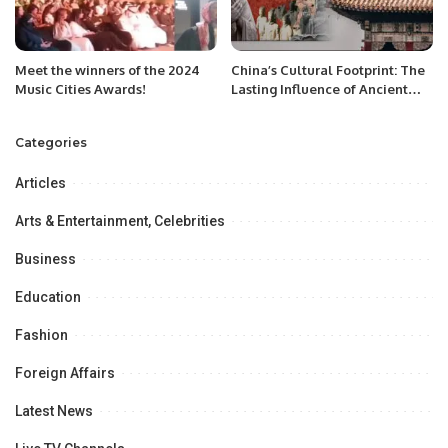
Meet the winners of the 2024
China’s Cultural Footprint: The
Music Cities Awards!
Lasting Influence of Ancient
Chinese Philosophy.
Categories
Articles
Arts & Entertainment, Celebrities
Business
Education
Fashion
Foreign Affairs
Latest News