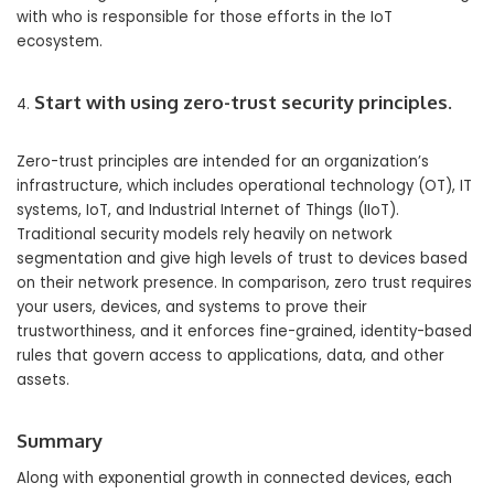
with who is responsible for those efforts in the IoT
ecosystem.
Start with using zero-trust security principles.
Zero-trust principles are intended for an organization’s
infrastructure, which includes operational technology (OT), IT
systems, IoT, and Industrial Internet of Things (IIoT).
Traditional security models rely heavily on network
segmentation and give high levels of trust to devices based
on their network presence. In comparison, zero trust requires
your users, devices, and systems to prove their
trustworthiness, and it enforces fine-grained, identity-based
rules that govern access to applications, data, and other
assets.
Summary
Along with exponential growth in connected devices, each