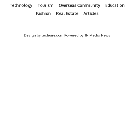
Technology
Tourism
Overseas Community
Education
Fashion
Real Estate
Articles
Design by techuire.com Powered by TN Media News