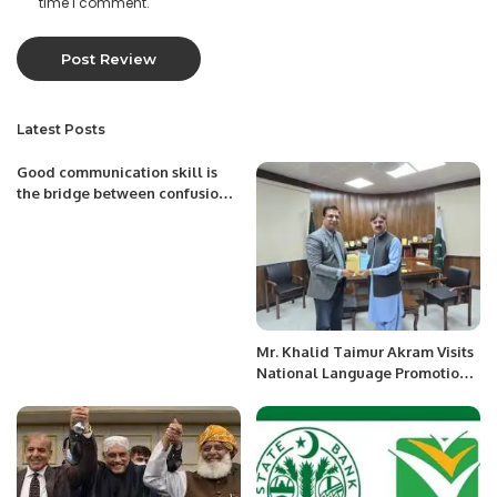
time I comment.
Latest Posts
Good communication skill is
the bridge between confusion
and clarity.
Mr. Khalid Taimur Akram Visits
National Language Promotion
Department in Islamabad.