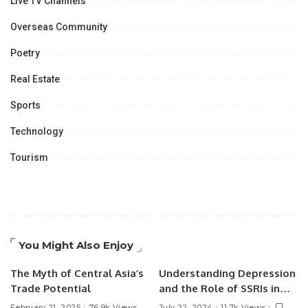
Live TV Channels
Overseas Community
Poetry
Real Estate
Sports
Technology
Tourism
You Might Also Enjoy
The Myth of Central Asia’s
Understanding Depression
Trade Potential
and the Role of SSRIs in
Treatment.
February 21, 2025
76.9k Views
July 22, 2024
11.7k Views