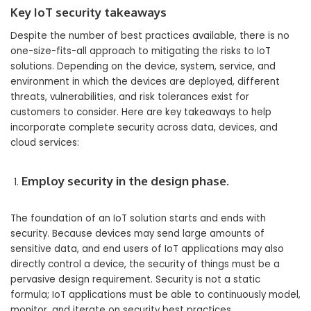
Key IoT security takeaways
Despite the number of best practices available, there is no
one-size-fits-all approach to mitigating the risks to IoT
solutions. Depending on the device, system, service, and
environment in which the devices are deployed, different
threats, vulnerabilities, and risk tolerances exist for
customers to consider. Here are key takeaways to help
incorporate complete security across data, devices, and
cloud services:
Employ security in the design phase.
The foundation of an IoT solution starts and ends with
security. Because devices may send large amounts of
sensitive data, and end users of IoT applications may also
directly control a device, the security of things must be a
pervasive design requirement. Security is not a static
formula; IoT applications must be able to continuously model,
monitor, and iterate on security best practices.