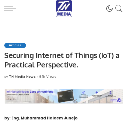
Articles
Securing Internet of Things (IoT) a
Practical Perspective.
TN Media News
8.1k Views
By
Posted
by
by: Eng. Muhammad Haleem Junejo