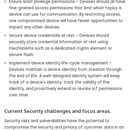
Ensure least privilege permissions – Devices should all have
fine-grained access permissions that limit which topics a
device can use for communication. By restricting access,
one compromised device will have fewer opportunities to
impact any other devices.
Secure device credentials at rest – Devices should
securely store credential information at rest using
mechanisms such as a dedicated crypto element or
secure flash.
Implement device identity life-cycle management –
Devices maintain a device identity from creation through
the end of life. A well-designed identity system will keep
track of a device’s identity, track the validity of the
identity, and proactively extend or revoke IoT permissions
over time.
Current Security challenges and focus areas.
Security risks and vulnerabilities have the potential to
compromise the security and privacy of customer data in an