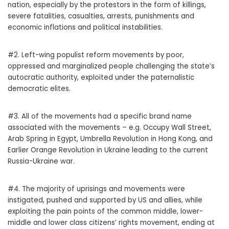
nation, especially by the protestors in the form of killings,
severe fatalities, casualties, arrests, punishments and
economic inflations and political instabilities.
#2. Left-wing populist reform movements by poor,
oppressed and marginalized people challenging the state’s
autocratic authority, exploited under the paternalistic
democratic elites.
#3. All of the movements had a specific brand name
associated with the movements – e.g. Occupy Wall Street,
Arab Spring in Egypt, Umbrella Revolution in Hong Kong, and
Earlier Orange Revolution in Ukraine leading to the current
Russia-Ukraine war.
#4. The majority of uprisings and movements were
instigated, pushed and supported by US and allies, while
exploiting the pain points of the common middle, lower-
middle and lower class citizens’ rights movement, ending at