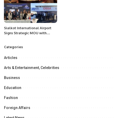
Officer” for businesses globally
Sialkot International Airport
Signs Strategic MOU with
Qapsis Aviation Türkiye to
Modernize Aviation
Categories
Infrastructure.
Articles
Arts & Entertainment, Celebrities
Business
Education
Fashion
Foreign Affairs
Latest News