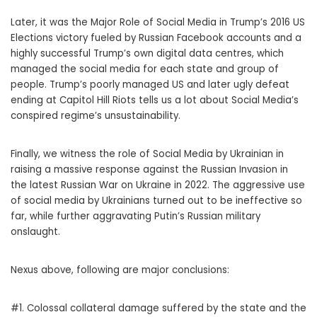
Later, it was the Major Role of Social Media in Trump’s 2016 US
Elections victory fueled by Russian Facebook accounts and a
highly successful Trump’s own digital data centres, which
managed the social media for each state and group of
people. Trump’s poorly managed US and later ugly defeat
ending at Capitol Hill Riots tells us a lot about Social Media’s
conspired regime’s unsustainability.
Finally, we witness the role of Social Media by Ukrainian in
raising a massive response against the Russian Invasion in
the latest Russian War on Ukraine in 2022. The aggressive use
of social media by Ukrainians turned out to be ineffective so
far, while further aggravating Putin’s Russian military
onslaught.
Nexus above, following are major conclusions:
#1. Colossal collateral damage suffered by the state and the