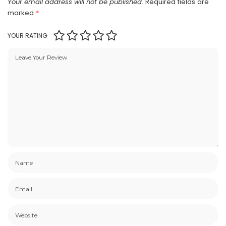
Your email address will not be published.
Required fields are
marked
*
YOUR RATING