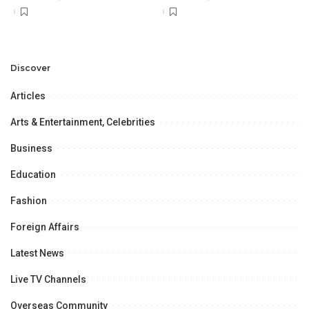
Discover
Articles
Arts & Entertainment, Celebrities
Business
Education
Fashion
Foreign Affairs
Latest News
Live TV Channels
Overseas Community