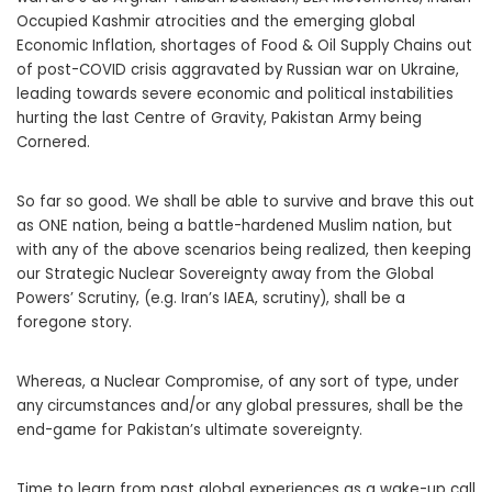
Occupied Kashmir atrocities and the emerging global
Economic Inflation, shortages of Food & Oil Supply Chains out
of post-COVID crisis aggravated by Russian war on Ukraine,
leading towards severe economic and political instabilities
hurting the last Centre of Gravity, Pakistan Army being
Cornered.
So far so good. We shall be able to survive and brave this out
as ONE nation, being a battle-hardened Muslim nation, but
with any of the above scenarios being realized, then keeping
our Strategic Nuclear Sovereignty away from the Global
Powers’ Scrutiny, (e.g. Iran’s IAEA, scrutiny), shall be a
foregone story.
Whereas, a Nuclear Compromise, of any sort of type, under
any circumstances and/or any global pressures, shall be the
end-game for Pakistan’s ultimate sovereignty.
Time to learn from past global experiences as a wake-up call