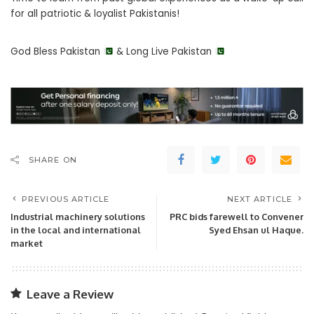
for all patriotic & loyalist Pakistanis!
God Bless Pakistan
& Long Live Pakistan
SHARE ON
PREVIOUS ARTICLE
NEXT ARTICLE
Industrial machinery solutions
PRC bids farewell to Convener
in the local and international
Syed Ehsan ul Haque.
market
Leave a Review