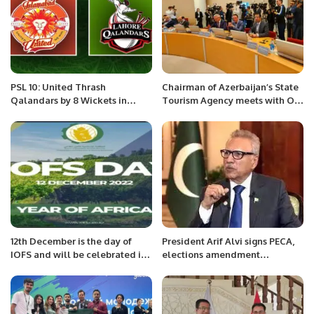
PSL 10: United Thrash
Chairman of Azerbaijan’s State
Qalandars by 8 Wickets in
Tourism Agency meets with OIC
Opening Match.
Secretary General 29 June 2022
12th December is the day of
President Arif Alvi signs PECA,
IOFS and will be celebrated in
elections amendment
Astana, Kazakhstan.
ordinances