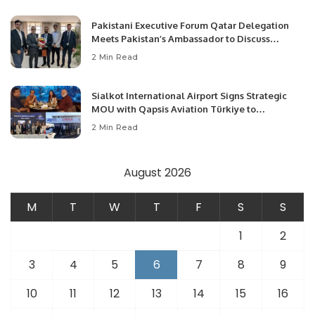
Pakistani Executive Forum Qatar Delegation
Meets Pakistan’s Ambassador to Discuss
Community Development and Professional
2 Min Read
Opportunities.
Sialkot International Airport Signs Strategic
MOU with Qapsis Aviation Türkiye to
Modernize Aviation Infrastructure.
2 Min Read
August 2026
M
T
W
T
F
S
S
1
2
3
4
5
6
7
8
9
10
11
12
13
14
15
16