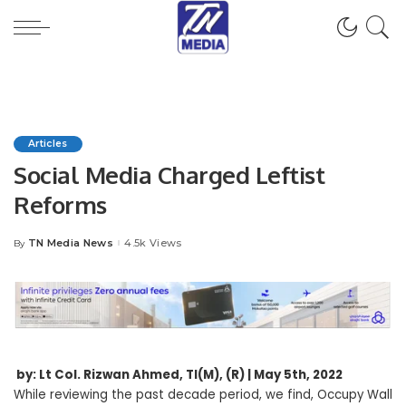
Articles
Social Media Charged Leftist
Reforms
TN Media News
4.5k Views
By
Posted
by
by: Lt Col. Rizwan Ahmed, TI(M), (R) | May 5th, 2022
While reviewing the past decade period, we find, Occupy Wall