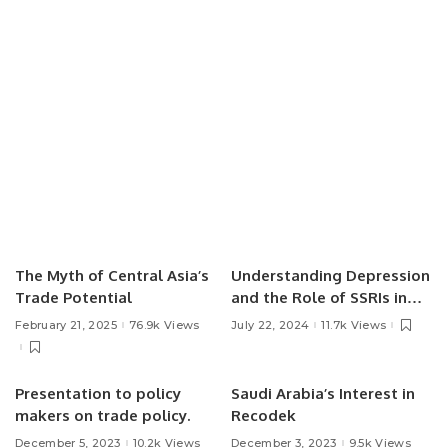
The Myth of Central Asia’s
Understanding Depression
Trade Potential
and the Role of SSRIs in
Treatment.
February 21, 2025
76.9k Views
July 22, 2024
11.7k Views
Presentation to policy
Saudi Arabia’s Interest in
makers on trade policy.
Recodek
December 5, 2023
10.2k Views
December 3, 2023
9.5k Views