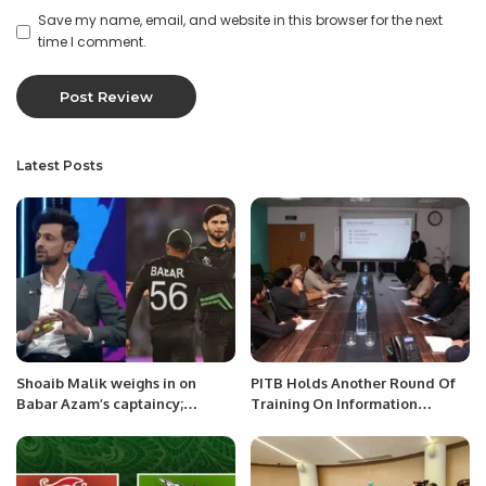
Save my name, email, and website in this browser for the next
time I comment.
Latest Posts
Shoaib Malik weighs in on
PITB Holds Another Round Of
Babar Azam’s captaincy;
Training On Information
suggests Afridi as potential
Security Procedures.
successor