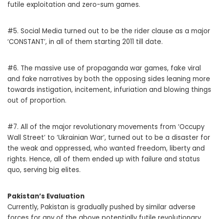
futile exploitation and zero-sum games.
#5. Social Media turned out to be the rider clause as a major
‘CONSTANT’, in all of them starting 2011 till date.
#6. The massive use of propaganda war games, fake viral
and fake narratives by both the opposing sides leaning more
towards instigation, incitement, infuriation and blowing things
out of proportion.
#7. All of the major revolutionary movements from ‘Occupy
Wall Street’ to ‘Ukrainian War’, turned out to be a disaster for
the weak and oppressed, who wanted freedom, liberty and
rights. Hence, all of them ended up with failure and status
quo, serving big elites.
Pakistan’s Evaluation
Currently, Pakistan is gradually pushed by similar adverse
forces for any of the above potentially futile revolutionary