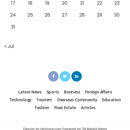
17
18
19
20
21
22
23
24
25
26
27
28
29
30
31
« Jul
Latest News
Sports
Business
Foreign Affairs
Technology
Tourism
Overseas Community
Education
Fashion
Real Estate
Articles
Design by techuire.com Powered by TN Media News