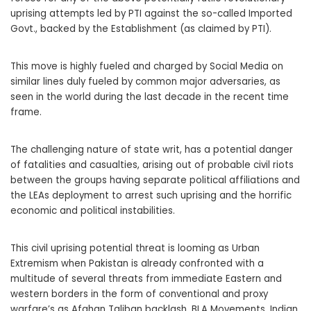
uprising attempts led by PTI against the so-called Imported
Govt., backed by the Establishment (as claimed by PTI).
This move is highly fueled and charged by Social Media on
similar lines duly fueled by common major adversaries, as
seen in the world during the last decade in the recent time
frame.
The challenging nature of state writ, has a potential danger
of fatalities and casualties, arising out of probable civil riots
between the groups having separate political affiliations and
the LEAs deployment to arrest such uprising and the horrific
economic and political instabilities.
This civil uprising potential threat is looming as Urban
Extremism when Pakistan is already confronted with a
multitude of several threats from immediate Eastern and
western borders in the form of conventional and proxy
warfare’s as Afghan Taliban backlash, BLA Movements, Indian