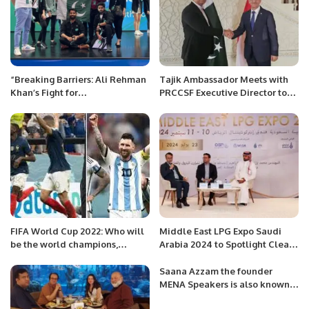
“Breaking Barriers: Ali Rehman
Tajik Ambassador Meets with
Khan’s Fight for
PRCCSF Executive Director to
Entrepreneurship in a Job-
Enhance Bilateral Relations.
Oriented Society”
FIFA World Cup 2022: Who will
Middle East LPG Expo Saudi
be the world champions,
Arabia 2024 to Spotlight Clean
Messi’s Argentina or France?
Energy and Innovation.
The decision will be made
Saana Azzam the founder
today.
MENA Speakers is also known
as a “Chief Inspirational