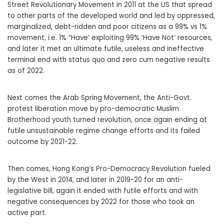
Street Revolutionary Movement in 2011 at the US that spread
to other parts of the developed world and led by oppressed,
marginalized, debt-ridden and poor citizens as a 99% vs 1%
movement, i.e. 1% “Have’ exploiting 99% ‘Have Not’ resources,
and later it met an ultimate futile, useless and ineffective
terminal end with status quo and zero cum negative results
as of 2022.
Next comes the Arab Spring Movement, the Anti-Govt.
protest liberation move by pro-democratic Muslim
Brotherhood youth turned revolution, once again ending at
futile unsustainable regime change efforts and its failed
outcome by 2021-22.
Then comes, Hong Kong’s Pro-Democracy Revolution fueled
by the West in 2014, and later in 2019-20 for an anti-
legislative bill, again it ended with futile efforts and with
negative consequences by 2022 for those who took an
active part.