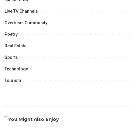
Live TV Channels
Overseas Community
Poetry
Real Estate
Sports
Technology
Tourism
You Might Also Enjoy