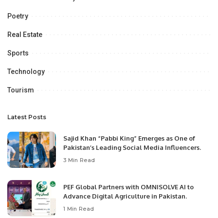
Poetry
Real Estate
Sports
Technology
Tourism
Latest Posts
Sajid Khan “Pabbi King” Emerges as One of
Pakistan’s Leading Social Media Influencers.
3 Min Read
PEF Global Partners with OMNISOLVE AI to
Advance Digital Agriculture in Pakistan.
1 Min Read