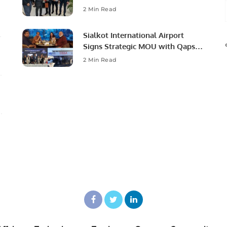
Ambassador to Discuss
2 Min Read
Community Development and
Professional Opportunities.
Sialkot International Airport
Signs Strategic MOU with Qapsis
Aviation Türkiye to Modernize
2 Min Read
Aviation Infrastructure.