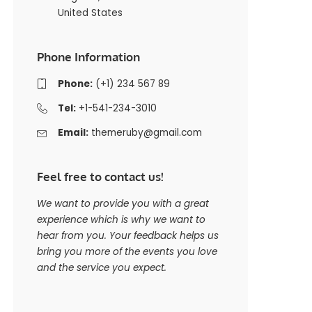
United States
Phone Information
Phone:
(+1) 234 567 89
Tel:
+1-541-234-3010
Email:
themeruby@gmail.com
Feel free to contact us!
We want to provide you with a great
experience which is why we want to
hear from you. Your feedback helps us
bring you more of the events you love
and the service you expect.