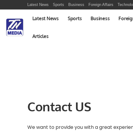
Latest News
Sports
Business
Foreign Affairs
Technol
Latest News
Sports
Business
Foreig
Articles
Contact US
We want to provide you with a great experie