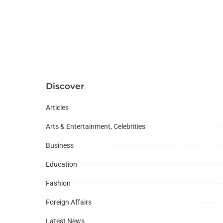
Discover
Articles
Arts & Entertainment, Celebrities
Business
Education
Fashion
Foreign Affairs
Latest News