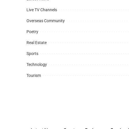
Live TV Channels
Overseas Community
Poetry
Real Estate
Sports
Technology
Tourism