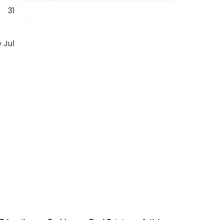
31
« Jul