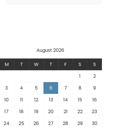
August 2026
M
T
W
T
F
S
S
1
2
3
4
5
6
7
8
9
10
11
12
13
14
15
16
17
18
19
20
21
22
23
24
25
26
27
28
29
30