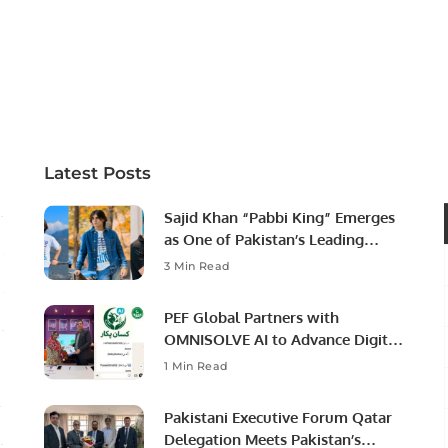
Latest Posts
Sajid Khan “Pabbi King” Emerges
as One of Pakistan’s Leading
Social Media Influencers.
3 Min Read
PEF Global Partners with
OMNISOLVE AI to Advance Digital
Agriculture in Pakistan.
1 Min Read
Pakistani Executive Forum Qatar
Delegation Meets Pakistan’s