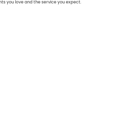
ts you love and the service you expect.