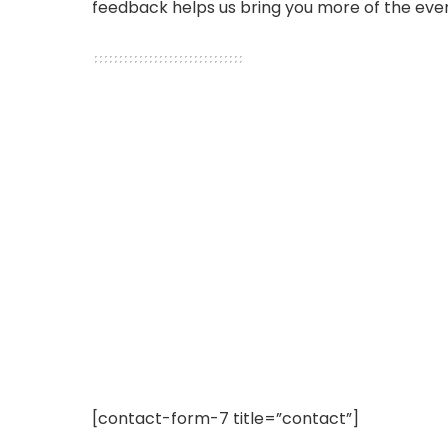
feedback helps us bring you more of the even
[contact-form-7 title=”contact”]