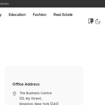
rticles
y
Education
Fashion
Real Estate
0
Office Address
The Business Centre
132, My Street,
Kingston, New York 12401