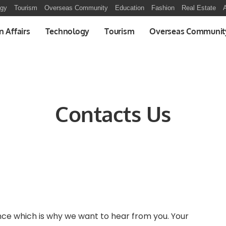
ogy
Tourism
Overseas Community
Education
Fashion
Real Estate
A
n Affairs
Technology
Tourism
Overseas Communit
Contacts Us
nce which is why we want to hear from you. Your