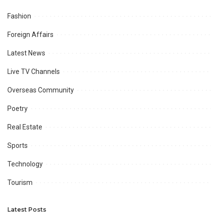
Fashion
Foreign Affairs
Latest News
Live TV Channels
Overseas Community
Poetry
Real Estate
Sports
Technology
Tourism
Latest Posts