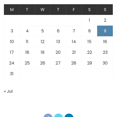
M
T
W
T
F
S
S
1
2
3
4
5
6
7
8
9
10
11
12
13
14
15
16
17
18
19
20
21
22
23
24
25
26
27
28
29
30
31
« Jul