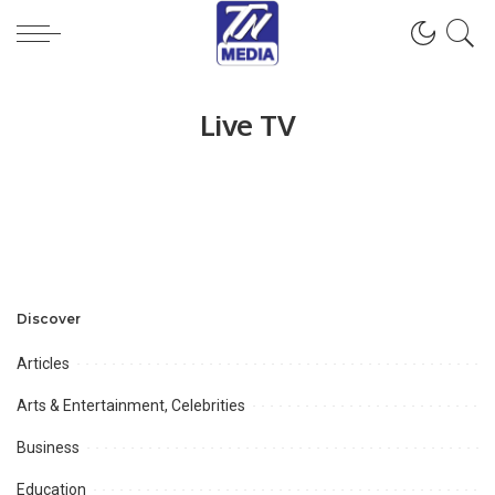
Live TV
Discover
Articles
Arts & Entertainment, Celebrities
Business
Education