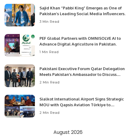
Sajid Khan “Pabbi King” Emerges as One of
Pakistan’s Leading Social Media Influencers.
3 Min Read
PEF Global Partners with OMNISOLVE AI to
Advance Digital Agriculture in Pakistan.
1 Min Read
Pakistani Executive Forum Qatar Delegation
Meets Pakistan’s Ambassador to Discuss
Community Development and Professional
2 Min Read
Opportunities.
Sialkot International Airport Signs Strategic
MOU with Qapsis Aviation Türkiye to
Modernize Aviation Infrastructure.
2 Min Read
August 2026