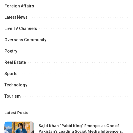
Foreign Affairs
Latest News
Live TV Channels
Overseas Community
Poetry
Real Estate
Sports
Technology
Tourism
Latest Posts
Sajid Khan “Pabbi King” Emerges as One of
Pakistan’s Leading Social Media Influencers.