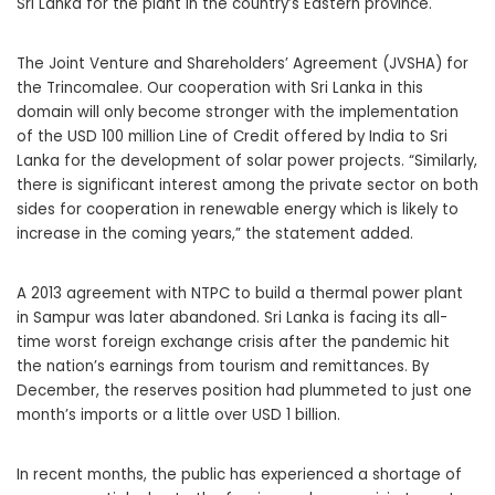
Sri Lanka for the plant in the country’s Eastern province.
The Joint Venture and Shareholders’ Agreement (JVSHA) for
the Trincomalee. Our cooperation with Sri Lanka in this
domain will only become stronger with the implementation
of the USD 100 million Line of Credit offered by India to Sri
Lanka for the development of solar power projects. “Similarly,
there is significant interest among the private sector on both
sides for cooperation in renewable energy which is likely to
increase in the coming years,” the statement added.
A 2013 agreement with NTPC to build a thermal power plant
in Sampur was later abandoned. Sri Lanka is facing its all-
time worst foreign exchange crisis after the pandemic hit
the nation’s earnings from tourism and remittances. By
December, the reserves position had plummeted to just one
month’s imports or a little over USD 1 billion.
In recent months, the public has experienced a shortage of