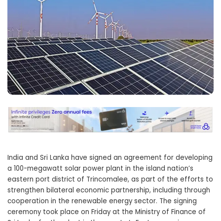
India and Sri Lanka have signed an agreement for developing
a 100-megawatt solar power plant in the island nation’s
eastern port district of Trincomalee, as part of the efforts to
strengthen bilateral economic partnership, including through
cooperation in the renewable energy sector. The signing
ceremony took place on Friday at the Ministry of Finance of