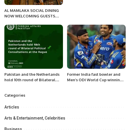
AL MAMLAKA SOCIAL DINING
NOW WELCOMING GUESTS
The Kingdom of Food is coming
to Riyadh’s iconic Kingdom
Center
Pakistan and the Netherlands
Former India fast bowler and
hold 10th round of Bilateral
Men’s ODI World Cup winning
Political Consultations at the
team member Manaf Patel’s
Hague.
bank accounts have been
Categories
frozen.
Articles
Arts & Entertainment, Celebrities
Business