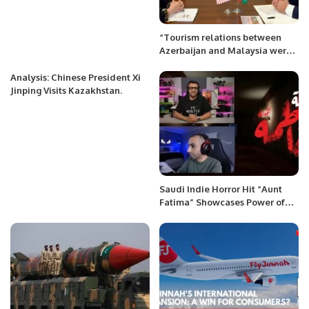
“Tourism relations between
Azerbaijan and Malaysia were
discussed”
Analysis: Chinese President Xi
Jinping Visits Kazakhstan.
Saudi Indie Horror Hit “Aunt
Fatima” Showcases Power of
NVIDIA RTX Technology.