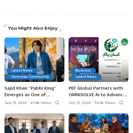
You Might Also Enjoy
Latest News
Business
Overseas Community
Latest News
Sajid Khan “Pabbi King”
PEF Global Partners with
Emerges as One of
OMNISOLVE AI to Advance
Pakistan’s Leading Social
Digital Agriculture in
July 19, 2026
45.8k Views
July 10, 2026
76.6k Views
Media Influencers.
Pakistan.