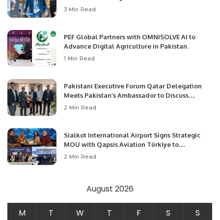
3 Min Read
PEF Global Partners with OMNISOLVE AI to
Advance Digital Agriculture in Pakistan.
1 Min Read
Pakistani Executive Forum Qatar Delegation
Meets Pakistan’s Ambassador to Discuss
Community Development and Professional
2 Min Read
Opportunities.
Sialkot International Airport Signs Strategic
MOU with Qapsis Aviation Türkiye to
Modernize Aviation Infrastructure.
2 Min Read
August 2026
M
T
W
T
F
S
S