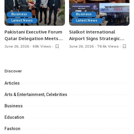
Business
Business
Latest News
Latest News
Pakistani Executive Forum
Sialkot International
Qatar Delegation Meets
Airport Signs Strategic
Pakistan’s Ambassador to
MOU with Qapsis Aviation
June 26, 2026
68k Views
June 26, 2026
76.6k Views
Discuss Community
Türkiye to Modernize
Development and
Aviation Infrastructure.
Professional
Opportunities.
Discover
Articles
Arts & Entertainment, Celebrities
Business
Education
Fashion