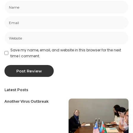
Save my name, email, and website in this browser for the next
time I comment.
Latest Posts
Another Virus Outbreak