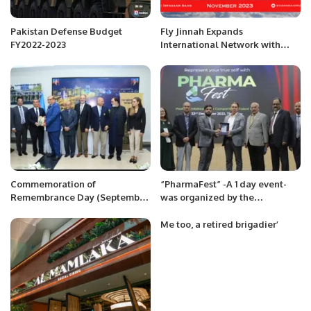
Pakistan Defense Budget
Fly Jinnah Expands
FY2022-2023
International Network with
New Lahore-Riyadh Flights.
Commemoration of
“PharmaFest” -A 1 day event-
Remembrance Day (September
was organized by the
27) of Azerbaijan at Islamabad
Department of Pharmacy, Iqra
University-North Campus.
Me too, a retired brigadier’