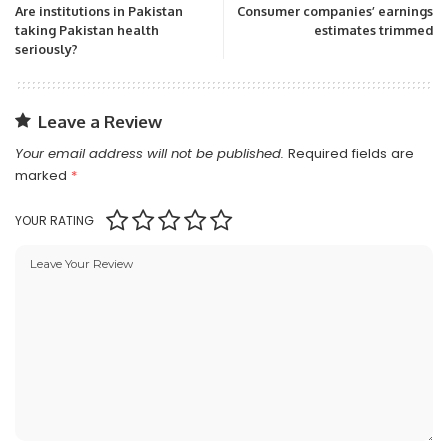
Are institutions in Pakistan
Consumer companies’ earnings
taking Pakistan health
estimates trimmed
seriously?
Leave a Review
Your email address will not be published.
Required fields are
marked
*
YOUR RATING