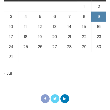
1
2
3
4
5
6
7
8
9
10
11
12
13
14
15
16
17
18
19
20
21
22
23
24
25
26
27
28
29
30
31
« Jul