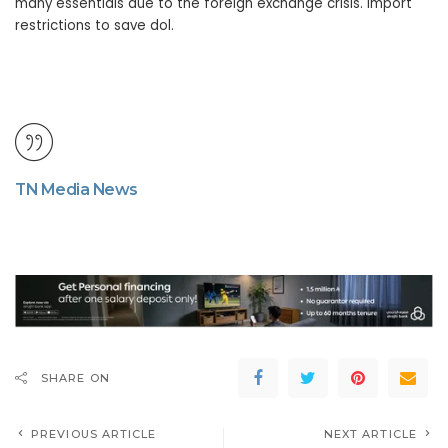
many essentials due to the foreign exchange crisis. Import
restrictions to save dol.
TN Media News
SHARE ON
PREVIOUS ARTICLE
NEXT ARTICLE