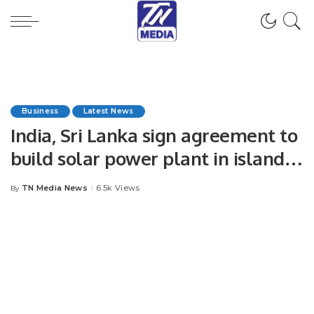
Business
Latest News
India, Sri Lanka sign agreement to
build solar power plant in island
nation
TN Media News
6.5k Views
By
Posted
by