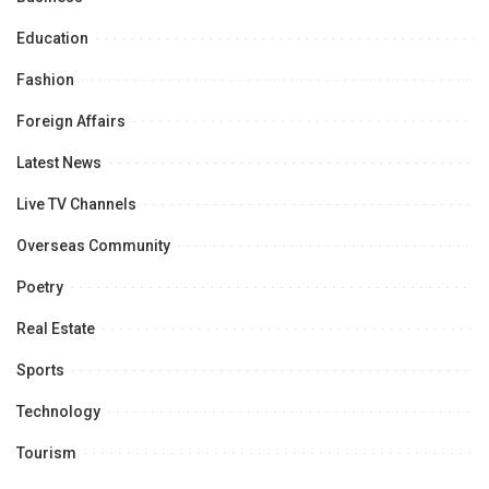
Education
Fashion
Foreign Affairs
Latest News
Live TV Channels
Overseas Community
Poetry
Real Estate
Sports
Technology
Tourism