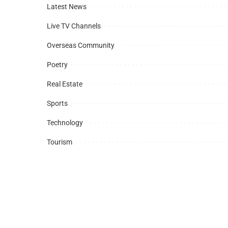
Latest News
Live TV Channels
Overseas Community
Poetry
Real Estate
Sports
Technology
Tourism