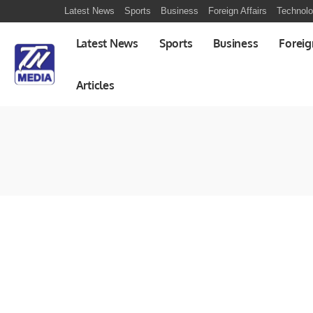
Latest News
Sports
Business
Foreign Affairs
Technol
Latest News
Sports
Business
Foreig
Articles