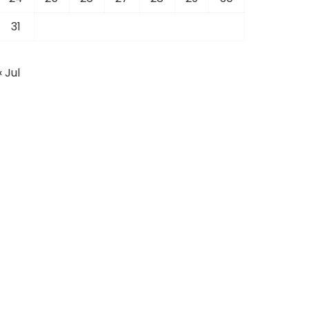
31
« Jul