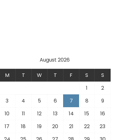
August 2026
M
T
W
T
F
S
S
1
2
3
4
5
6
7
8
9
10
11
12
13
14
15
16
17
18
19
20
21
22
23
24
25
26
27
28
29
30