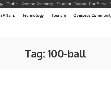
ogy
Tourism
Overseas Community
Education
Fashion
Real Estate
A
n Affairs
Technology
Tourism
Overseas Communit
Tag:
100-ball