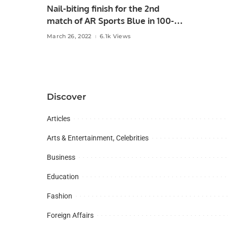
Nail-biting finish for the 2nd
match of AR Sports Blue in 100-
Ball tournament of RCA
March 26, 2022
6.1k Views
Discover
Articles
Arts & Entertainment, Celebrities
Business
Education
Fashion
Foreign Affairs