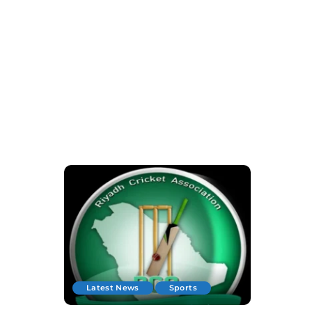
Latest News
Sports