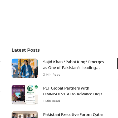
Latest Posts
Sajid Khan “Pabbi King” Emerges
as One of Pakistan’s Leading
Social Media Influencers.
3 Min Read
PEF Global Partners with
OMNISOLVE AI to Advance Digital
Agriculture in Pakistan.
1 Min Read
Pakistani Executive Forum Qatar