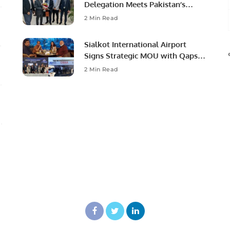
Delegation Meets Pakistan’s
Ambassador to Discuss
2 Min Read
Community Development and
Professional Opportunities.
Sialkot International Airport
Signs Strategic MOU with Qapsis
Aviation Türkiye to Modernize
2 Min Read
Aviation Infrastructure.