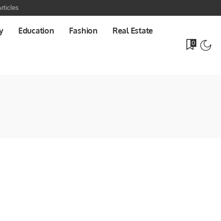
rticles
y
Education
Fashion
Real Estate
0