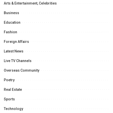
Arts & Entertainment, Celebrities
Business
Education
Fashion
Foreign Affairs
Latest News
Live TV Channels
Overseas Community
Poetry
Real Estate
Sports
Technology