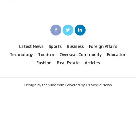
Latest News
Sports
Business
Foreign Affairs
Technology
Tourism
Overseas Community
Education
Fashion
Real Estate
Articles
Design by techuire.com Powered by TN Media News