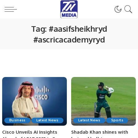
Tag:
#aasifsheikhryd
#ascricacademyryd
Business
Latest News
Latest News
Sports
Cisco Unveils AI Insights
Shadab Khan shines with