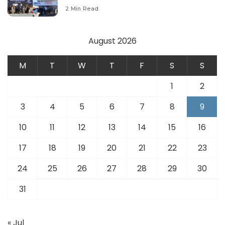
Modernize Aviation Infrastructure.
2 Min Read
August 2026
M
T
W
T
F
S
S
1
2
3
4
5
6
7
8
9
10
11
12
13
14
15
16
17
18
19
20
21
22
23
24
25
26
27
28
29
30
31
« Jul