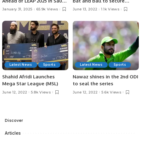
Ahead of LEAP 2025 in Saudi
bat and ball to secure
Arabia: AI Strategies,
series sweep
January 31, 2025
65.9k Views
June 13, 2022
1.1k Views
Investments, and
Challenges in KSA.
Latest News
Sports
Latest News
Sports
Shahid Afridi Launches
Nawaz shines in the 2nd ODI
Mega Star League (MSL)
to seal the series
June 12, 2022
5.8k Views
June 12, 2022
5.6k Views
Discover
Articles