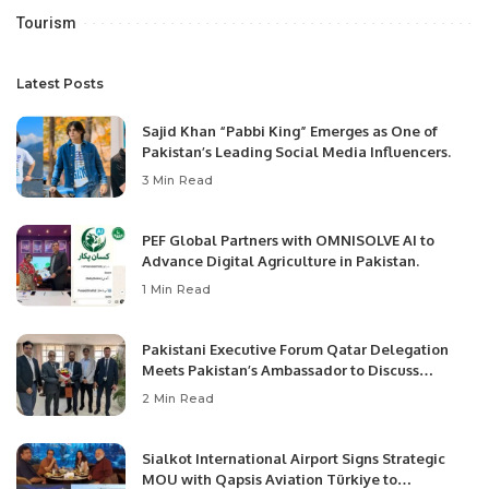
Tourism
Latest Posts
Sajid Khan “Pabbi King” Emerges as One of
Pakistan’s Leading Social Media Influencers.
3 Min Read
PEF Global Partners with OMNISOLVE AI to
Advance Digital Agriculture in Pakistan.
1 Min Read
Pakistani Executive Forum Qatar Delegation
Meets Pakistan’s Ambassador to Discuss
Community Development and Professional
2 Min Read
Opportunities.
Sialkot International Airport Signs Strategic
MOU with Qapsis Aviation Türkiye to