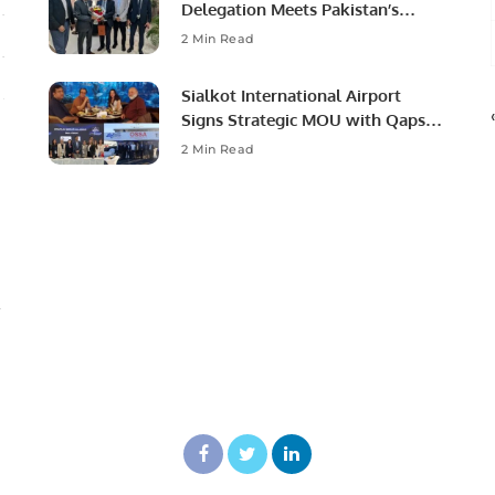
Delegation Meets Pakistan’s
Ambassador to Discuss
2 Min Read
Community Development and
Professional Opportunities.
Sialkot International Airport
Signs Strategic MOU with Qapsis
Aviation Türkiye to Modernize
2 Min Read
Aviation Infrastructure.