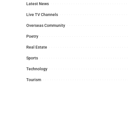
Latest News
Live TV Channels
Overseas Community
Poetry
Real Estate
Sports
Technology
Tourism