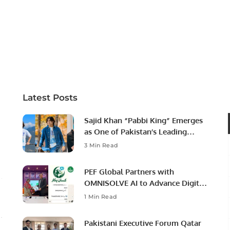
Latest Posts
Sajid Khan “Pabbi King” Emerges
as One of Pakistan’s Leading
Social Media Influencers.
3 Min Read
PEF Global Partners with
OMNISOLVE AI to Advance Digital
Agriculture in Pakistan.
1 Min Read
Pakistani Executive Forum Qatar