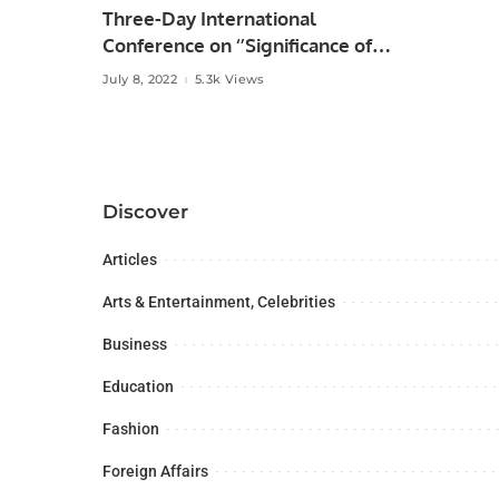
Three-Day International
Conference on ‘’Significance of
the Belt & Road Initiative in
July 8, 2022
5.3k Views
Regional Connectivity” at the
University of the Punjab, Lahore,
Discover
Articles
Arts & Entertainment, Celebrities
Business
Education
Fashion
Foreign Affairs