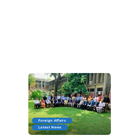
Foreign Affairs
Latest News