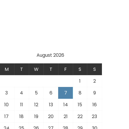
August 2026
M
T
W
T
F
S
S
1
2
3
4
5
6
7
8
9
10
11
12
13
14
15
16
17
18
19
20
21
22
23
24
25
26
27
28
29
30