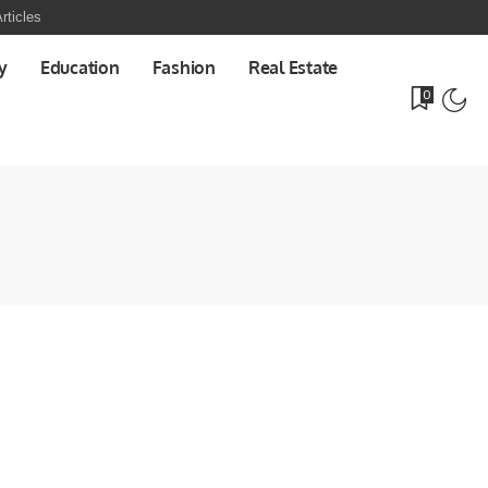
rticles
y
Education
Fashion
Real Estate
0