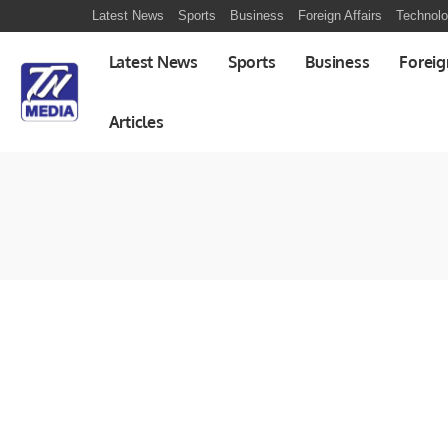
Latest News
Sports
Business
Foreign Affairs
Technol
Latest News
Sports
Business
Foreig
Articles