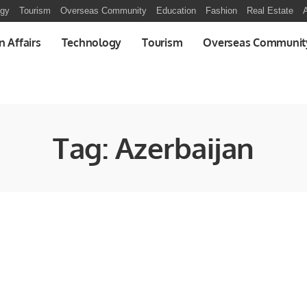
ogy
Tourism
Overseas Community
Education
Fashion
Real Estate
A
n Affairs
Technology
Tourism
Overseas Communit
Tag:
Azerbaijan