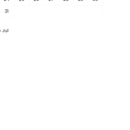
31
« Jul