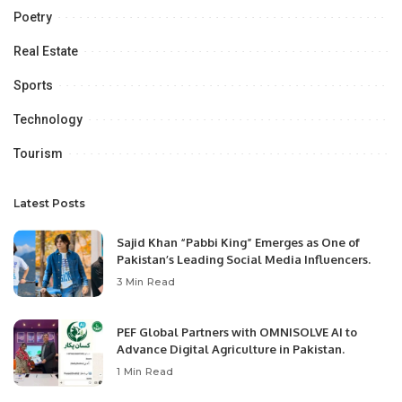
Poetry
Real Estate
Sports
Technology
Tourism
Latest Posts
Sajid Khan “Pabbi King” Emerges as One of
Pakistan’s Leading Social Media Influencers.
3 Min Read
PEF Global Partners with OMNISOLVE AI to
Advance Digital Agriculture in Pakistan.
1 Min Read