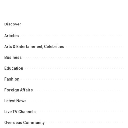
in Regional Connectivity” at
the University of the Punjab,
Lahore,
Discover
Articles
Arts & Entertainment, Celebrities
Business
Education
Fashion
Foreign Affairs
Latest News
Live TV Channels
Overseas Community