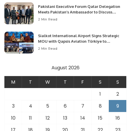
Pakistani Executive Forum Qatar Delegation
Meets Pakistan’s Ambassador to Discuss
Community Development and Professional
2 Min Read
Opportunities.
Sialkot International Airport Signs Strategic
MOU with Qapsis Aviation Türkiye to
Modernize Aviation Infrastructure.
2 Min Read
August 2026
M
T
W
T
F
S
S
1
2
3
4
5
6
7
8
9
10
11
12
13
14
15
16
17
18
19
20
21
22
23