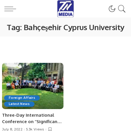
Tag:
Bahçeşehir Cyprus University
Foreign Affairs
Latest News
Three-Day International
Conference on ‘’Significance
of the Belt & Road Initiative
July 8, 2022
5.3k Views