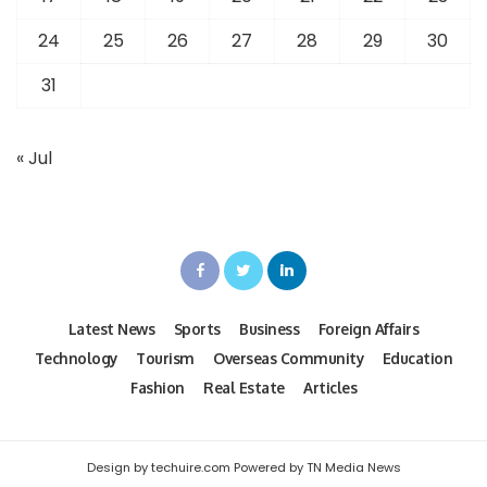
24
25
26
27
28
29
30
31
« Jul
Latest News
Sports
Business
Foreign Affairs
Technology
Tourism
Overseas Community
Education
Fashion
Real Estate
Articles
Design by techuire.com Powered by TN Media News