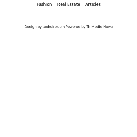
Fashion
Real Estate
Articles
Design by techuire.com Powered by TN Media News