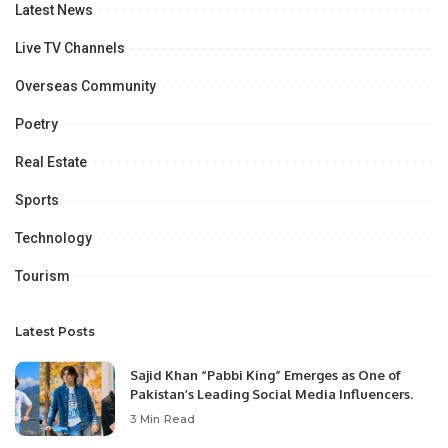
Latest News
Live TV Channels
Overseas Community
Poetry
Real Estate
Sports
Technology
Tourism
Latest Posts
Sajid Khan “Pabbi King” Emerges as One of
Pakistan’s Leading Social Media Influencers.
3 Min Read