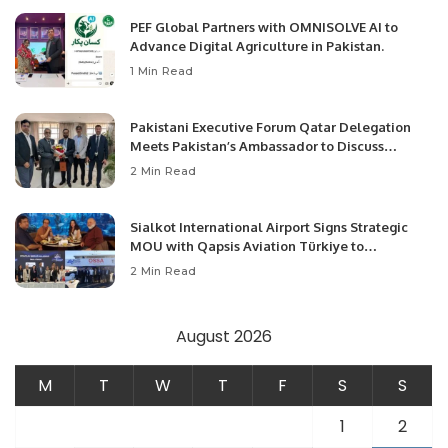
PEF Global Partners with OMNISOLVE AI to
Advance Digital Agriculture in Pakistan.
1 Min Read
Pakistani Executive Forum Qatar Delegation
Meets Pakistan’s Ambassador to Discuss
Community Development and Professional
2 Min Read
Opportunities.
Sialkot International Airport Signs Strategic
MOU with Qapsis Aviation Türkiye to
Modernize Aviation Infrastructure.
2 Min Read
August 2026
M
T
W
T
F
S
S
1
2