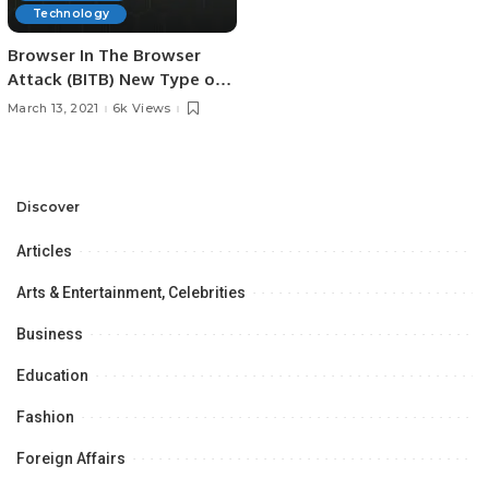
Technology
Browser In The Browser
Attack (BITB) New Type of
Phishing Campaigns
March 13, 2021
6k Views
Discover
Articles
Arts & Entertainment, Celebrities
Business
Education
Fashion
Foreign Affairs