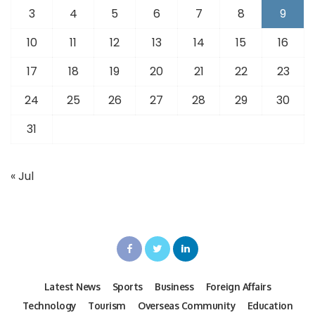
3
4
5
6
7
8
9
10
11
12
13
14
15
16
17
18
19
20
21
22
23
24
25
26
27
28
29
30
31
« Jul
Latest News
Sports
Business
Foreign Affairs
Technology
Tourism
Overseas Community
Education