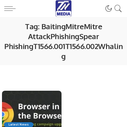
Tag:
BaitingMitreMitre
AttackPhishingSpear
PhishingT1566.001T1566.002Whalin
g
Latest News