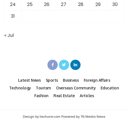
24
25
26
27
28
29
30
31
« Jul
Latest News
Sports
Business
Foreign Affairs
Technology
Tourism
Overseas Community
Education
Fashion
Real Estate
Articles
Design by techuire.com Powered by TN Media News