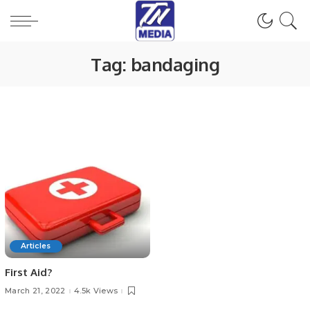
Tag:
bandaging
Articles
First Aid?
March 21, 2022
4.5k Views