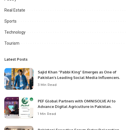
Real Estate
Sports
Technology
Tourism
Latest Posts
Sajid Khan “Pabbi King” Emerges as One of
Pakistan’s Leading Social Media Influencers.
3 Min Read
PEF Global Partners with OMNISOLVE AI to
Advance Digital Agriculture in Pakistan.
1 Min Read
Pakistani Executive Forum Qatar Delegation