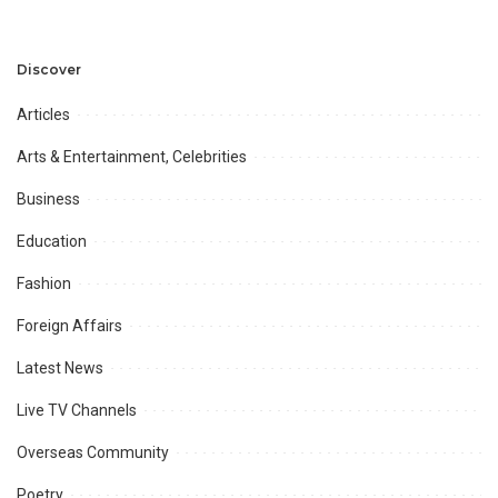
Discover
Articles
Arts & Entertainment, Celebrities
Business
Education
Fashion
Foreign Affairs
Latest News
Live TV Channels
Overseas Community
Poetry