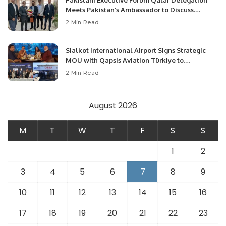
Meets Pakistan’s Ambassador to Discuss
Community Development and Professional
2 Min Read
Opportunities.
Sialkot International Airport Signs Strategic
MOU with Qapsis Aviation Türkiye to
Modernize Aviation Infrastructure.
2 Min Read
August 2026
M
T
W
T
F
S
S
1
2
3
4
5
6
7
8
9
10
11
12
13
14
15
16
17
18
19
20
21
22
23