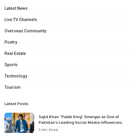
Latest News
Live TV Channels
Overseas Community
Poetry
Real Estate
Sports
Technology
Tourism
Latest Posts
Sajid Khan “Pabbi King” Emerges as One of
Pakistan’s Leading Social Media Influencers.
3 Min Read