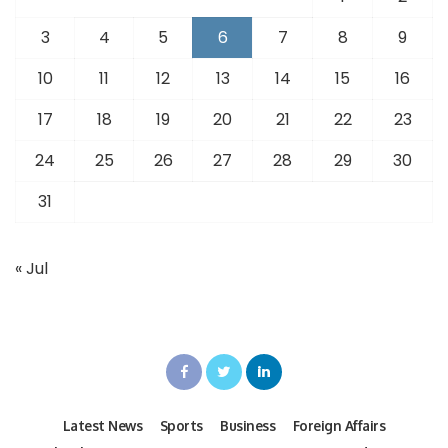
3
4
5
6
7
8
9
10
11
12
13
14
15
16
17
18
19
20
21
22
23
24
25
26
27
28
29
30
31
« Jul
Latest News
Sports
Business
Foreign Affairs