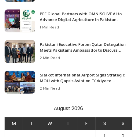
PEF Global Partners with OMNISOLVE AI to
Advance Digital Agriculture in Pakistan.
1 Min Read
Pakistani Executive Forum Qatar Delegation
Meets Pakistan’s Ambassador to Discuss
Community Development and Professional
2 Min Read
Opportunities.
Sialkot International Airport Signs Strategic
MOU with Qapsis Aviation Türkiye to
Modernize Aviation Infrastructure.
2 Min Read
August 2026
M
T
W
T
F
S
S
1
2