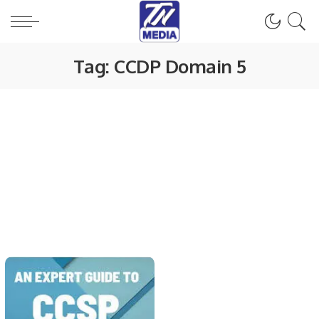
Tag:
CCDP Domain 5