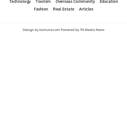
Technology
Tourism
Overseas Community
Education
Fashion
Real Estate
Articles
Design by techuire.com Powered by TN Media News