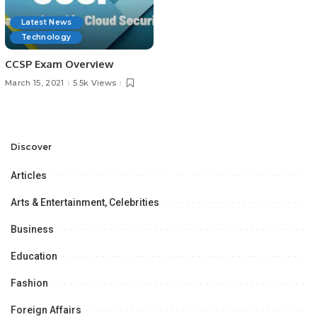
Latest News
Technology
CCSP Exam Overview
March 15, 2021
5.5k Views
Discover
Articles
Arts & Entertainment, Celebrities
Business
Education
Fashion
Foreign Affairs