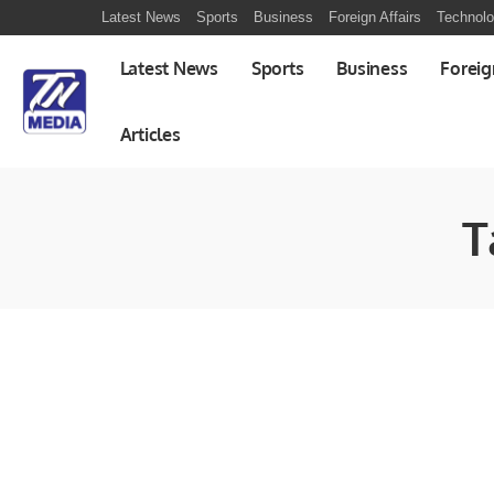
Latest News
Sports
Business
Foreign Affairs
Technol
Latest News
Sports
Business
Foreig
Articles
T