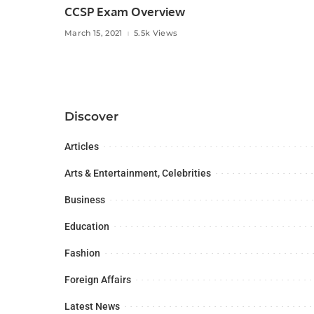
CCSP Exam Overview
March 15, 2021
5.5k Views
Discover
Articles
Arts & Entertainment, Celebrities
Business
Education
Fashion
Foreign Affairs
Latest News