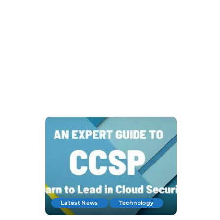
Latest News
Technology