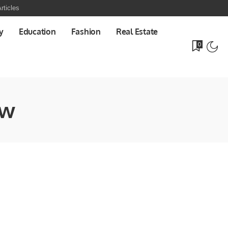
rticles
y
Education
Fashion
Real Estate
0
ew