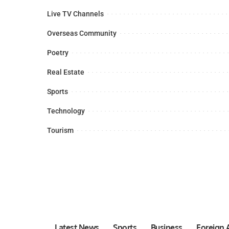
Live TV Channels
Overseas Community
Poetry
Real Estate
Sports
Technology
Tourism
Latest News
Sports
Business
Foreign A