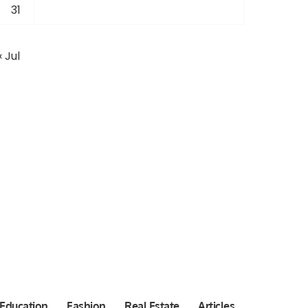
31
« Jul
Education
Fashion
Real Estate
Articles