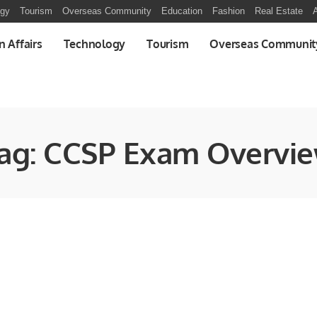
ogy
Tourism
Overseas Community
Education
Fashion
Real Estate
A
n Affairs
Technology
Tourism
Overseas Communit
ag:
CCSP Exam Overvi