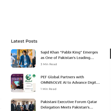
Latest Posts
Sajid Khan “Pabbi King” Emerges
as One of Pakistan’s Leading
Social Media Influencers.
3 Min Read
PEF Global Partners with
OMNISOLVE AI to Advance Digital
Agriculture in Pakistan.
1 Min Read
Pakistani Executive Forum Qatar
Delegation Meets Pakistan’s