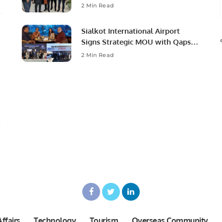
Ambassador to Discuss
2 Min Read
Community Development and
Professional Opportunities.
Sialkot International Airport
Signs Strategic MOU with Qapsis
Aviation Türkiye to Modernize
2 Min Read
Aviation Infrastructure.
ffairs
Technology
Tourism
Overseas Community