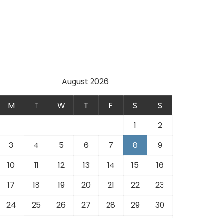
August 2026
M
T
W
T
F
S
S
1
2
3
4
5
6
7
8
9
10
11
12
13
14
15
16
17
18
19
20
21
22
23
24
25
26
27
28
29
30