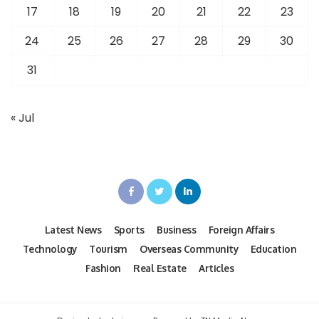
17
18
19
20
21
22
23
24
25
26
27
28
29
30
31
« Jul
Latest News
Sports
Business
Foreign Affairs
Technology
Tourism
Overseas Community
Education
Fashion
Real Estate
Articles