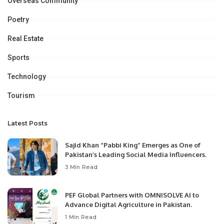
Overseas Community
Poetry
Real Estate
Sports
Technology
Tourism
Latest Posts
Sajid Khan “Pabbi King” Emerges as One of
Pakistan’s Leading Social Media Influencers.
3 Min Read
PEF Global Partners with OMNISOLVE AI to
Advance Digital Agriculture in Pakistan.
1 Min Read