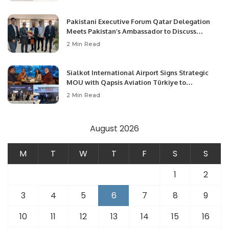
Pakistani Executive Forum Qatar Delegation
Meets Pakistan’s Ambassador to Discuss
Community Development and Professional
2 Min Read
Opportunities.
Sialkot International Airport Signs Strategic
MOU with Qapsis Aviation Türkiye to
Modernize Aviation Infrastructure.
2 Min Read
August 2026
M
T
W
T
F
S
S
1
2
3
4
5
6
7
8
9
10
11
12
13
14
15
16