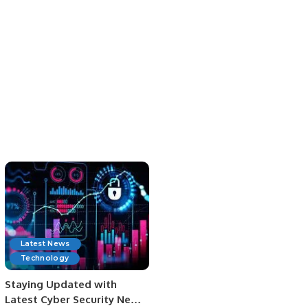
Latest News
Technology
Staying Updated with
Latest Cyber Security News