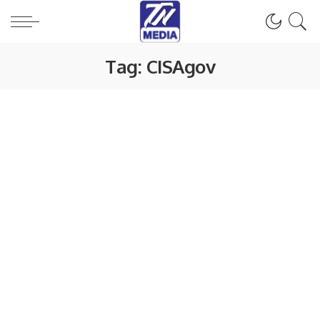
Tag:
CISAgov