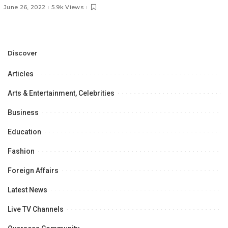
and Trends.
June 26, 2022
5.9k Views
Discover
Articles
Arts & Entertainment, Celebrities
Business
Education
Fashion
Foreign Affairs
Latest News
Live TV Channels