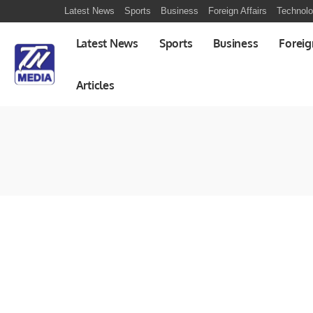
Latest News
Sports
Business
Foreign Affairs
Technol
Latest News
Sports
Business
Foreig
Articles