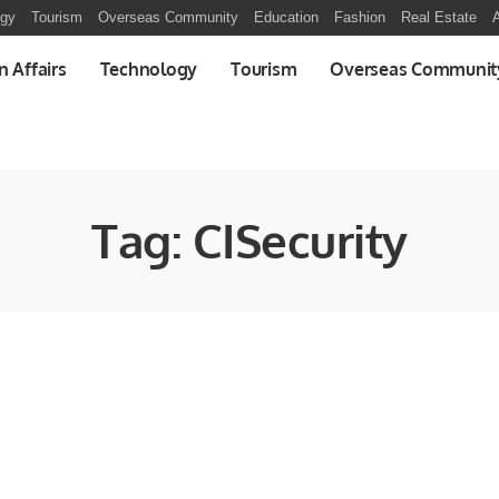
ogy
Tourism
Overseas Community
Education
Fashion
Real Estate
A
n Affairs
Technology
Tourism
Overseas Communit
Tag:
CISecurity