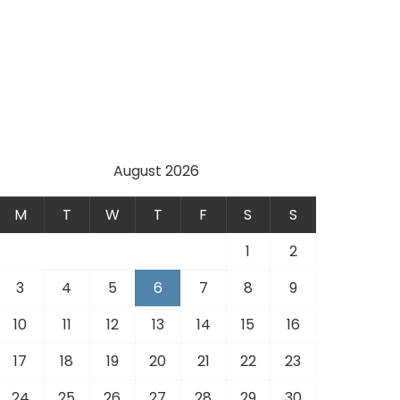
August 2026
M
T
W
T
F
S
S
1
2
3
4
5
6
7
8
9
10
11
12
13
14
15
16
17
18
19
20
21
22
23
24
25
26
27
28
29
30