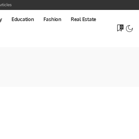
rticles
y
Education
Fashion
Real Estate
0