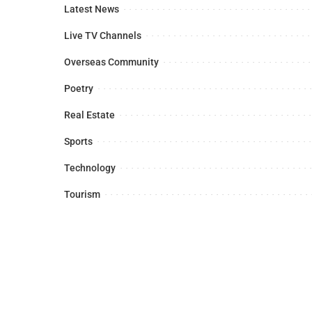
Latest News
Live TV Channels
Overseas Community
Poetry
Real Estate
Sports
Technology
Tourism