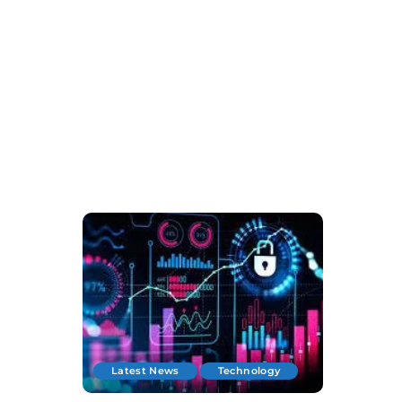
Latest News
Technology