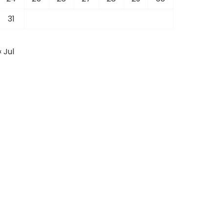
31
« Jul