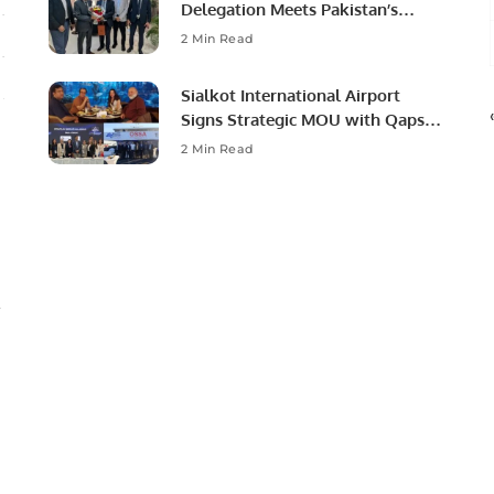
Delegation Meets Pakistan’s
Ambassador to Discuss
2 Min Read
Community Development and
Professional Opportunities.
Sialkot International Airport
Signs Strategic MOU with Qapsis
Aviation Türkiye to Modernize
2 Min Read
Aviation Infrastructure.