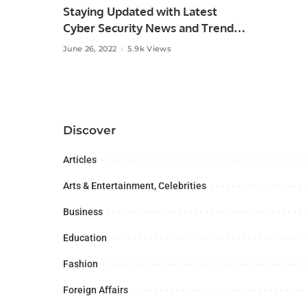
Staying Updated with Latest
Cyber Security News and Trends.
June 26, 2022
5.9k Views
Discover
Articles
Arts & Entertainment, Celebrities
Business
Education
Fashion
Foreign Affairs