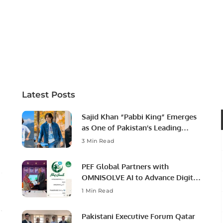
Latest Posts
Sajid Khan “Pabbi King” Emerges
as One of Pakistan’s Leading
Social Media Influencers.
3 Min Read
PEF Global Partners with
OMNISOLVE AI to Advance Digital
Agriculture in Pakistan.
1 Min Read
Pakistani Executive Forum Qatar