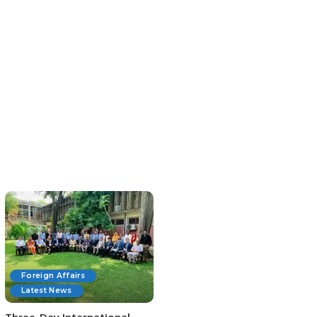
Foreign Affairs
Latest News