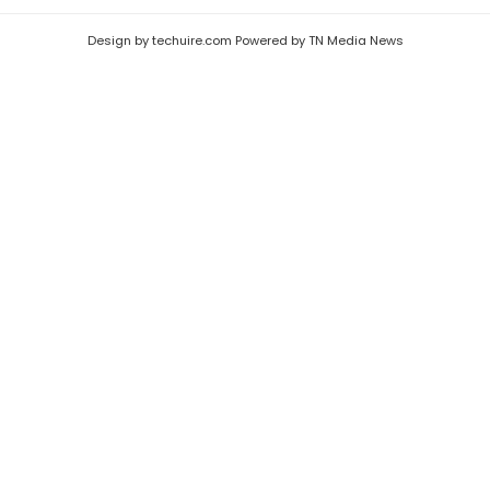
Design by techuire.com Powered by TN Media News