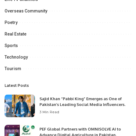
Overseas Community
Poetry
Real Estate
Sports
Technology
Tourism
Latest Posts
Sajid Khan “Pabbi King” Emerges as One of
Pakistan’s Leading Social Media Influencers.
3 Min Read
PEF Global Partners with OMNISOLVE AI to
Advance Digital Agriculture in Pakistan.