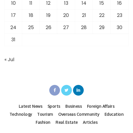
10
11
12
13
14
15
16
17
18
19
20
21
22
23
24
25
26
27
28
29
30
31
« Jul
Latest News
Sports
Business
Foreign Affairs
Technology
Tourism
Overseas Community
Education
Fashion
Real Estate
Articles