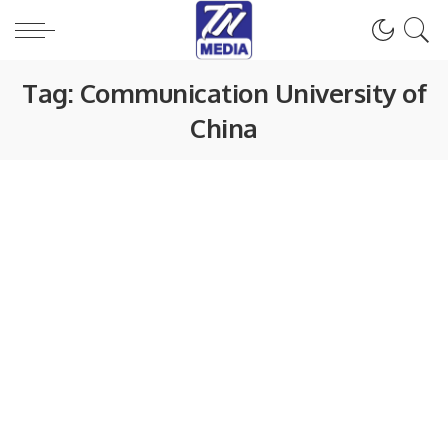
Tag:
Communication University of
China