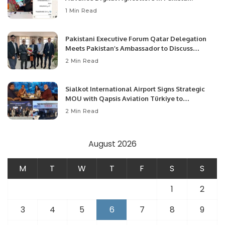
1 Min Read
Pakistani Executive Forum Qatar Delegation
Meets Pakistan’s Ambassador to Discuss
Community Development and Professional
2 Min Read
Opportunities.
Sialkot International Airport Signs Strategic
MOU with Qapsis Aviation Türkiye to
Modernize Aviation Infrastructure.
2 Min Read
August 2026
M
T
W
T
F
S
S
1
2
3
4
5
6
7
8
9