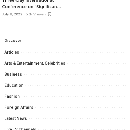
Three-Day International
Conference on ‘’Significance
of the Belt & Road Initiative
July 8, 2022
5.3k Views
in Regional Connectivity” at
the University of the Punjab,
Lahore,
Discover
Articles
Arts & Entertainment, Celebrities
Business
Education
Fashion
Foreign Affairs
Latest News
Live TV Channels