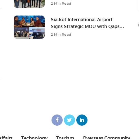
Ambassador to Discuss
2 Min Read
Community Development and
Professional Opportunities.
Sialkot International Airport
Signs Strategic MOU with Qapsis
Aviation Türkiye to Modernize
2 Min Read
Aviation Infrastructure.
ffairs
Technology
Tourism
Overseas Community