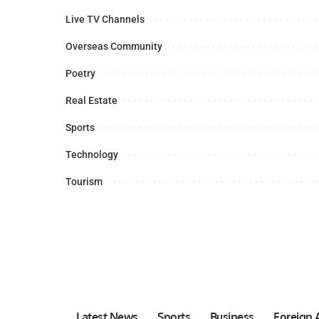
Live TV Channels
Overseas Community
Poetry
Real Estate
Sports
Technology
Tourism
Latest News
Sports
Business
Foreign A