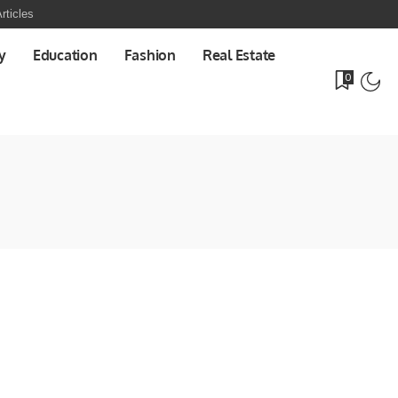
rticles
y
Education
Fashion
Real Estate
0