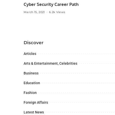
Cyber Security Career Path
March 15, 2021
6.2k Views
Discover
Articles
Arts & Entertainment, Celebrities
Business
Education
Fashion
Foreign Affairs
Latest News