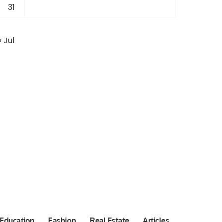
31
« Jul
Education
Fashion
Real Estate
Articles