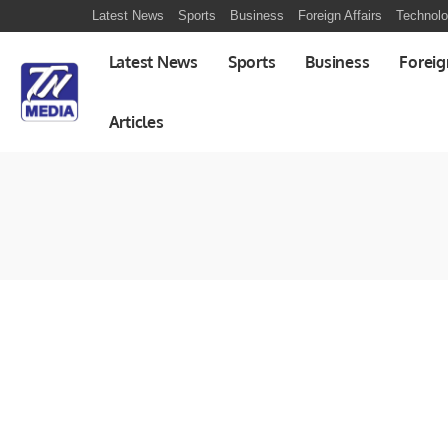
Latest News
Sports
Business
Foreign Affairs
Technol
Latest News
Sports
Business
Foreig
Articles