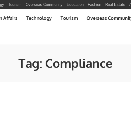
ogy
Tourism
Overseas Community
Education
Fashion
Real Estate
A
n Affairs
Technology
Tourism
Overseas Communit
Tag:
Compliance