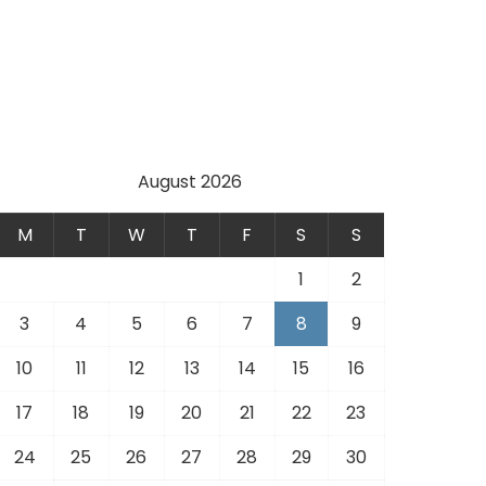
August 2026
M
T
W
T
F
S
S
1
2
3
4
5
6
7
8
9
10
11
12
13
14
15
16
17
18
19
20
21
22
23
24
25
26
27
28
29
30