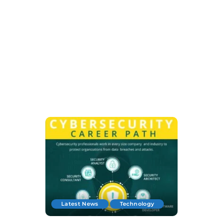
Latest News
Technology