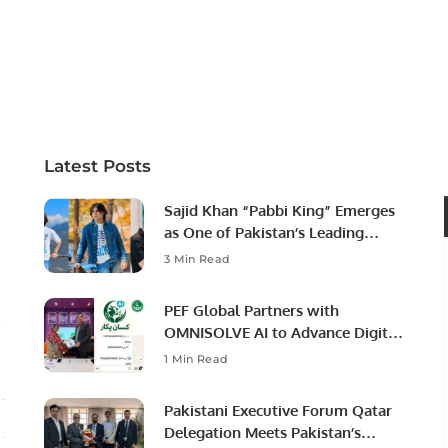
Latest Posts
Sajid Khan “Pabbi King” Emerges
as One of Pakistan’s Leading
Social Media Influencers.
3 Min Read
PEF Global Partners with
OMNISOLVE AI to Advance Digital
Agriculture in Pakistan.
1 Min Read
Pakistani Executive Forum Qatar
Delegation Meets Pakistan’s