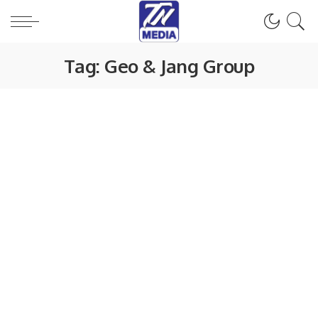
Tag:
Geo & Jang Group