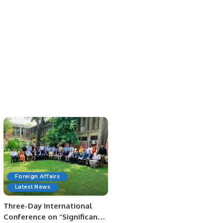
Foreign Affairs
Latest News
Three-Day International
Conference on ‘’Significance