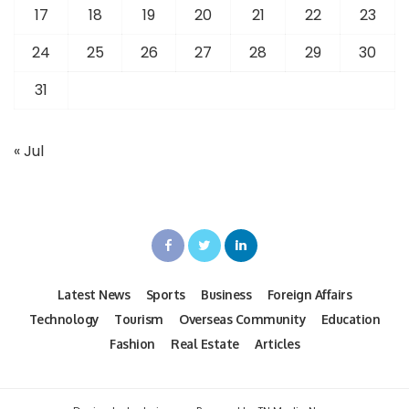
17
18
19
20
21
22
23
24
25
26
27
28
29
30
31
« Jul
Latest News
Sports
Business
Foreign Affairs
Technology
Tourism
Overseas Community
Education
Fashion
Real Estate
Articles