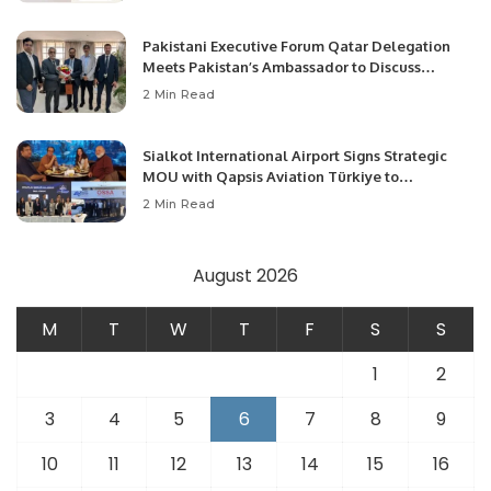
Pakistani Executive Forum Qatar Delegation
Meets Pakistan’s Ambassador to Discuss
Community Development and Professional
2 Min Read
Opportunities.
Sialkot International Airport Signs Strategic
MOU with Qapsis Aviation Türkiye to
Modernize Aviation Infrastructure.
2 Min Read
August 2026
M
T
W
T
F
S
S
1
2
3
4
5
6
7
8
9
10
11
12
13
14
15
16