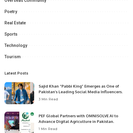
Overseas Community
Poetry
Real Estate
Sports
Technology
Tourism
Latest Posts
Sajid Khan “Pabbi King” Emerges as One of
Pakistan’s Leading Social Media Influencers.
3 Min Read
PEF Global Partners with OMNISOLVE AI to
Advance Digital Agriculture in Pakistan.
1 Min Read