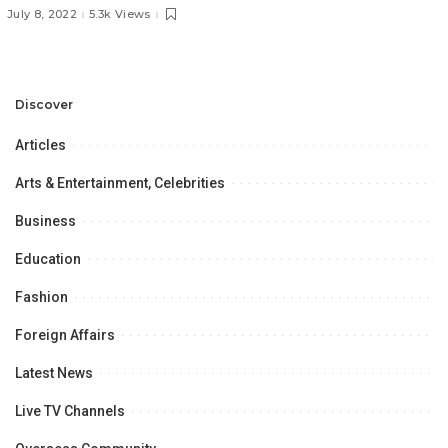
of the Belt & Road Initiative
July 8, 2022
5.3k Views
in Regional Connectivity” at
the University of the Punjab,
Lahore,
Discover
Articles
Arts & Entertainment, Celebrities
Business
Education
Fashion
Foreign Affairs
Latest News
Live TV Channels