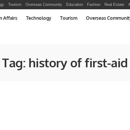
ogy
Tourism
Overseas Community
Education
Fashion
Real Estate
A
n Affairs
Technology
Tourism
Overseas Communit
Tag:
history of first-aid