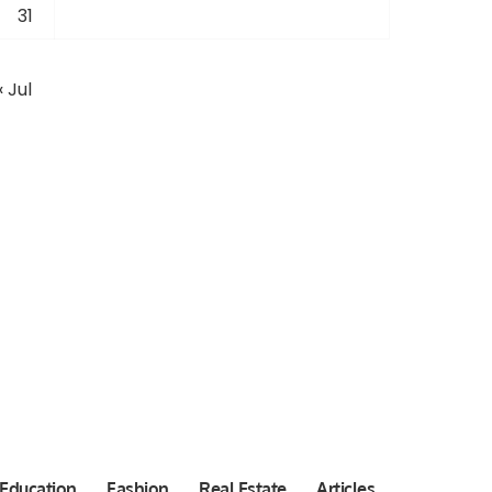
31
« Jul
Education
Fashion
Real Estate
Articles