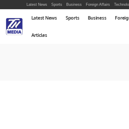
Latest News
Sports
Business
Foreign Affairs
Technol
Latest News
Sports
Business
Foreig
Articles