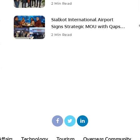
Ambassador to Discuss
2 Min Read
Community Development and
Professional Opportunities.
Sialkot International Airport
Signs Strategic MOU with Qapsis
Aviation Türkiye to Modernize
2 Min Read
Aviation Infrastructure.
ffairs
Technology
Tourism
Overseas Community