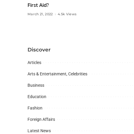
First Aid?
March 21, 2022
4.5k Views
Discover
Articles
Arts & Entertainment, Celebrities
Business
Education
Fashion
Foreign Affairs
Latest News