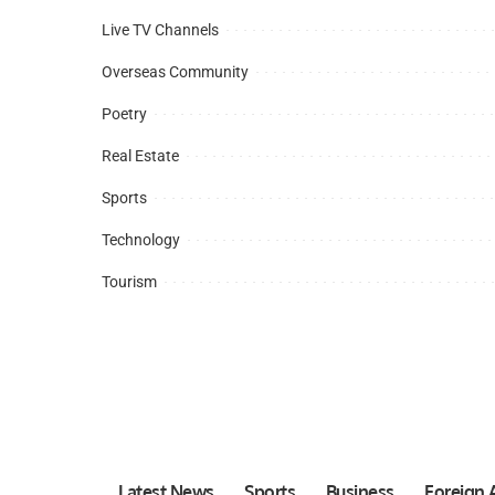
Live TV Channels
Overseas Community
Poetry
Real Estate
Sports
Technology
Tourism
Latest News
Sports
Business
Foreign A