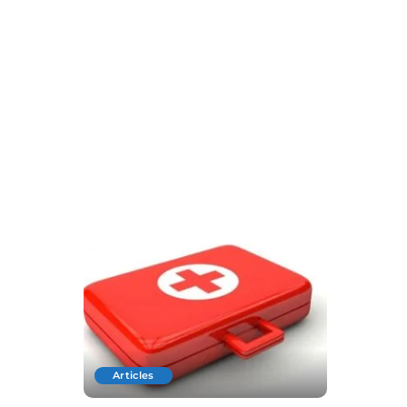
Articles