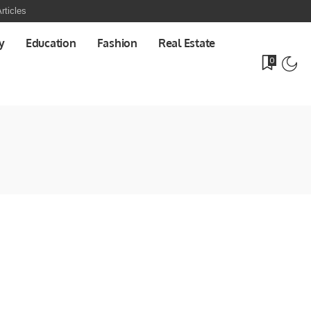
rticles
y
Education
Fashion
Real Estate
0