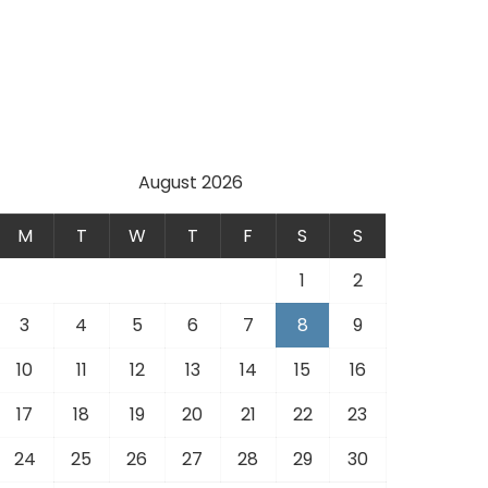
August 2026
M
T
W
T
F
S
S
1
2
3
4
5
6
7
8
9
10
11
12
13
14
15
16
17
18
19
20
21
22
23
24
25
26
27
28
29
30