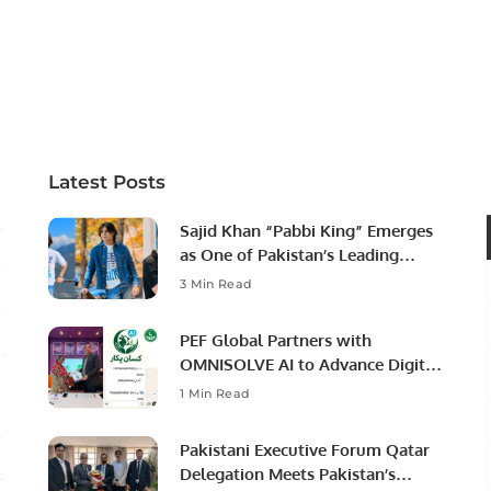
Latest Posts
Sajid Khan “Pabbi King” Emerges
as One of Pakistan’s Leading
Social Media Influencers.
3 Min Read
PEF Global Partners with
OMNISOLVE AI to Advance Digital
Agriculture in Pakistan.
1 Min Read
Pakistani Executive Forum Qatar
Delegation Meets Pakistan’s