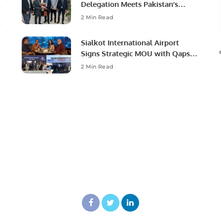
Delegation Meets Pakistan’s
Ambassador to Discuss
2 Min Read
Community Development and
Professional Opportunities.
Sialkot International Airport
Signs Strategic MOU with Qapsis
Aviation Türkiye to Modernize
2 Min Read
Aviation Infrastructure.