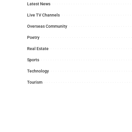
Latest News
Live TV Channels
Overseas Community
Poetry
Real Estate
Sports
Technology
Tourism