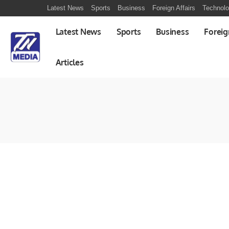
Latest News
Sports
Business
Foreign Affairs
Technol
Latest News
Sports
Business
Foreig
Articles