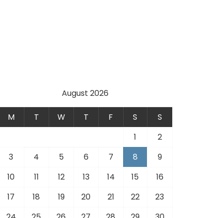
August 2026
M
T
W
T
F
S
S
1
2
3
4
5
6
7
8
9
10
11
12
13
14
15
16
17
18
19
20
21
22
23
24
25
26
27
28
29
30