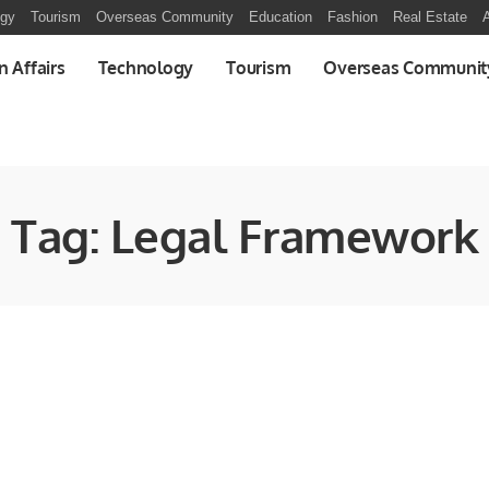
ogy
Tourism
Overseas Community
Education
Fashion
Real Estate
A
n Affairs
Technology
Tourism
Overseas Communit
Tag:
Legal Framework