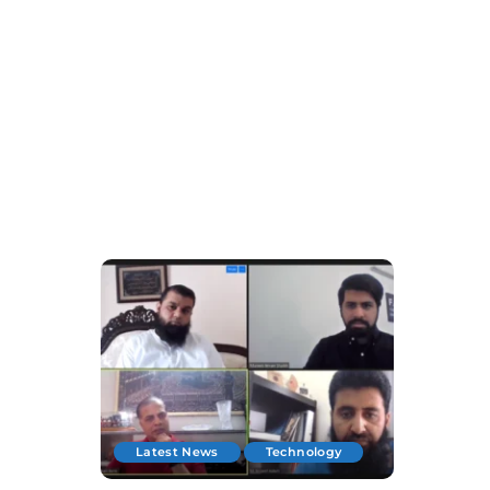
Latest News
Technology