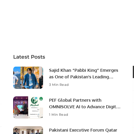
Latest Posts
Sajid Khan “Pabbi King” Emerges
as One of Pakistan’s Leading
Social Media Influencers.
3 Min Read
PEF Global Partners with
OMNISOLVE AI to Advance Digital
Agriculture in Pakistan.
1 Min Read
Pakistani Executive Forum Qatar