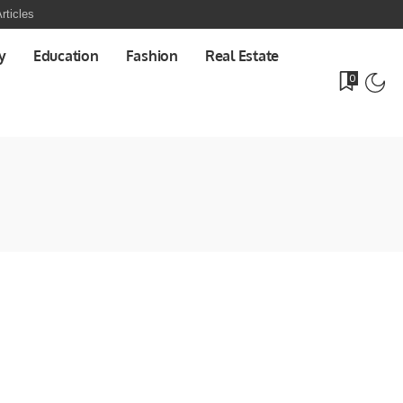
rticles
y
Education
Fashion
Real Estate
0