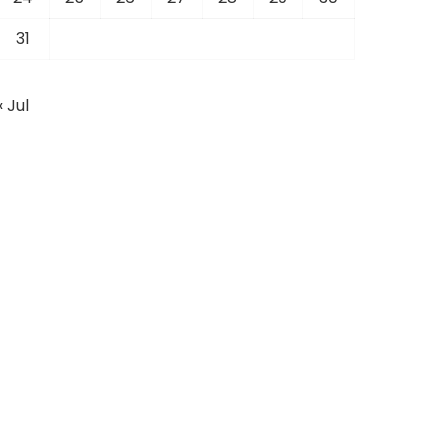
31
« Jul