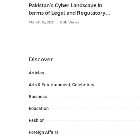
Pakistan’s Cyber Landscape in
terms of Legal and Regulatory
Framework.
March 15, 2021
6.2k Views
Discover
Articles
Arts & Entertainment, Celebrities
Business
Education
Fashion
Foreign Affairs