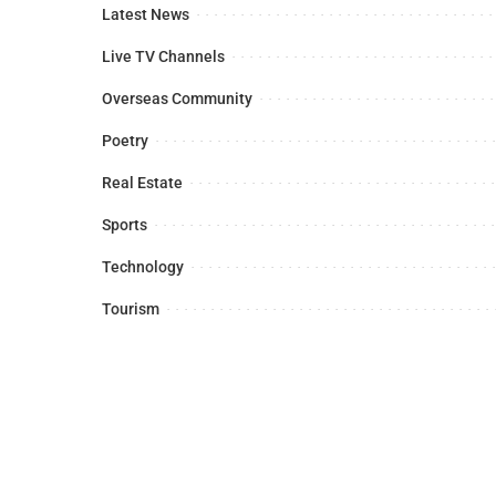
Latest News
Live TV Channels
Overseas Community
Poetry
Real Estate
Sports
Technology
Tourism