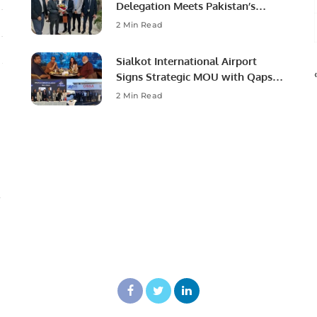
Delegation Meets Pakistan’s
Ambassador to Discuss
2 Min Read
Community Development and
Professional Opportunities.
Sialkot International Airport
Signs Strategic MOU with Qapsis
Aviation Türkiye to Modernize
2 Min Read
Aviation Infrastructure.