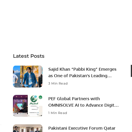
Latest Posts
Sajid Khan “Pabbi King” Emerges
as One of Pakistan’s Leading
Social Media Influencers.
3 Min Read
PEF Global Partners with
OMNISOLVE AI to Advance Digital
Agriculture in Pakistan.
1 Min Read
Pakistani Executive Forum Qatar