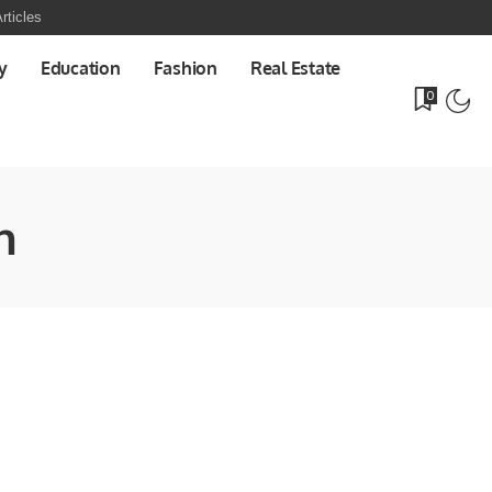
rticles
y
Education
Fashion
Real Estate
0
n