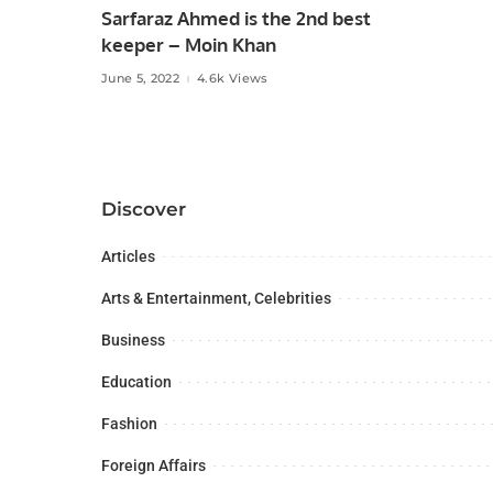
Sarfaraz Ahmed is the 2nd best
keeper – Moin Khan
June 5, 2022
4.6k Views
Discover
Articles
Arts & Entertainment, Celebrities
Business
Education
Fashion
Foreign Affairs