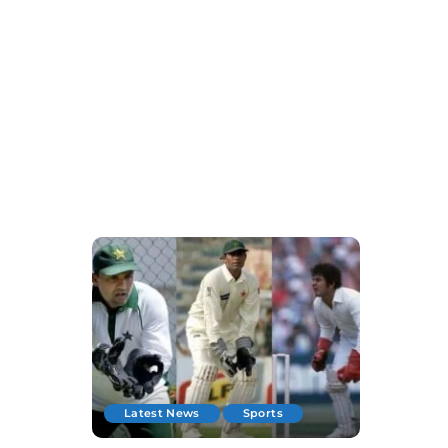
Latest News
Sports