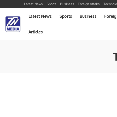
Latest News
Sports
Business
Foreign Affairs
Technol
Latest News
Sports
Business
Foreig
Articles