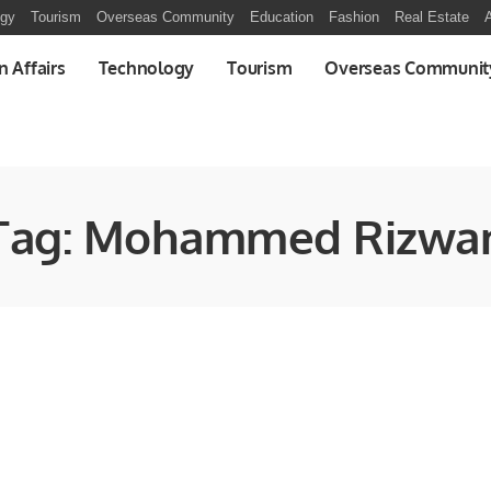
ogy
Tourism
Overseas Community
Education
Fashion
Real Estate
A
n Affairs
Technology
Tourism
Overseas Communit
Tag:
Mohammed Rizwa