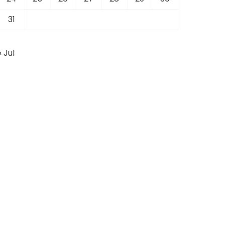
31
« Jul