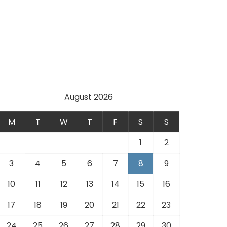
August 2026
M
T
W
T
F
S
S
1
2
3
4
5
6
7
8
9
10
11
12
13
14
15
16
17
18
19
20
21
22
23
24
25
26
27
28
29
30