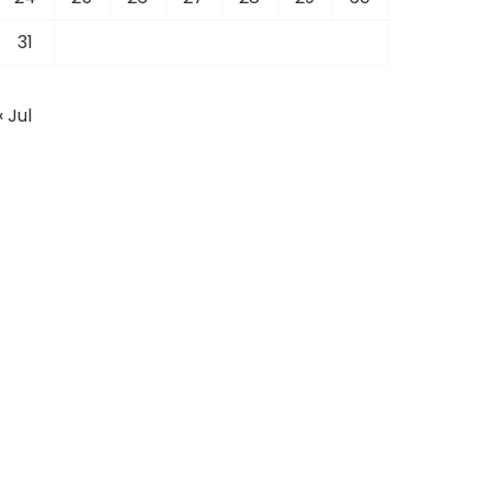
31
« Jul