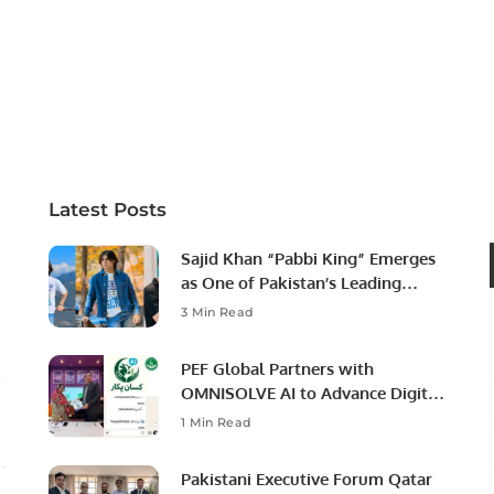
Latest Posts
Sajid Khan “Pabbi King” Emerges
as One of Pakistan’s Leading
Social Media Influencers.
3 Min Read
PEF Global Partners with
OMNISOLVE AI to Advance Digital
Agriculture in Pakistan.
1 Min Read
Pakistani Executive Forum Qatar