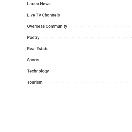
Latest News
Live TV Channels
Overseas Community
Poetry
Real Estate
Sports
Technology
Tourism