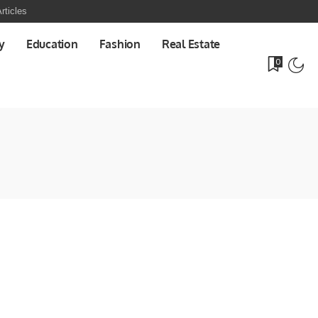
rticles
y
Education
Fashion
Real Estate
0