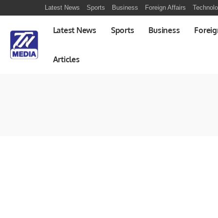
Latest News
Sports
Business
Foreign Affairs
Technol
Latest News
Sports
Business
Foreig
Articles