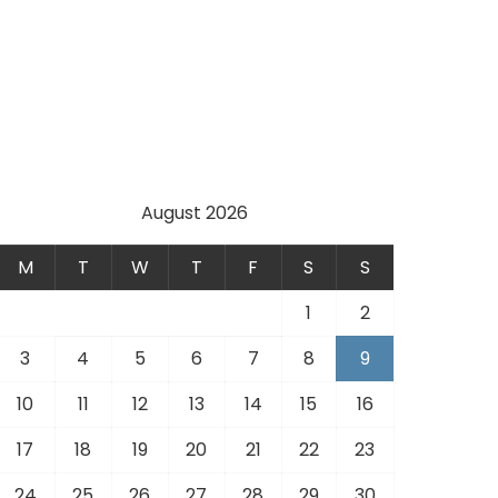
August 2026
M
T
W
T
F
S
S
1
2
3
4
5
6
7
8
9
10
11
12
13
14
15
16
17
18
19
20
21
22
23
24
25
26
27
28
29
30