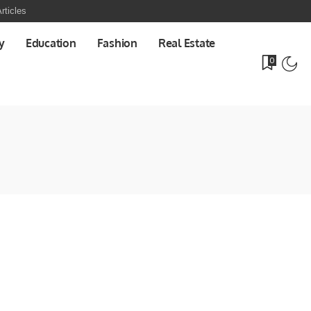
rticles
y
Education
Fashion
Real Estate
0