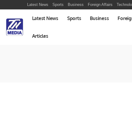
Latest News
Sports
Business
Foreign Affairs
Technol
Latest News
Sports
Business
Foreig
Articles