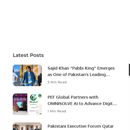
Latest Posts
Sajid Khan “Pabbi King” Emerges
as One of Pakistan’s Leading
Social Media Influencers.
3 Min Read
PEF Global Partners with
OMNISOLVE AI to Advance Digital
Agriculture in Pakistan.
1 Min Read
Pakistani Executive Forum Qatar