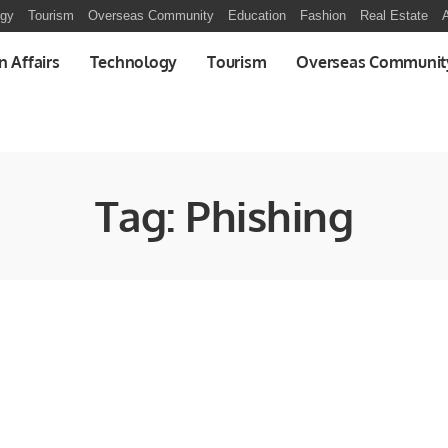
ogy
Tourism
Overseas Community
Education
Fashion
Real Estate
A
n Affairs
Technology
Tourism
Overseas Communit
Tag:
Phishing