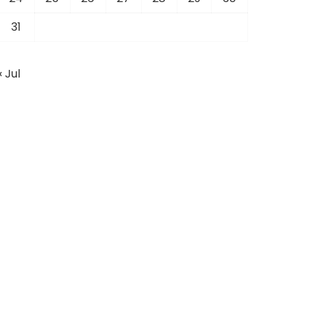
31
« Jul