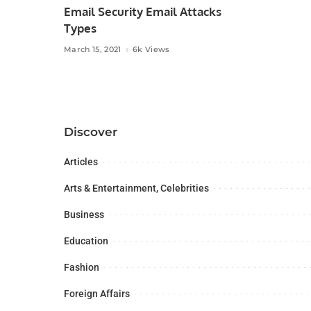
Email Security Email Attacks
Types
March 15, 2021
6k Views
Discover
Articles
Arts & Entertainment, Celebrities
Business
Education
Fashion
Foreign Affairs