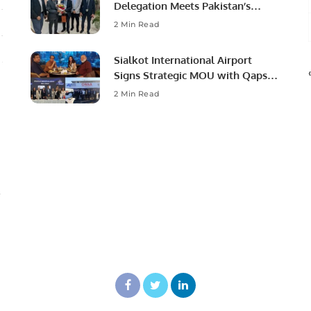
Delegation Meets Pakistan’s
Ambassador to Discuss
2 Min Read
Community Development and
Professional Opportunities.
Sialkot International Airport
Signs Strategic MOU with Qapsis
Aviation Türkiye to Modernize
2 Min Read
Aviation Infrastructure.