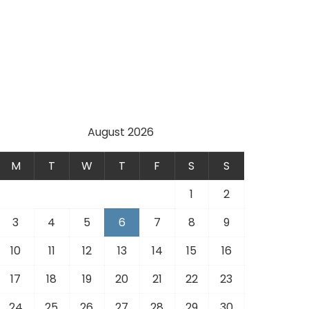
August 2026
M
T
W
T
F
S
S
1
2
3
4
5
6
7
8
9
10
11
12
13
14
15
16
17
18
19
20
21
22
23
24
25
26
27
28
29
30