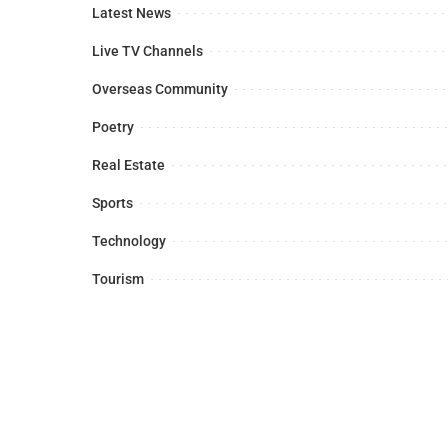
Latest News
Live TV Channels
Overseas Community
Poetry
Real Estate
Sports
Technology
Tourism