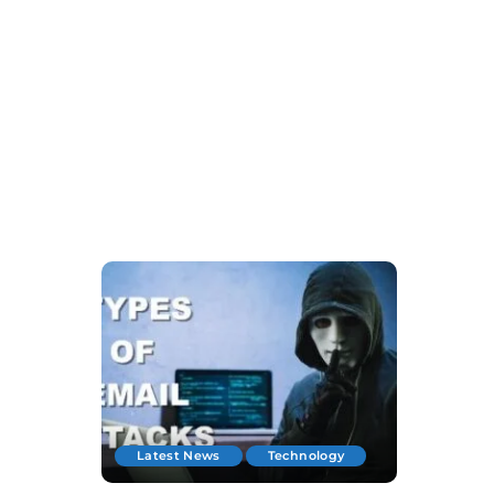
Latest News
Technology