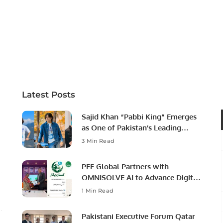
Latest Posts
Sajid Khan “Pabbi King” Emerges
as One of Pakistan’s Leading
Social Media Influencers.
3 Min Read
PEF Global Partners with
OMNISOLVE AI to Advance Digital
Agriculture in Pakistan.
1 Min Read
Pakistani Executive Forum Qatar