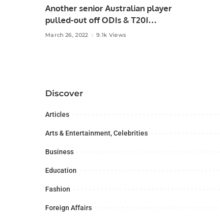
Another senior Australian player
pulled-out off ODIs & T20I
against Pakistan!
March 26, 2022
9.1k Views
Discover
Articles
Arts & Entertainment, Celebrities
Business
Education
Fashion
Foreign Affairs