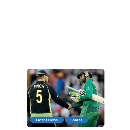
Latest News
Sports