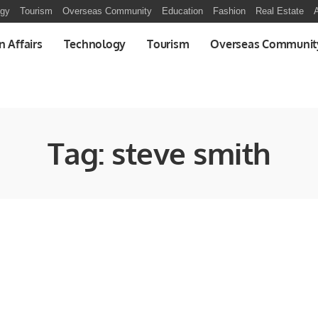
ogy
Tourism
Overseas Community
Education
Fashion
Real Estate
A
n Affairs
Technology
Tourism
Overseas Communit
Tag:
steve smith