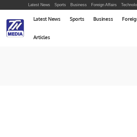
Latest News
Sports
Business
Foreign Affairs
Technol
Latest News
Sports
Business
Foreig
Articles