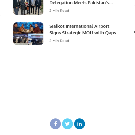
Delegation Meets Pakistan’s
Ambassador to Discuss
2 Min Read
Community Development and
Professional Opportunities.
Sialkot International Airport
Signs Strategic MOU with Qapsis
Aviation Türkiye to Modernize
2 Min Read
Aviation Infrastructure.