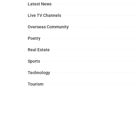
Latest News
Live TV Channels
Overseas Community
Poetry
Real Estate
Sports
Technology
Tourism