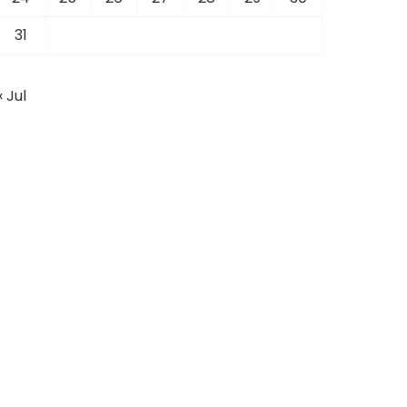
31
« Jul