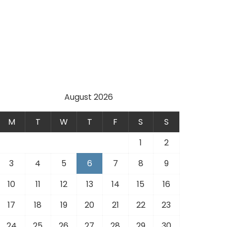
August 2026
M
T
W
T
F
S
S
1
2
3
4
5
6
7
8
9
10
11
12
13
14
15
16
17
18
19
20
21
22
23
24
25
26
27
28
29
30