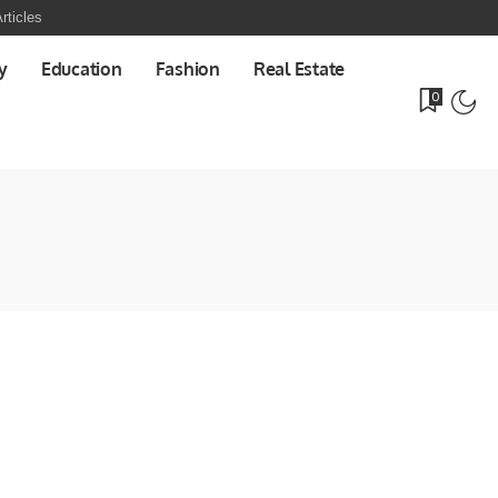
rticles
y
Education
Fashion
Real Estate
0