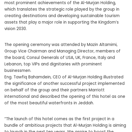
most prominent achievements of the Al-Murjan Holding,
which translates the strategic role played by the group in
creating destinations and developing sustainable tourism
assets that play a major role in supporting the Kingdom’s
vision 2030.
The opening ceremony was attended by Mazin Altamimi,
Group Vice Chairman and Managing Director, members of
the board, Consul Generals of USA, UK, France, Italy and
Lebanon, top VIPs and dignitaries with prominent
businessmen.
Eng. Tawfiq Bahamdein, CEO of Al-Murjan Holding illustrated
the significance of another successful project implemented
on behalf of the group and their partners Marriott
international and described the opening of this hotel as one
of the most beautiful waterfronts in Jeddah.
“The launch of this hotel comes as the first project in a
bundle of ambitious projects that Al-Murjan Holding is aiming
to launch in the next ten years. We aspire to boost the