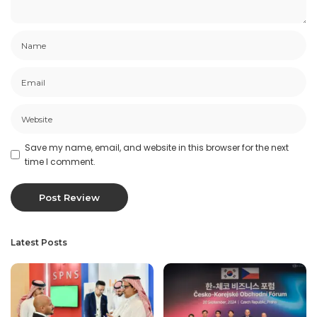
Save my name, email, and website in this browser for the next
time I comment.
Latest Posts