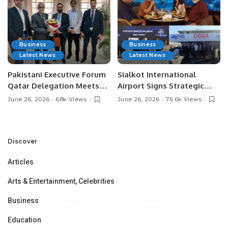
Business
Business
Latest News
Latest News
Pakistani Executive Forum
Sialkot International
Qatar Delegation Meets
Airport Signs Strategic
Pakistan’s Ambassador to
MOU with Qapsis Aviation
June 26, 2026
68k Views
June 26, 2026
76.6k Views
Discuss Community
Türkiye to Modernize
Development and
Aviation Infrastructure.
Professional
Opportunities.
Discover
Articles
Arts & Entertainment, Celebrities
Business
Education