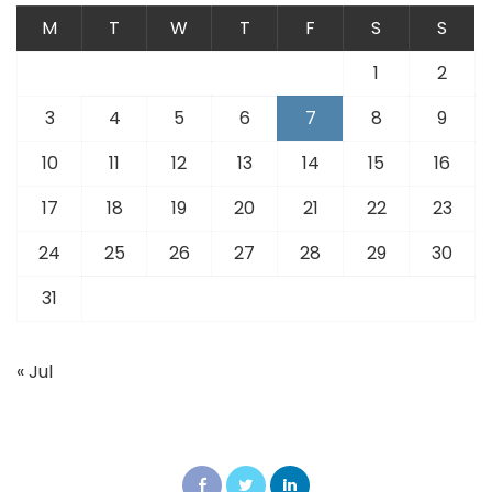
M
T
W
T
F
S
S
1
2
3
4
5
6
7
8
9
10
11
12
13
14
15
16
17
18
19
20
21
22
23
24
25
26
27
28
29
30
31
« Jul