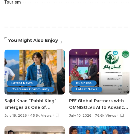
Tourism
You Might Also Enjoy
Latest News
Business
Overseas Community
Latest News
Sajid Khan “Pabbi King”
PEF Global Partners with
Emerges as One of
OMNISOLVE AI to Advance
Pakistan’s Leading Social
Digital Agriculture in
July 19, 2026
45.8k Views
July 10, 2026
76.6k Views
Media Influencers.
Pakistan.