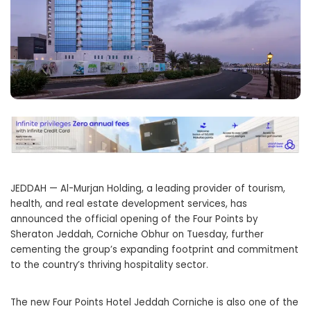
JEDDAH — Al-Murjan Holding, a leading provider of tourism,
health, and real estate development services, has
announced the official opening of the Four Points by
Sheraton Jeddah, Corniche Obhur on Tuesday, further
cementing the group’s expanding footprint and commitment
to the country’s thriving hospitality sector.
The new Four Points Hotel Jeddah Corniche is also one of the