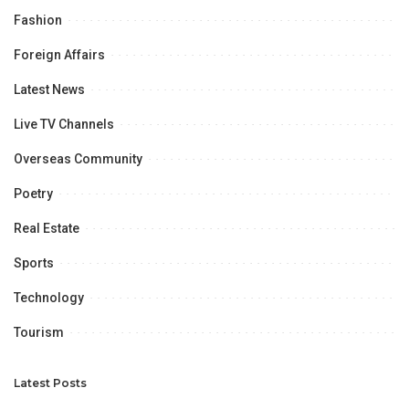
Fashion
Foreign Affairs
Latest News
Live TV Channels
Overseas Community
Poetry
Real Estate
Sports
Technology
Tourism
Latest Posts