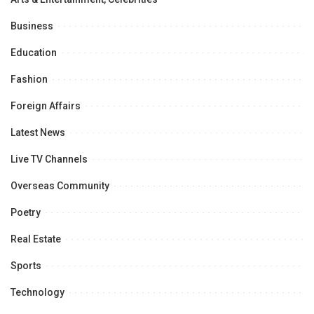
Business
Education
Fashion
Foreign Affairs
Latest News
Live TV Channels
Overseas Community
Poetry
Real Estate
Sports
Technology