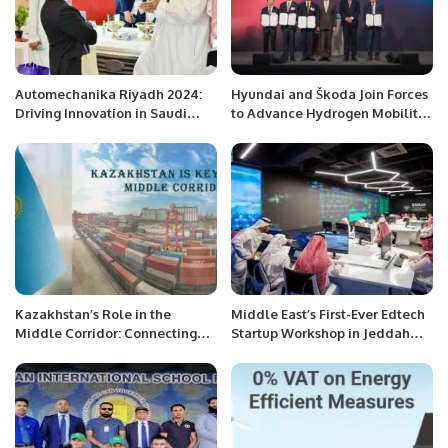
Automechanika Riyadh 2024:
Hyundai and Škoda Join Forces
Driving Innovation in Saudi
to Advance Hydrogen Mobility
Arabia’s Automotive Industry.
and Energy Solutions.
Kazakhstan’s Role in the
Middle East’s First-Ever Edtech
Middle Corridor: Connecting
Startup Workshop in Jeddah
Asia and Europe.
Preaches a Digital Nomadic
Lifestyle