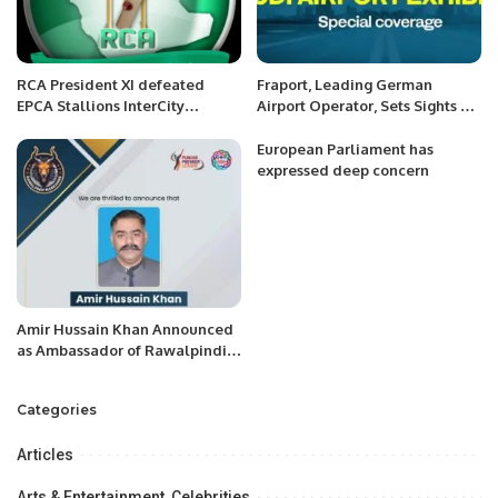
RCA President XI defeated
Fraport, Leading German
EPCA Stallions InterCity
Airport Operator, Sets Sights on
Mohammed Anwar Shaheed
Key Role in Saudi Aviation
Memorial Cricket Carnival
Market Expansion.
European Parliament has
expressed deep concern
Amir Hussain Khan Announced
as Ambassador of Rawalpindi
Markhors.
Categories
Articles
Arts & Entertainment, Celebrities