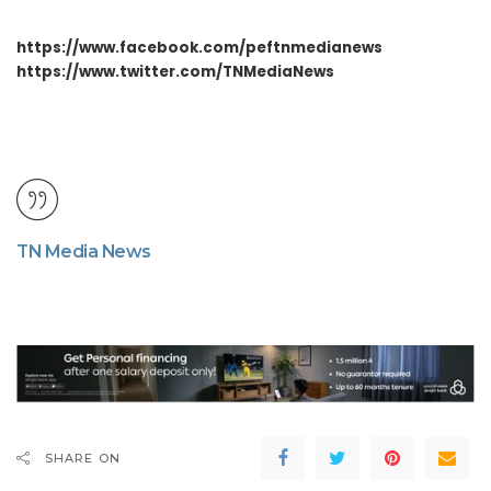
https://www.facebook.com/peftnmedianews
https://www.twitter.com/TNMediaNews
TN Media News
SHARE ON