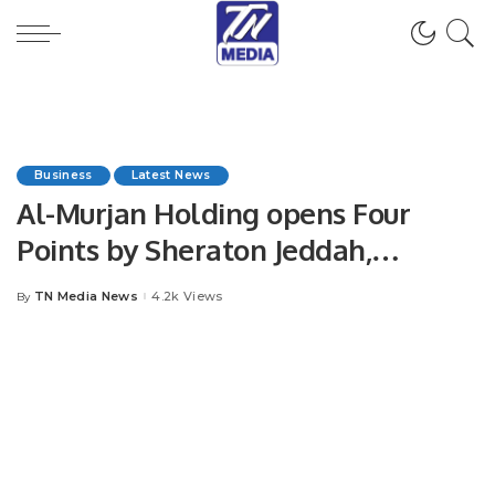
Business
Latest News
Al-Murjan Holding opens Four
Points by Sheraton Jeddah,
Corniche Obhur
TN Media News
4.2k Views
By
Posted
by