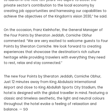
private sector’s contribution to the local economy by
creating job opportunities and harnessing our capabilities to
achieve the objectives of the Kingdom’s vision 2030,” he said.
On the occasion, Franz Kielnhofer, the General Manager of
the Four Points by Sheraton Jeddah, Corniche Obhur
commented: “We are very excited to welcome guests to Four
Points by Sheraton Corniche. We look forward to creating
experiences that showcase the destination’s rich culture
heritage while providing travelers with everything they need
to rest, relax and stay connected.”
The new Four Points by Sheraton Jeddah, Corniche Obhur,
Just 12 minutes away from King Abdulaziz International
Airport and close to King Abdullah Sports City Stadium, the
hotel is designed with the global traveller in mind. Featuring a
classic and timeless aesthetic, the light and neutral colours
throughout the hotel evoke a feeling of relaxation and
balance. — SG