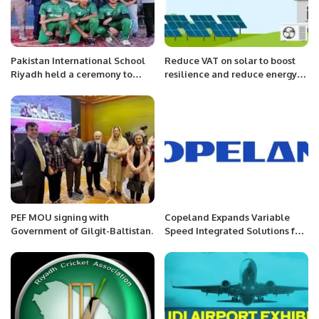
Pakistan International School
Reduce VAT on solar to boost
Riyadh held a ceremony to
resilience and reduce energy
congratulate the students, who
bills, Solar Energy UK urges
participated in U19 National
government.
Cricket Team.
PEF MOU signing with
Copeland Expands Variable
Government of Gilgit-Baltistan.
Speed Integrated Solutions for
Global Efficiency and
Sustainability.