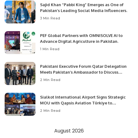
Sajid Khan “Pabbi King” Emerges as One of
Pakistan’s Leading Social Media Influencers.
3 Min Read
PEF Global Partners with OMNISOLVE AI to
Advance Digital Agriculture in Pakistan.
1 Min Read
Pakistani Executive Forum Qatar Delegation
Meets Pakistan’s Ambassador to Discuss
Community Development and Professional
2 Min Read
Opportunities.
Sialkot International Airport Signs Strategic
MOU with Qapsis Aviation Türkiye to
Modernize Aviation Infrastructure.
2 Min Read
August 2026