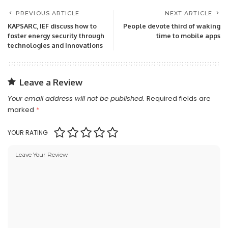
PREVIOUS ARTICLE
NEXT ARTICLE
KAPSARC, IEF discuss how to
People devote third of waking
foster energy security through
time to mobile apps
technologies and Innovations
Leave a Review
Your email address will not be published.
Required fields are
marked
*
YOUR RATING