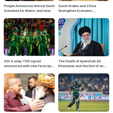
Punjab Announces Annual Exam
Saudi Arabia and China
Schedule for Matric and Inter
Strengthen Economic
Cooperation in Civil Aviation.
ODI & amp; T20I squad
The Death of Ayatollah Ali
announced with new faces by
Khamenei and the End of an
Pakistan
Era.