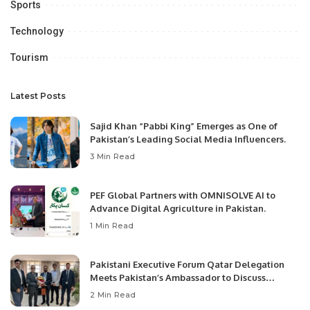
Sports
Technology
Tourism
Latest Posts
Sajid Khan “Pabbi King” Emerges as One of
Pakistan’s Leading Social Media Influencers.
3 Min Read
PEF Global Partners with OMNISOLVE AI to
Advance Digital Agriculture in Pakistan.
1 Min Read
Pakistani Executive Forum Qatar Delegation
Meets Pakistan’s Ambassador to Discuss
Community Development and Professional
2 Min Read
Opportunities.