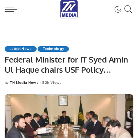
Latest News
Technology
Federal Minister for IT Syed Amin
Ul Haque chairs USF Policy
Committee meeting.
TN Media News
5.2k Views
By
Posted
by