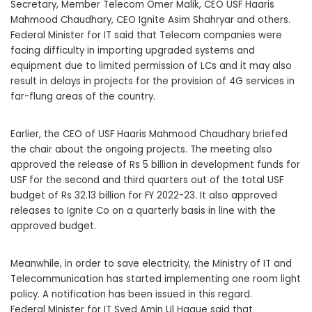
Secretary, Member Telecom Omer Malik, CEO USF Haaris
Mahmood Chaudhary, CEO Ignite Asim Shahryar and others.
Federal Minister for IT said that Telecom companies were
facing difficulty in importing upgraded systems and
equipment due to limited permission of LCs and it may also
result in delays in projects for the provision of 4G services in
far-flung areas of the country.
Earlier, the CEO of USF Haaris Mahmood Chaudhary briefed
the chair about the ongoing projects. The meeting also
approved the release of Rs 5 billion in development funds for
USF for the second and third quarters out of the total USF
budget of Rs 32.13 billion for FY 2022-23. It also approved
releases to Ignite Co on a quarterly basis in line with the
approved budget.
Meanwhile, in order to save electricity, the Ministry of IT and
Telecommunication has started implementing one room light
policy. A notification has been issued in this regard.
Federal Minister for IT Syed Amin Ul Haque said that