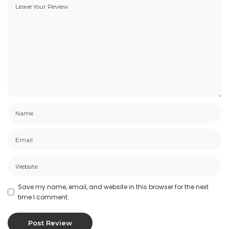
Save my name, email, and website in this browser for the next
time I comment.