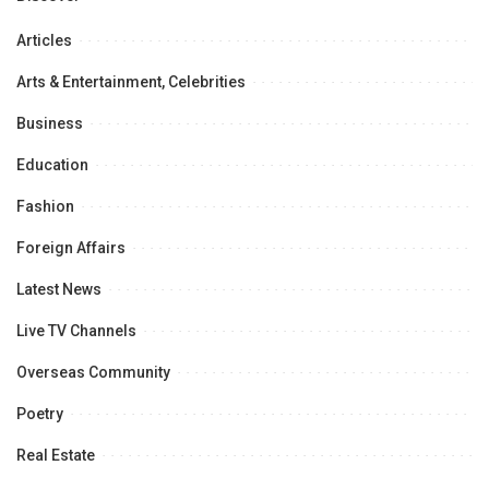
Articles
Arts & Entertainment, Celebrities
Business
Education
Fashion
Foreign Affairs
Latest News
Live TV Channels
Overseas Community
Poetry
Real Estate