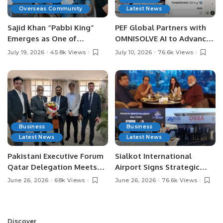
Overseas Community
Latest News
Sajid Khan “Pabbi King”
PEF Global Partners with
Emerges as One of
OMNISOLVE AI to Advance
Pakistan’s Leading Social
Digital Agriculture in
July 19, 2026
45.8k Views
July 10, 2026
76.6k Views
Media Influencers.
Pakistan.
Business
Business
Latest News
Latest News
Pakistani Executive Forum
Sialkot International
Qatar Delegation Meets
Airport Signs Strategic
Pakistan’s Ambassador to
MOU with Qapsis Aviation
June 26, 2026
68k Views
June 26, 2026
76.6k Views
Discuss Community
Türkiye to Modernize
Development and
Aviation Infrastructure.
Professional
Opportunities.
Discover