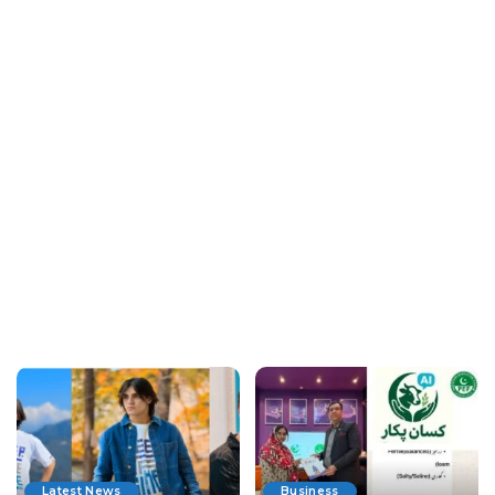
Latest News
Business