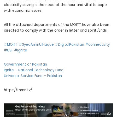
electricity saving is the need of the hour and vital to cope
with economic issues.
All the attached departments of the MOITT have also been
directed to comply with the order in letter and spirit./Ends.
#MOITT
#SyedAminUlHaque
#DigitalPakistan
#connectivity
#USF
#Ignite
Government of Pakistan
Ignite – National Technology Fund
Universal Service Fund – Pakistan
https://tnmn.tv/