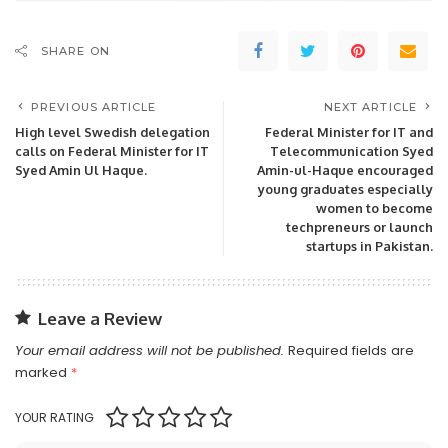
SHARE ON
PREVIOUS ARTICLE
NEXT ARTICLE
High level Swedish delegation
Federal Minister for IT and
calls on Federal Minister for IT
Telecommunication Syed
Syed Amin Ul Haque.
Amin-ul-Haque encouraged
young graduates especially
women to become
techpreneurs or launch
startups in Pakistan.
Leave a Review
Your email address will not be published.
Required fields are
marked
*
YOUR RATING