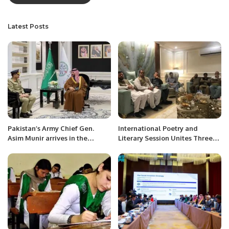
Latest Posts
Pakistan’s Army Chief Gen.
International Poetry and
Asim Munir arrives in the
Literary Session Unites Three
Kingdom.
Poets in Jeddah.