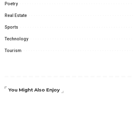
Poetry
Real Estate
Sports
Technology
Tourism
You Might Also Enjoy