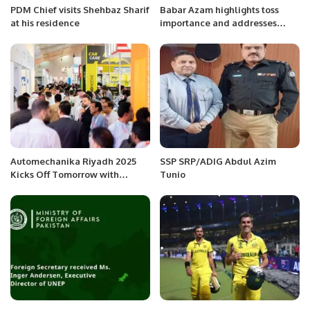
PDM Chief visits Shehbaz Sharif
Babar Azam highlights toss
at his residence
importance and addresses
captaincy pressure ahead of
India clash in ICC World Cup
2023
Automechanika Riyadh 2025
SSP SRP/ADIG Abdul Azim
Kicks Off Tomorrow with
Tunio
Record-Breaking Participation.