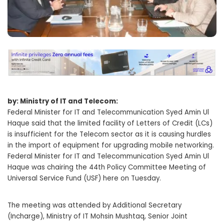
by: Ministry of IT and Telecom:
Federal Minister for IT and Telecommunication Syed Amin Ul
Haque said that the limited facility of Letters of Credit (LCs)
is insufficient for the Telecom sector as it is causing hurdles
in the import of equipment for upgrading mobile networking.
Federal Minister for IT and Telecommunication Syed Amin Ul
Haque was chairing the 44th Policy Committee Meeting of
Universal Service Fund (USF) here on Tuesday.
The meeting was attended by Additional Secretary
(Incharge), Ministry of IT Mohsin Mushtaq, Senior Joint