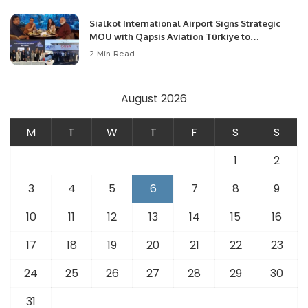
Sialkot International Airport Signs Strategic
MOU with Qapsis Aviation Türkiye to
Modernize Aviation Infrastructure.
2 Min Read
August 2026
M
T
W
T
F
S
S
1
2
3
4
5
6
7
8
9
10
11
12
13
14
15
16
17
18
19
20
21
22
23
24
25
26
27
28
29
30
31