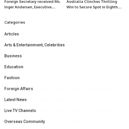
Foreign Secretary received Ms.
Australia Clinches Thrilling
Inger Andersen, Executive
Win to Secure Spot in Eighth
Director of UNEP.
ODI World Cup Final.
Categories
Articles
Arts & Entertainment, Celebrities
Business
Education
Fashion
Foreign Affairs
Latest News
Live TV Channels
Overseas Community