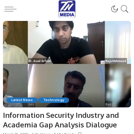
Latest News
Technology
Information Security Industry and
Academia Gap Analysis Dialogue