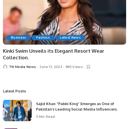
Business
Fashion
Latest News
Kinki Swim Unveils its Elegant Resort Wear
Collection.
TN Media News
June 13, 2023
985 Views
Latest Posts
Sajid Khan “Pabbi King” Emerges as One of
Pakistan’s Leading Social Media Influencers.
3 Min Read