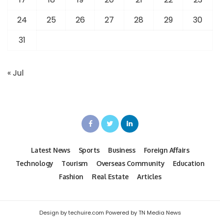
24
25
26
27
28
29
30
31
« Jul
Latest News
Sports
Business
Foreign Affairs
Technology
Tourism
Overseas Community
Education
Fashion
Real Estate
Articles
Design by techuire.com Powered by TN Media News