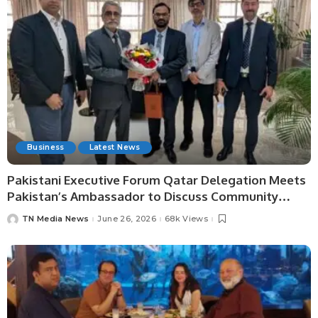
Business
Latest News
Pakistani Executive Forum Qatar Delegation Meets
Pakistan’s Ambassador to Discuss Community
Development and Professional Opportunities.
TN Media News
June 26, 2026
68k Views