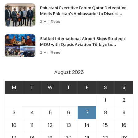
Pakistani Executive Forum Qatar Delegation
Meets Pakistan’s Ambassador to Discuss
Community Development and Professional
2 Min Read
Opportunities.
Sialkot International Airport Signs Strategic
MOU with Qapsis Aviation Türkiye to
Modernize Aviation Infrastructure.
2 Min Read
August 2026
M
T
W
T
F
S
S
1
2
3
4
5
6
7
8
9
10
11
12
13
14
15
16
17
18
19
20
21
22
23