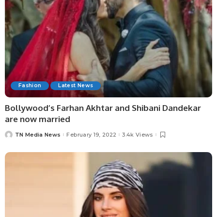
Fashion
Latest News
Bollywood’s Farhan Akhtar and Shibani Dandekar
are now married
TN Media News
February 19, 2022
3.4k Views