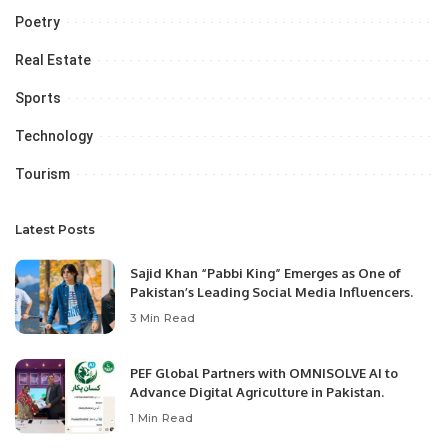
Poetry
Real Estate
Sports
Technology
Tourism
Latest Posts
Sajid Khan “Pabbi King” Emerges as One of
Pakistan’s Leading Social Media Influencers.
3 Min Read
PEF Global Partners with OMNISOLVE AI to
Advance Digital Agriculture in Pakistan.
1 Min Read