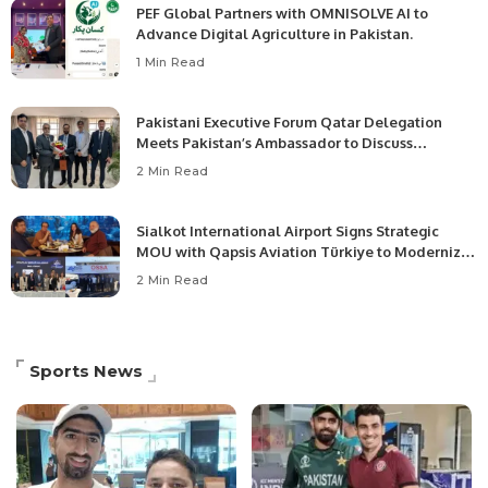
PEF Global Partners with OMNISOLVE AI to
Advance Digital Agriculture in Pakistan.
1 Min Read
Pakistani Executive Forum Qatar Delegation
Meets Pakistan’s Ambassador to Discuss
Community Development and Professional
2 Min Read
Opportunities.
Sialkot International Airport Signs Strategic
MOU with Qapsis Aviation Türkiye to Modernize
Aviation Infrastructure.
2 Min Read
Sports News