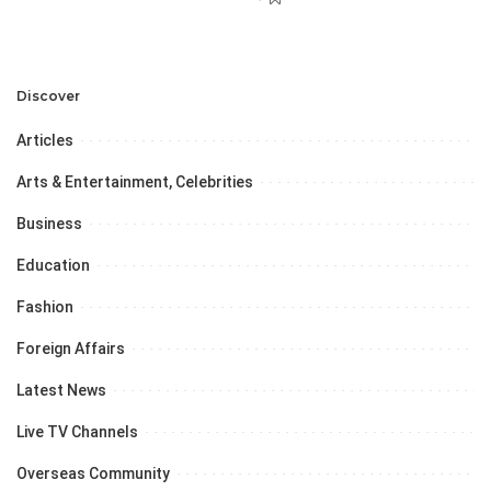
Discover
Articles
Arts & Entertainment, Celebrities
Business
Education
Fashion
Foreign Affairs
Latest News
Live TV Channels
Overseas Community