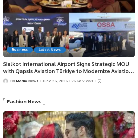
Business
Latest News
Sialkot International Airport Signs Strategic MOU
with Qapsis Aviation Türkiye to Modernize Aviation
Infrastructure.
TN Media News
June 26, 2026
76.6k Views
Fashion News