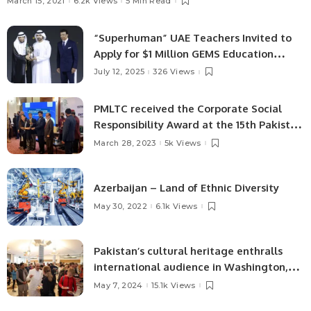
March 15, 2021
6.2k Views
5 Min Read
“Superhuman” UAE Teachers Invited to
Apply for $1 Million GEMS Education
Global Teacher Prize
July 12, 2025
326 Views
PMLTC received the Corporate Social
Responsibility Award at the 15th Pakistan
NFEH.
March 28, 2023
5k Views
Azerbaijan – Land of Ethnic Diversity
May 30, 2022
6.1k Views
Pakistan’s cultural heritage enthralls
international audience in Washington,
D.C.
May 7, 2024
15.1k Views