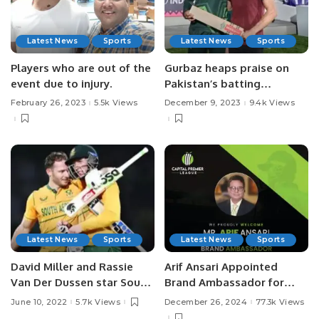
Latest News
Sports
Latest News
Sports
Players who are out of the
Gurbaz heaps praise on
event due to injury.
Pakistan’s batting
maestro, Babar Azam.
February 26, 2023
5.5k Views
December 9, 2023
9.4k Views
Latest News
Sports
Latest News
Sports
David Miller and Rassie
Arif Ansari Appointed
Van Der Dussen star South
Brand Ambassador for
Africa won the 1st T20I
Capital Premier League
June 10, 2022
5.7k Views
December 26, 2024
77.3k Views
against India by 7 wickets
(CPL).