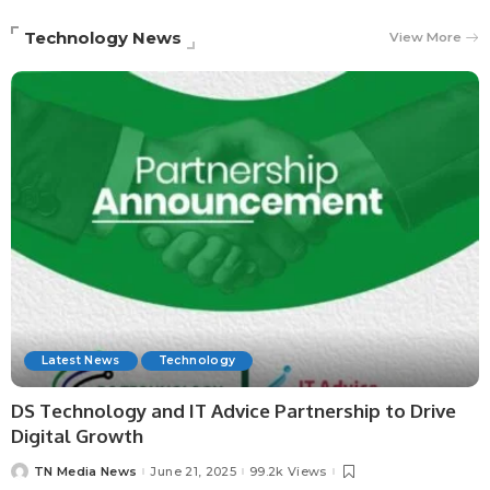
Technology News
View More
Latest News
Technology
DS Technology and IT Advice Partnership to Drive
Digital Growth
TN Media News
June 21, 2025
99.2k Views