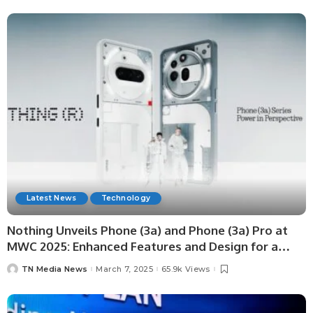
Latest News
Technology
Nothing Unveils Phone (3a) and Phone (3a) Pro at
MWC 2025: Enhanced Features and Design for a
Premium Mid-Range Experience
TN Media News
March 7, 2025
65.9k Views