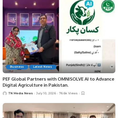
Business
Latest News
PEF Global Partners with OMNISOLVE AI to Advance
Digital Agriculture in Pakistan.
TN Media News
July 10, 2026
76.6k Views