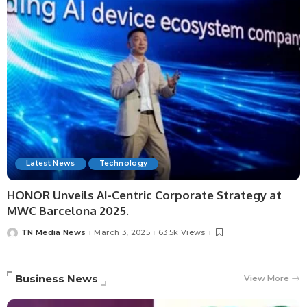
Latest News
Technology
HONOR Unveils AI-Centric Corporate Strategy at
MWC Barcelona 2025.
TN Media News
March 3, 2025
63.5k Views
Business News
View More