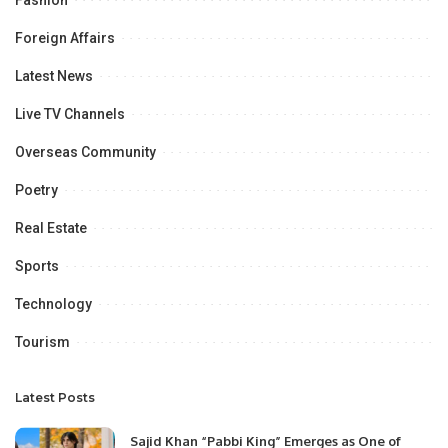
Fashion
Foreign Affairs
Latest News
Live TV Channels
Overseas Community
Poetry
Real Estate
Sports
Technology
Tourism
Latest Posts
Sajid Khan “Pabbi King” Emerges as One of