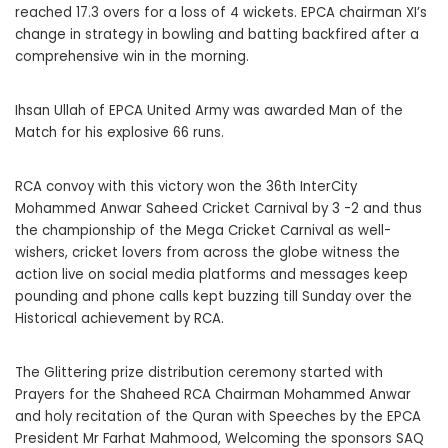
reached 17.3 overs for a loss of 4 wickets. EPCA chairman XI’s
change in strategy in bowling and batting backfired after a
comprehensive win in the morning.
Ihsan Ullah of EPCA United Army was awarded Man of the
Match for his explosive 66 runs.
RCA convoy with this victory won the 36th InterCity
Mohammed Anwar Saheed Cricket Carnival by 3 -2 and thus
the championship of the Mega Cricket Carnival as well-
wishers, cricket lovers from across the globe witness the
action live on social media platforms and messages keep
pounding and phone calls kept buzzing till Sunday over the
Historical achievement by RCA.
The Glittering prize distribution ceremony started with
Prayers for the Shaheed RCA Chairman Mohammed Anwar
and holy recitation of the Quran with Speeches by the EPCA
President Mr Farhat Mahmood, Welcoming the sponsors SAQ