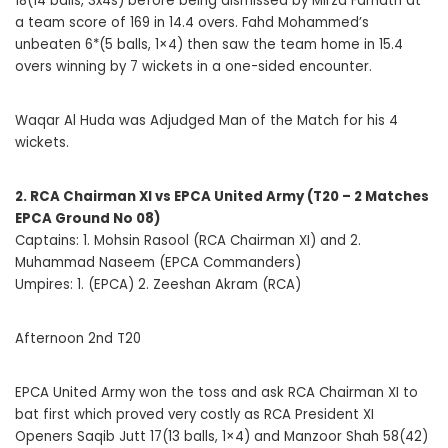
18(14 balls, 3x4s) before being dismissed by Mirza Farhath at
a team score of 169 in 14.4 overs. Fahd Mohammed’s
unbeaten 6*(5 balls, 1×4) then saw the team home in 15.4
overs winning by 7 wickets in a one-sided encounter.
Waqar Al Huda was Adjudged Man of the Match for his 4
wickets.
2. RCA Chairman XI vs EPCA United Army (T20 – 2 Matches
EPCA Ground No 08)
Captains: 1. Mohsin Rasool (RCA Chairman XI) and 2.
Muhammad Naseem (EPCA Commanders)
Umpires: 1. (EPCA) 2. Zeeshan Akram (RCA)
Afternoon 2nd T20
EPCA United Army won the toss and ask RCA Chairman XI to
bat first which proved very costly as RCA President XI
Openers Saqib Jutt 17(13 balls, 1×4) and Manzoor Shah 58(42)