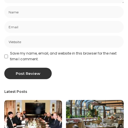
Save my name, email, and website in this browser for the next
time I comment.
Latest Posts