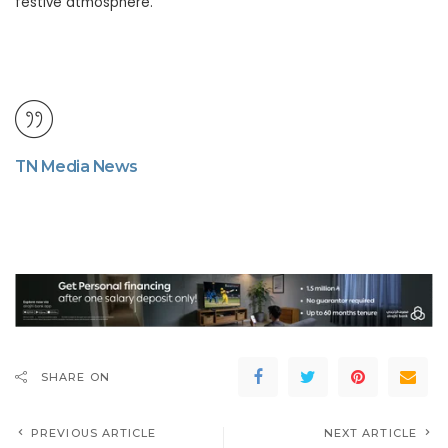
festive atmosphere.
TN Media News
SHARE ON
PREVIOUS ARTICLE
NEXT ARTICLE