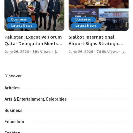
Business
Business
Latest News
Latest News
Pakistani Executive Forum
Sialkot International
Qatar Delegation Meets
Airport Signs Strategic
Pakistan’s Ambassador to
MOU with Qapsis Aviation
June 26, 2026
68k Views
June 26, 2026
76.6k Views
Discuss Community
Türkiye to Modernize
Development and
Aviation Infrastructure.
Professional
Opportunities.
Discover
Articles
Arts & Entertainment, Celebrities
Business
Education