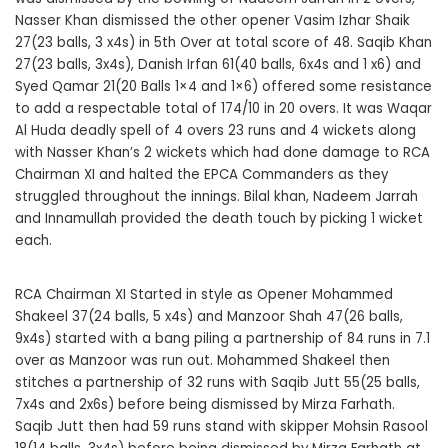
Nasser Khan dismissed the other opener Vasim Izhar Shaik
27(23 balls, 3 x4s) in 5th Over at total score of 48. Saqib Khan
27(23 balls, 3x4s), Danish Irfan 61(40 balls, 6x4s and 1 x6) and
Syed Qamar 21(20 Balls 1×4 and 1×6) offered some resistance
to add a respectable total of 174/10 in 20 overs. It was Waqar
Al Huda deadly spell of 4 overs 23 runs and 4 wickets along
with Nasser Khan’s 2 wickets which had done damage to RCA
Chairman XI and halted the EPCA Commanders as they
struggled throughout the innings. Bilal khan, Nadeem Jarrah
and Innamullah provided the death touch by picking 1 wicket
each.
RCA Chairman XI Started in style as Opener Mohammed
Shakeel 37(24 balls, 5 x4s) and Manzoor Shah 47(26 balls,
9x4s) started with a bang piling a partnership of 84 runs in 7.1
over as Manzoor was run out. Mohammed Shakeel then
stitches a partnership of 32 runs with Saqib Jutt 55(25 balls,
7x4s and 2x6s) before being dismissed by Mirza Farhath.
Saqib Jutt then had 59 runs stand with skipper Mohsin Rasool