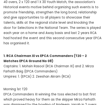
40 overs, 2 x T20 and 1 X 30 Youth Match, the association’s
Historical events motive behind organizing such events is to
promote friendship, strengthen the long bond, relationship
and give opportunities to all players to showcase their
talents, skills at the regional state level and knocking the
door for Selections in the National Team. The series is played
each year on a home and Away basis and last 2 years RCA
had hosted the event and this second consecutive year EPCA
has organised it.
1. RCA Chairman XI vs EPCA Commanders (T20 – 2
Matches EPCA Ground No 08)
Captains: 1. Mohsin Rasool (RCA Chairman XI) and 2. Mirza
Farhath Baig (EPCA Commanders)
Umpires: 1. (EPCA) 2. Zeeshan Akram (RCA)
Morning 1st T20
EPCA Commanders XI winning the toss elected to bat first
which proved heavy for them as the skipper Mirza Farhath
was dismissed by the bowling of Nadeem Jarrah in 2 overs,