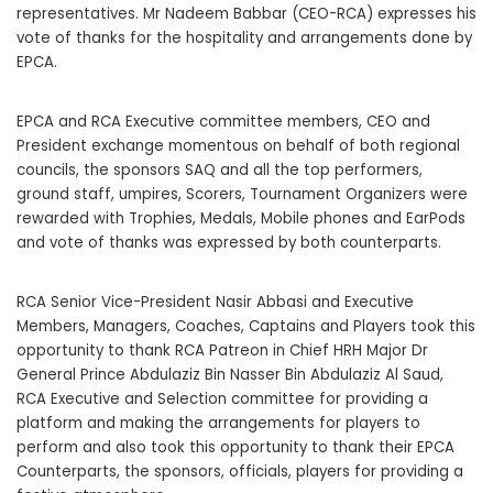
representatives. Mr Nadeem Babbar (CEO-RCA) expresses his
vote of thanks for the hospitality and arrangements done by
EPCA.
EPCA and RCA Executive committee members, CEO and
President exchange momentous on behalf of both regional
councils, the sponsors SAQ and all the top performers,
ground staff, umpires, Scorers, Tournament Organizers were
rewarded with Trophies, Medals, Mobile phones and EarPods
and vote of thanks was expressed by both counterparts.
RCA Senior Vice-President Nasir Abbasi and Executive
Members, Managers, Coaches, Captains and Players took this
opportunity to thank RCA Patreon in Chief HRH Major Dr
General Prince Abdulaziz Bin Nasser Bin Abdulaziz Al Saud,
RCA Executive and Selection committee for providing a
platform and making the arrangements for players to
perform and also took this opportunity to thank their EPCA
Counterparts, the sponsors, officials, players for providing a