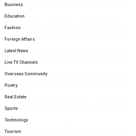
Business
Education
Fashion
Foreign Affairs
Latest News
Live TV Channels
Overseas Community
Poetry
Real Estate
Sports
Technology
Tourism