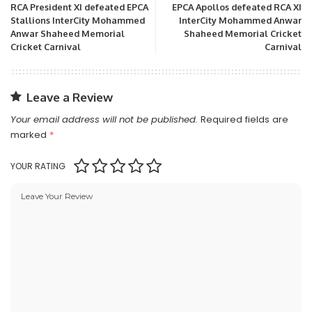
RCA President XI defeated EPCA
EPCA Apollos defeated RCA XI
Stallions InterCity Mohammed
InterCity Mohammed Anwar
Anwar Shaheed Memorial
Shaheed Memorial Cricket
Cricket Carnival
Carnival
Leave a Review
Your email address will not be published.
Required fields are
marked
*
YOUR RATING