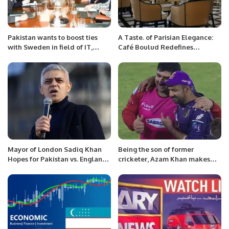
Pakistan wants to boost ties
A Taste. of Parisian Elegance:
with Sweden in field of IT,
Café Boulud Redefines
telecom: Amin
Mornings in Riyadh
Mayor of London Sadiq Khan
Being the son of former
Hopes for Pakistan vs. England
cricketer, Azam Khan makes
Final in ICC Champions Trophy.
things difficult.