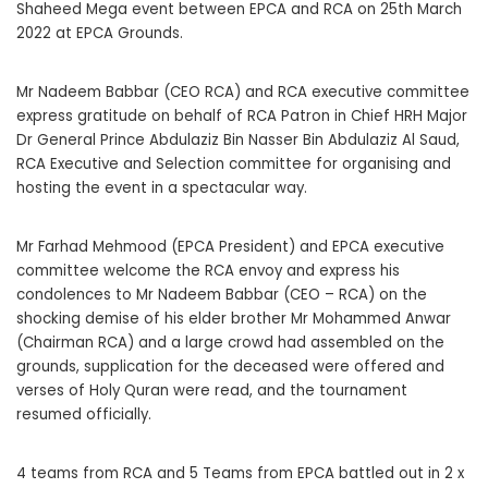
Shaheed Mega event between EPCA and RCA on 25th March
2022 at EPCA Grounds.
Mr Nadeem Babbar (CEO RCA) and RCA executive committee
express gratitude on behalf of RCA Patron in Chief HRH Major
Dr General Prince Abdulaziz Bin Nasser Bin Abdulaziz Al Saud,
RCA Executive and Selection committee for organising and
hosting the event in a spectacular way.
Mr Farhad Mehmood (EPCA President) and EPCA executive
committee welcome the RCA envoy and express his
condolences to Mr Nadeem Babbar (CEO – RCA) on the
shocking demise of his elder brother Mr Mohammed Anwar
(Chairman RCA) and a large crowd had assembled on the
grounds, supplication for the deceased were offered and
verses of Holy Quran were read, and the tournament
resumed officially.
4 teams from RCA and 5 Teams from EPCA battled out in 2 x