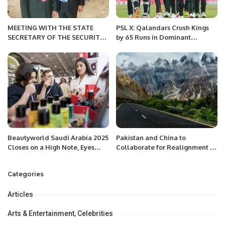
MEETING WITH THE STATE
PSL X: Qalandars Crush Kings
SECRETARY OF THE SECURITY
by 65 Runs in Dominant
COUNCIL OF BELARUS
Display.
Beautyworld Saudi Arabia 2025
Pakistan and China to
Closes on a High Note, Eyes
Collaborate for Realignment of
Expansion for 2026.
Karakoram Highway
Categories
Articles
Arts & Entertainment, Celebrities