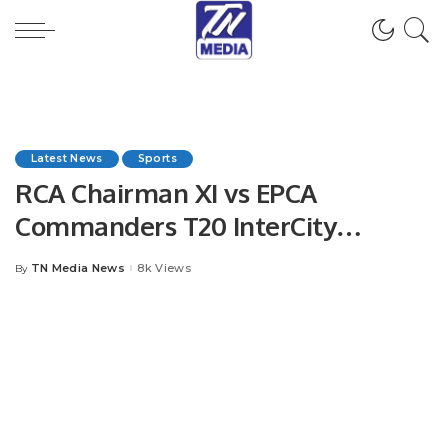
Latest News
Sports
RCA Chairman XI vs EPCA
Commanders T20 InterCity
Mohammed Anwar Shaheed
TN Media News
8k Views
By
Posted
Memorial Cricket Carnival.
by