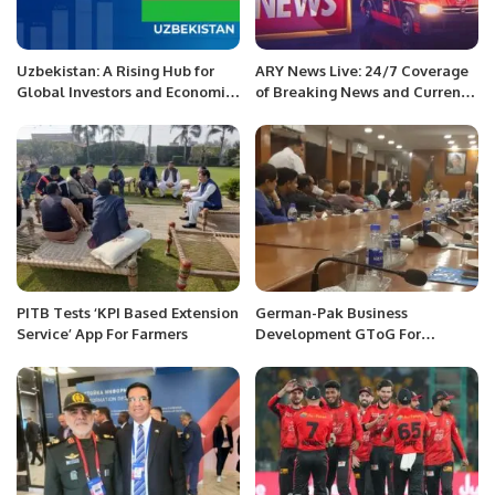
Uzbekistan: A Rising Hub for
ARY News Live: 24/7 Coverage
Global Investors and Economic
of Breaking News and Current
Growth.
Affairs
PITB Tests ‘KPI Based Extension
German-Pak Business
Service’ App For Farmers
Development GToG For
Economic Growth.