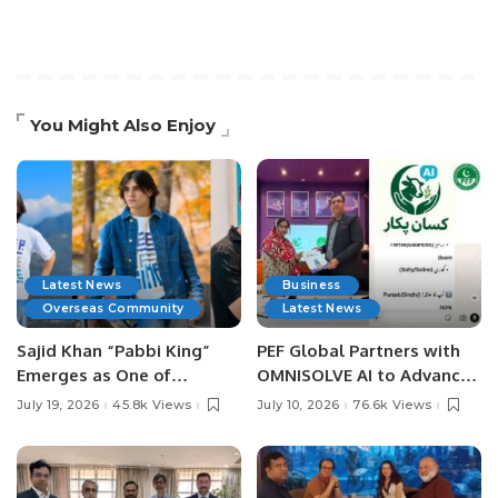
You Might Also Enjoy
Latest News
Business
Overseas Community
Latest News
Sajid Khan “Pabbi King”
PEF Global Partners with
Emerges as One of
OMNISOLVE AI to Advance
Pakistan’s Leading Social
Digital Agriculture in
July 19, 2026
45.8k Views
July 10, 2026
76.6k Views
Media Influencers.
Pakistan.