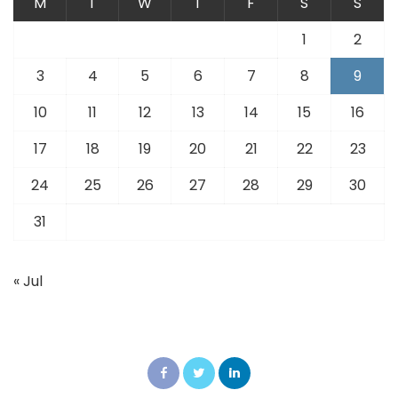
M
T
W
T
F
S
S
1
2
3
4
5
6
7
8
9
10
11
12
13
14
15
16
17
18
19
20
21
22
23
24
25
26
27
28
29
30
31
« Jul