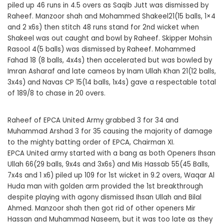
piled up 46 runs in 4.5 overs as Saqib Jutt was dismissed by
Raheef. Manzoor shah and Mohammed Shakeel21(15 balls, 1×4
and 2 x6s) then stitch 48 runs stand for 2nd wicket when
Shakeel was out caught and bowl by Raheef. Skipper Mohsin
Rasool 4(5 balls) was dismissed by Raheef. Mohammed
Fahad 18 (8 balls, 4x4s) then accelerated but was bowled by
Imran Asharaf and late cameos by Inam Ullah Khan 21(12 balls,
3x4s) and Navas CP 15(14 balls, 1x4s) gave a respectable total
of 189/8 to chase in 20 overs.
Raheef of EPCA United Army grabbed 3 for 34 and
Muhammad Arshad 3 for 35 causing the majority of damage
to the mighty batting order of EPCA, Chairman XI.
EPCA United army started with a bang as both Openers Ihsan
Ullah 66(29 balls, 9x4s and 3x6s) and Mis Hassab 55(45 Balls,
7x4s and 1 x6) piled up 109 for 1st wicket in 9.2 overs, Waqar Al
Huda man with golden arm provided the 1st breakthrough
despite playing with agony dismissed Ihsan Ullah and Bilal
Ahmed. Manzoor shah then got rid of other openers Mir
Hassan and Muhammad Naseem, but it was too late as they