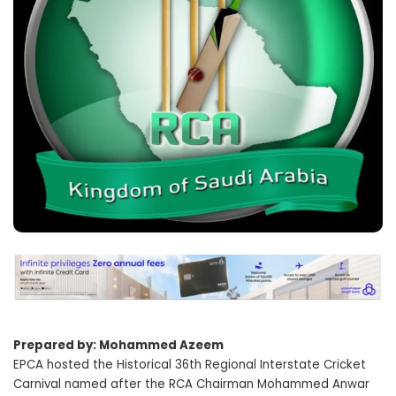
Prepared by: Mohammed Azeem
EPCA hosted the Historical 36th Regional Interstate Cricket
Carnival named after the RCA Chairman Mohammed Anwar