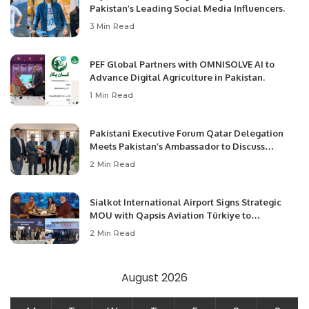
Pakistan’s Leading Social Media Influencers.
3 Min Read
PEF Global Partners with OMNISOLVE AI to
Advance Digital Agriculture in Pakistan.
1 Min Read
Pakistani Executive Forum Qatar Delegation
Meets Pakistan’s Ambassador to Discuss
Community Development and Professional
2 Min Read
Opportunities.
Sialkot International Airport Signs Strategic
MOU with Qapsis Aviation Türkiye to
Modernize Aviation Infrastructure.
2 Min Read
August 2026