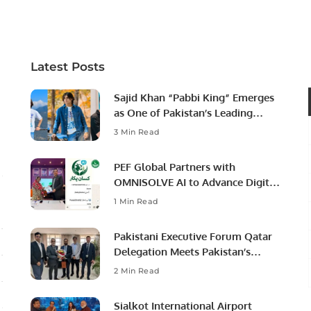
Latest Posts
Sajid Khan “Pabbi King” Emerges
as One of Pakistan’s Leading
Social Media Influencers.
3 Min Read
PEF Global Partners with
OMNISOLVE AI to Advance Digital
Agriculture in Pakistan.
1 Min Read
Pakistani Executive Forum Qatar
Delegation Meets Pakistan’s
Ambassador to Discuss
2 Min Read
Community Development and
Professional Opportunities.
Sialkot International Airport