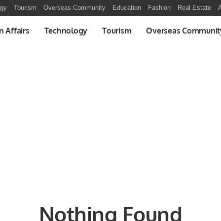
ogy
Tourism
Overseas Community
Education
Fashion
Real Estate
A
n Affairs
Technology
Tourism
Overseas Communit
Nothing Found