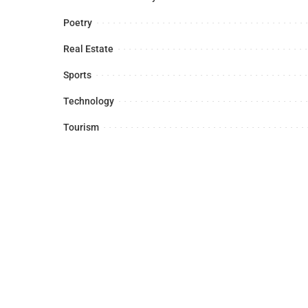
Poetry
Real Estate
Sports
Technology
Tourism
Latest News
Sports
Business
Foreign A