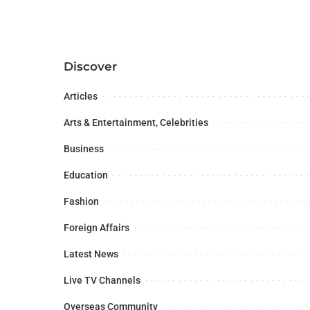
Discover
Articles
Arts & Entertainment, Celebrities
Business
Education
Fashion
Foreign Affairs
Latest News
Live TV Channels
Overseas Community