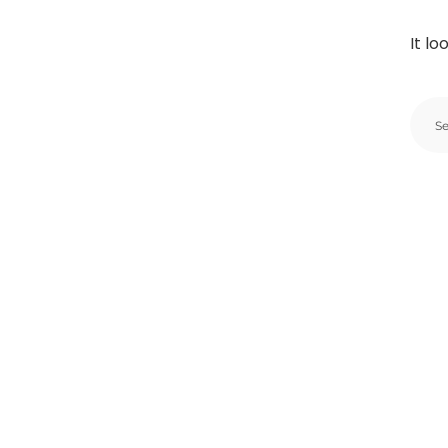
It lo