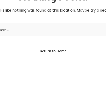
oks like nothing was found at this location. Maybe try a s
Return to Home