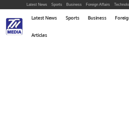
Latest News
Sports
Business
Foreign Affairs
Technol
Latest News
Sports
Business
Foreig
Articles