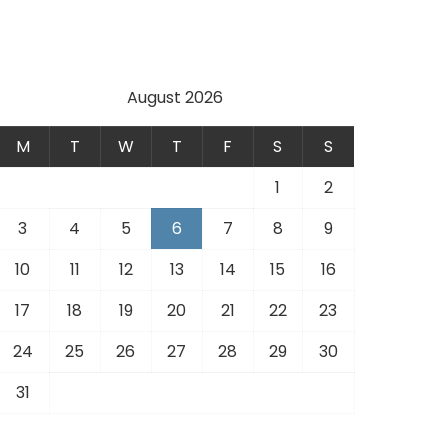
August 2026
M
T
W
T
F
S
S
1
2
3
4
5
6
7
8
9
10
11
12
13
14
15
16
17
18
19
20
21
22
23
24
25
26
27
28
29
30
31