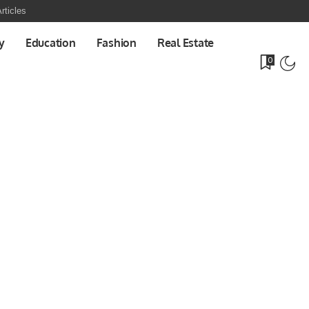
rticles
y
Education
Fashion
Real Estate
0