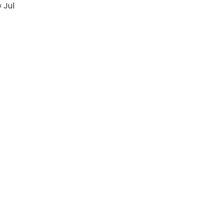
« Jul
Education
Fashion
Real Estate
Articles