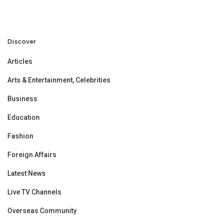
Discover
Articles
Arts & Entertainment, Celebrities
Business
Education
Fashion
Foreign Affairs
Latest News
Live TV Channels
Overseas Community