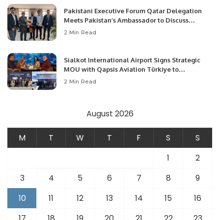
Pakistani Executive Forum Qatar Delegation
Meets Pakistan’s Ambassador to Discuss
Community Development and Professional
2 Min Read
Opportunities.
Sialkot International Airport Signs Strategic
MOU with Qapsis Aviation Türkiye to
Modernize Aviation Infrastructure.
2 Min Read
August 2026
M
T
W
T
F
S
S
1
2
3
4
5
6
7
8
9
10
11
12
13
14
15
16
17
18
19
20
21
22
23