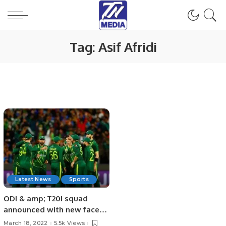
Tag:
Asif Afridi
Latest News
Sports
ODI & amp; T20I squad
announced with new faces
by Pakistan
March 18, 2022
5.5k Views