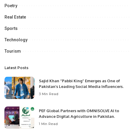
Poetry
Real Estate
Sports
Technology
Tourism
Latest Posts
Sajid Khan “Pabbi King” Emerges as One of
Pakistan’s Leading Social Media Influencers.
3 Min Read
PEF Global Partners with OMNISOLVE AI to
Advance Digital Agriculture in Pakistan.
1 Min Read