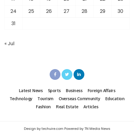
24
25
26
27
28
29
30
31
« Jul
Latest News
Sports
Business
Foreign Affairs
Technology
Tourism
Overseas Community
Education
Fashion
Real Estate
Articles
Design by techuire.com Powered by TN Media News