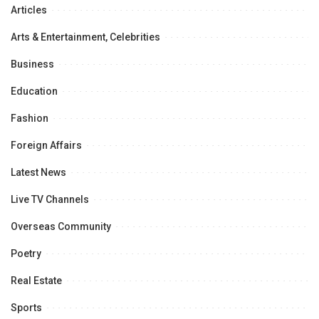
Articles
Arts & Entertainment, Celebrities
Business
Education
Fashion
Foreign Affairs
Latest News
Live TV Channels
Overseas Community
Poetry
Real Estate
Sports