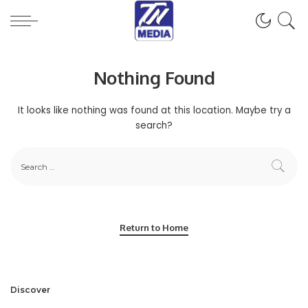
Nothing Found
It looks like nothing was found at this location. Maybe try a
search?
Return to Home
Discover