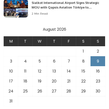
Sialkot International Airport Signs Strategic
MOU with Qapsis Aviation Türkiye to
Modernize Aviation Infrastructure.
2 Min Read
August 2026
M
T
W
T
F
S
S
1
2
3
4
5
6
7
8
9
10
11
12
13
14
15
16
17
18
19
20
21
22
23
24
25
26
27
28
29
30
31