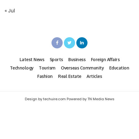
« Jul
Latest News
Sports
Business
Foreign Affairs
Technology
Tourism
Overseas Community
Education
Fashion
Real Estate
Articles
Design by techuire.com Powered by TN Media News