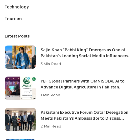
Technology
Tourism
Latest Posts
Sajid Khan “Pabbi King” Emerges as One of
Pakistan’s Leading Social Media Influencers.
3 Min Read
PEF Global Partners with OMNISOLVE AI to
Advance Digital Agriculture in Pakistan.
1 Min Read
Pakistani Executive Forum Qatar Delegation
Meets Pakistan’s Ambassador to Discuss
Community Development and Professional
2 Min Read
Opportunities.