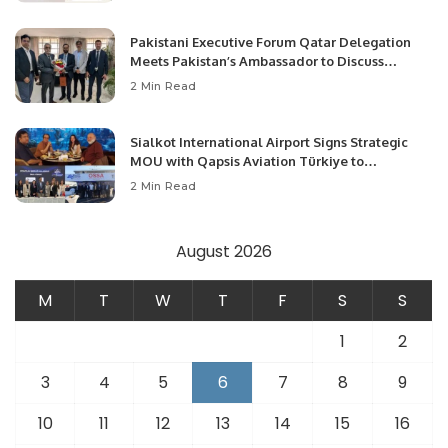
Pakistani Executive Forum Qatar Delegation
Meets Pakistan’s Ambassador to Discuss
Community Development and Professional
2 Min Read
Opportunities.
Sialkot International Airport Signs Strategic
MOU with Qapsis Aviation Türkiye to
Modernize Aviation Infrastructure.
2 Min Read
August 2026
M
T
W
T
F
S
S
1
2
3
4
5
6
7
8
9
10
11
12
13
14
15
16