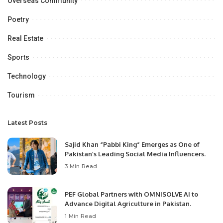
Overseas Community
Poetry
Real Estate
Sports
Technology
Tourism
Latest Posts
Sajid Khan “Pabbi King” Emerges as One of
Pakistan’s Leading Social Media Influencers.
3 Min Read
PEF Global Partners with OMNISOLVE AI to
Advance Digital Agriculture in Pakistan.
1 Min Read