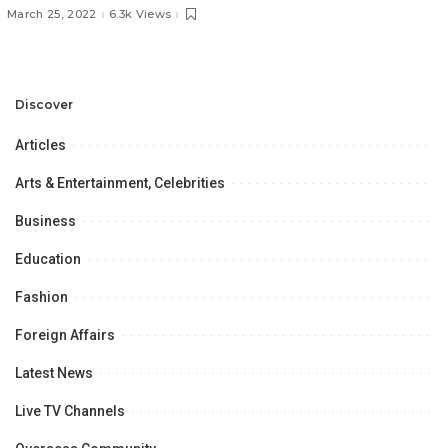
Semi-Finals!
March 25, 2022
6.3k Views
Discover
Articles
Arts & Entertainment, Celebrities
Business
Education
Fashion
Foreign Affairs
Latest News
Live TV Channels