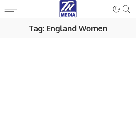
Tag:
England Women