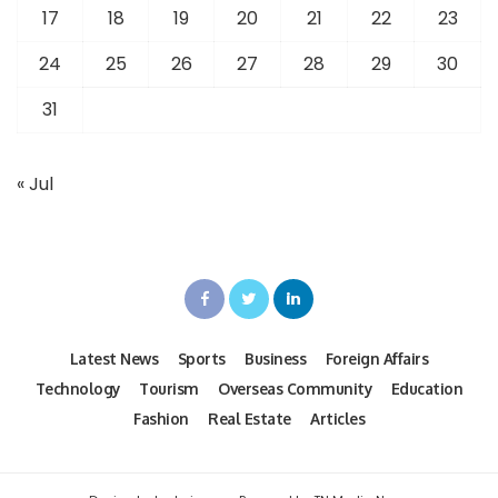
17
18
19
20
21
22
23
24
25
26
27
28
29
30
31
« Jul
Latest News
Sports
Business
Foreign Affairs
Technology
Tourism
Overseas Community
Education
Fashion
Real Estate
Articles