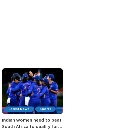
Latest News
Sports
Indian women need to beat
South Africa to qualify for