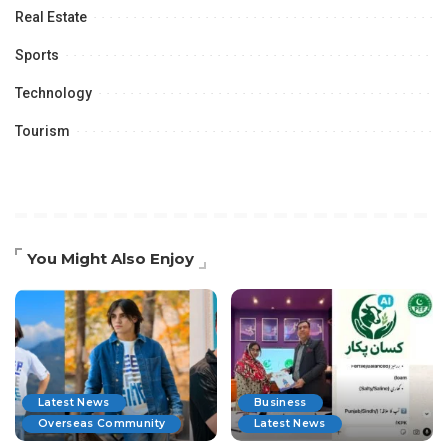
Real Estate
Sports
Technology
Tourism
You Might Also Enjoy
Latest News
Business
Overseas Community
Latest News