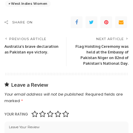
West Indies Women
SHARE ON
PREVIOUS ARTICLE
NEXT ARTICLE
Australia’s brave declaration
Flag Hoisting Ceremony was
as Pakistan eye victory.
held at the Embassy of
Pakistan Niger on 82nd of
Pakistan’s National Day.
Leave a Review
Your email address will not be published.
Required fields are
marked
*
YOUR RATING