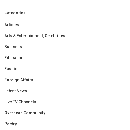
Consumer Preferences Evolve:
NIQ Report.
Categories
Articles
Arts & Entertainment, Celebrities
Business
Education
Fashion
Foreign Affairs
Latest News
Live TV Channels
Overseas Community
Poetry