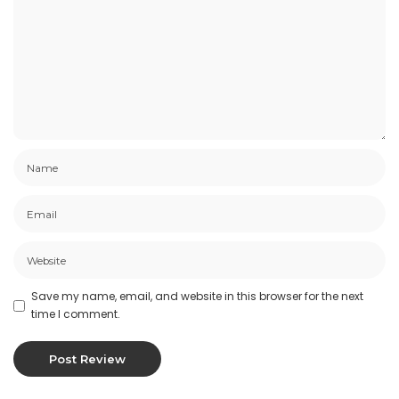
Save my name, email, and website in this browser for the next
time I comment.