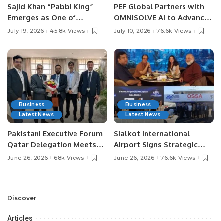
Sajid Khan “Pabbi King”
PEF Global Partners with
Emerges as One of
OMNISOLVE AI to Advance
Pakistan’s Leading Social
Digital Agriculture in
July 19, 2026
45.8k Views
July 10, 2026
76.6k Views
Media Influencers.
Pakistan.
Business
Business
Latest News
Latest News
Pakistani Executive Forum
Sialkot International
Qatar Delegation Meets
Airport Signs Strategic
Pakistan’s Ambassador to
MOU with Qapsis Aviation
June 26, 2026
68k Views
June 26, 2026
76.6k Views
Discuss Community
Türkiye to Modernize
Development and
Aviation Infrastructure.
Professional
Opportunities.
Discover
Articles