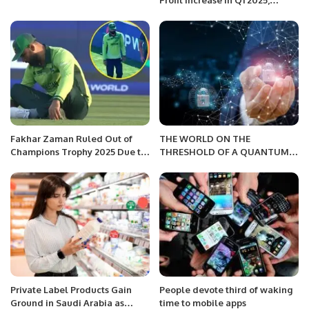
Profit Increase in Q1 2025,
Driven by Hospitality and
Residential Growth.
Fakhar Zaman Ruled Out of
THE WORLD ON THE
Champions Trophy 2025 Due to
THRESHOLD OF A QUANTUM
Injury.
FUTURE
Private Label Products Gain
People devote third of waking
Ground in Saudi Arabia as
time to mobile apps