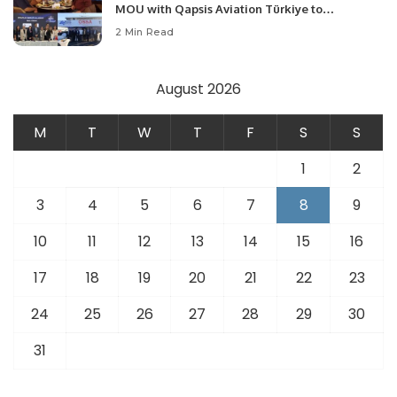
MOU with Qapsis Aviation Türkiye to
Modernize Aviation Infrastructure.
2 Min Read
August 2026
M
T
W
T
F
S
S
1
2
3
4
5
6
7
8
9
10
11
12
13
14
15
16
17
18
19
20
21
22
23
24
25
26
27
28
29
30
31