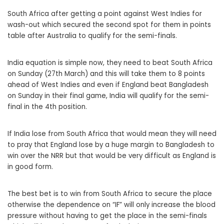
South Africa after getting a point against West Indies for
wash-out which secured the second spot for them in points
table after Australia to qualify for the semi-finals.
India equation is simple now, they need to beat South Africa
on Sunday (27th March) and this will take them to 8 points
ahead of West Indies and even if England beat Bangladesh
on Sunday in their final game, India will qualify for the semi-
final in the 4th position.
If India lose from South Africa that would mean they will need
to pray that England lose by a huge margin to Bangladesh to
win over the NRR but that would be very difficult as England is
in good form.
The best bet is to win from South Africa to secure the place
otherwise the dependence on “IF” will only increase the blood
pressure without having to get the place in the semi-finals