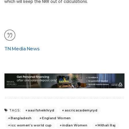
which will keep the NRR out of calculations.
TN Media News
aasifsheikhryd
ascricacademyryd
TAGS:
Bangladesh
England Women
icc women's world cup
indian Women
Mithali Raj