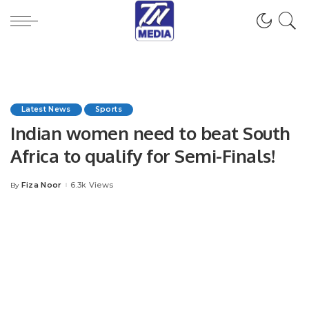
Latest News
Sports
Indian women need to beat South
Africa to qualify for Semi-Finals!
Fiza Noor
6.3k Views
By
Posted
by