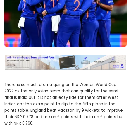
There is so much drama going on the Women World Cup
2022 as the only Asian team that can qualify for the semi-
final is India but it is not an easy ride for them after West
Indies got the extra point to slip to the fifth place in the
points table. England beat Pakistan by 9 wickets to improve
their NRR 0.778 and are on 6 points with India on 6 points but
with NRR 0.768.