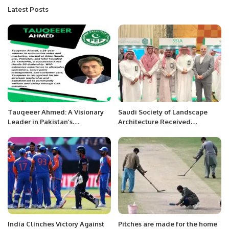
Latest Posts
Tauqeeer Ahmed: A Visionary
Saudi Society of Landscape
Leader in Pakistan’s
Architecture Received
Automotive Industry.
International Recognition at
IFLA World Congress.
India Clinches Victory Against
Pitches are made for the home