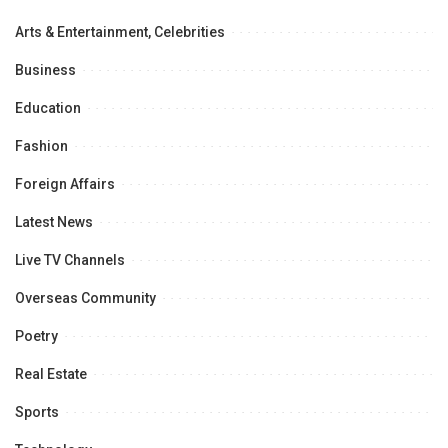
Arts & Entertainment, Celebrities
Business
Education
Fashion
Foreign Affairs
Latest News
Live TV Channels
Overseas Community
Poetry
Real Estate
Sports