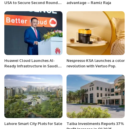
USA to Secure Second Round
advantage – Ramiz Raja
Berth in T20 World Cup 2024.
Huawei Cloud Launches AI-
Nespresso KSA launches a color
Ready Infrastructure in Saudi
revolution with Vertuo Pop.
Arabia to Propel Vision 2030.
Lahore Smart City Plots for Sale
Taiba Investments Reports 37%