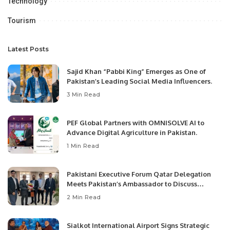
Technology
Tourism
Latest Posts
Sajid Khan “Pabbi King” Emerges as One of
Pakistan’s Leading Social Media Influencers.
3 Min Read
PEF Global Partners with OMNISOLVE AI to
Advance Digital Agriculture in Pakistan.
1 Min Read
Pakistani Executive Forum Qatar Delegation
Meets Pakistan’s Ambassador to Discuss
Community Development and Professional
2 Min Read
Opportunities.
Sialkot International Airport Signs Strategic